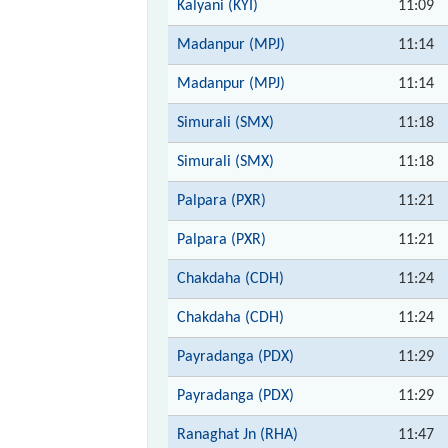
Kalyani (KYI)
11:09
Madanpur (MPJ)
11:14
Madanpur (MPJ)
11:14
Simurali (SMX)
11:18
Simurali (SMX)
11:18
Palpara (PXR)
11:21
Palpara (PXR)
11:21
Chakdaha (CDH)
11:24
Chakdaha (CDH)
11:24
Payradanga (PDX)
11:29
Payradanga (PDX)
11:29
Ranaghat Jn (RHA)
11:47