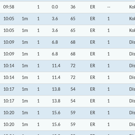
09:58
1
0.0
36
ER
--
Ko
10:05
1m
1
3.6
65
ER
1
Ko
10:05
1m
1
3.6
65
ER
1
Ko
10:09
1m
1
6.8
68
ER
1
Di
10:09
1m
1
6.8
68
ER
1
Di
10:14
1m
1
11.4
72
ER
1
Di
10:14
1m
1
11.4
72
ER
1
Di
10:17
1m
1
13.8
54
ER
1
Di
10:17
1m
1
13.8
54
ER
1
Di
10:20
1m
1
15.6
59
ER
1
Di
10:20
1m
1
15.6
59
ER
1
Di