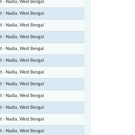
st - Nadia, West Bengal
st - Nadia, West Bengal
st - Nadia, West Bengal
st - Nadia, West Bengal
st - Nadia, West Bengal
st - Nadia, West Bengal
st - Nadia, West Bengal
st - Nadia, West Bengal
st - Nadia, West Bengal
st - Nadia, West Bengal
st - Nadia, West Bengal
st - Nadia, West Bengal