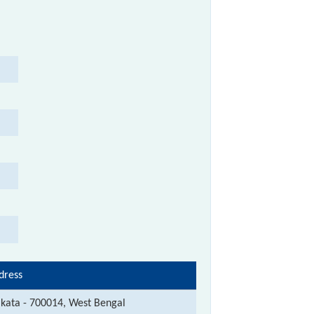
dress
lkata - 700014, West Bengal