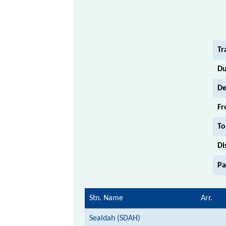
Tr
Du
De
Fr
To
Di
Pa
Stn. Name
Arr.
Sealdah (SDAH)