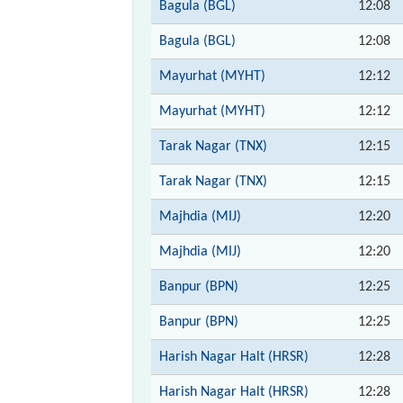
Bagula (BGL)
12:08
Bagula (BGL)
12:08
Mayurhat (MYHT)
12:12
Mayurhat (MYHT)
12:12
Tarak Nagar (TNX)
12:15
Tarak Nagar (TNX)
12:15
Majhdia (MIJ)
12:20
Majhdia (MIJ)
12:20
Banpur (BPN)
12:25
Banpur (BPN)
12:25
Harish Nagar Halt (HRSR)
12:28
Harish Nagar Halt (HRSR)
12:28