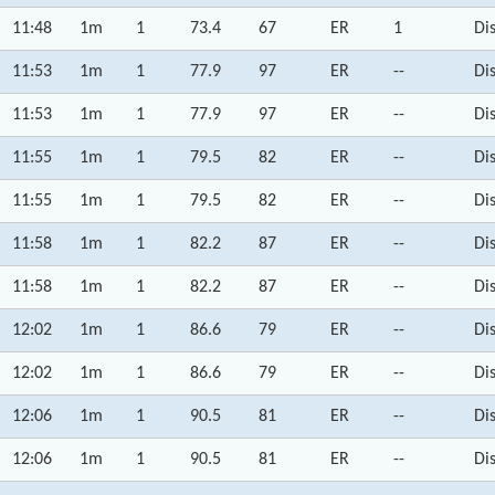
11:48
1m
1
73.4
67
ER
1
Di
11:53
1m
1
77.9
97
ER
--
Di
11:53
1m
1
77.9
97
ER
--
Di
11:55
1m
1
79.5
82
ER
--
Di
11:55
1m
1
79.5
82
ER
--
Di
11:58
1m
1
82.2
87
ER
--
Di
11:58
1m
1
82.2
87
ER
--
Di
12:02
1m
1
86.6
79
ER
--
Di
12:02
1m
1
86.6
79
ER
--
Di
12:06
1m
1
90.5
81
ER
--
Di
12:06
1m
1
90.5
81
ER
--
Di