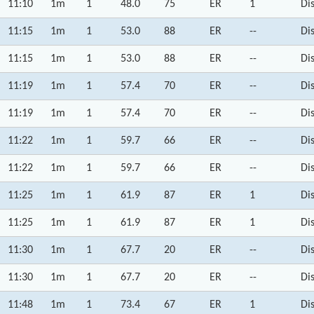
11:10
1m
1
48.0
75
ER
1
Di
11:15
1m
1
53.0
88
ER
--
Di
11:15
1m
1
53.0
88
ER
--
Di
11:19
1m
1
57.4
70
ER
--
Di
11:19
1m
1
57.4
70
ER
--
Di
11:22
1m
1
59.7
66
ER
--
Di
11:22
1m
1
59.7
66
ER
--
Di
11:25
1m
1
61.9
87
ER
1
Di
11:25
1m
1
61.9
87
ER
1
Di
11:30
1m
1
67.7
20
ER
--
Di
11:30
1m
1
67.7
20
ER
--
Di
11:48
1m
1
73.4
67
ER
1
Di