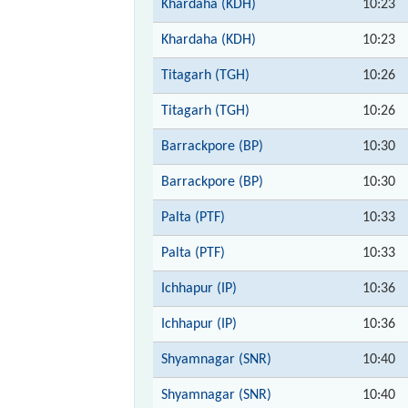
Khardaha (KDH)
10:23
Khardaha (KDH)
10:23
Titagarh (TGH)
10:26
Titagarh (TGH)
10:26
Barrackpore (BP)
10:30
Barrackpore (BP)
10:30
Palta (PTF)
10:33
Palta (PTF)
10:33
Ichhapur (IP)
10:36
Ichhapur (IP)
10:36
Shyamnagar (SNR)
10:40
Shyamnagar (SNR)
10:40