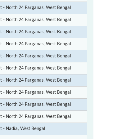
st - North 24 Parganas, West Bengal
st - North 24 Parganas, West Bengal
st - North 24 Parganas, West Bengal
st - North 24 Parganas, West Bengal
st - North 24 Parganas, West Bengal
st - North 24 Parganas, West Bengal
st - North 24 Parganas, West Bengal
st - North 24 Parganas, West Bengal
st - North 24 Parganas, West Bengal
st - North 24 Parganas, West Bengal
st - Nadia, West Bengal