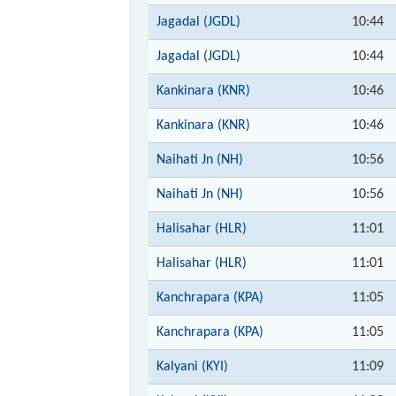
Jagadal (JGDL)
10:44
Jagadal (JGDL)
10:44
Kankinara (KNR)
10:46
Kankinara (KNR)
10:46
Naihati Jn (NH)
10:56
Naihati Jn (NH)
10:56
Halisahar (HLR)
11:01
Halisahar (HLR)
11:01
Kanchrapara (KPA)
11:05
Kanchrapara (KPA)
11:05
Kalyani (KYI)
11:09