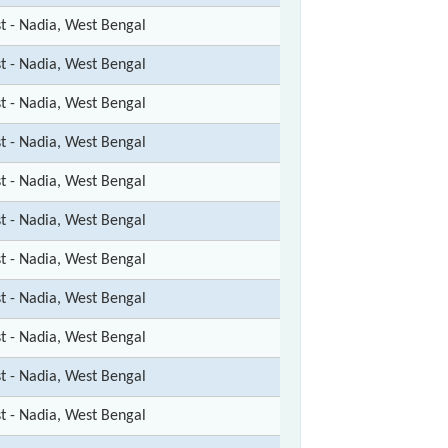
st - Nadia, West Bengal
st - Nadia, West Bengal
st - Nadia, West Bengal
st - Nadia, West Bengal
st - Nadia, West Bengal
st - Nadia, West Bengal
st - Nadia, West Bengal
st - Nadia, West Bengal
st - Nadia, West Bengal
st - Nadia, West Bengal
st - Nadia, West Bengal