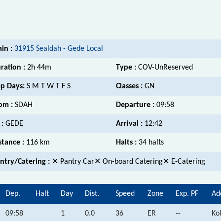
ain :
31915 Sealdah - Gede Local
ration :
2h 44m
Type :
COV-UnReserved
p Days:
S M T W T F S
Classes :
GN
om :
SDAH
Departure :
09:58
 :
GEDE
Arrival :
12:42
stance :
116 km
Halts :
34 halts
ntry/Catering :
✕ Pantry Car✕ On-board Catering✕ E-Catering
Dep.
Halt
Day
Dist.
Speed
Zone
Exp. PF
Ad
09:58
1
0.0
36
ER
--
Ko