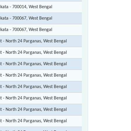
lkata - 700014, West Bengal
lkata - 700067, West Bengal
lkata - 700067, West Bengal
st - North 24 Parganas, West Bengal
st - North 24 Parganas, West Bengal
st - North 24 Parganas, West Bengal
st - North 24 Parganas, West Bengal
st - North 24 Parganas, West Bengal
st - North 24 Parganas, West Bengal
st - North 24 Parganas, West Bengal
st - North 24 Parganas, West Bengal