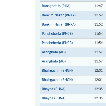
Ranaghat Jn (RHA)
11:47
Bankim Nagar (BNKA)
11:52
Bankim Nagar (BNKA)
11:52
Pancheberia (PNCB)
11:54
Pancheberia (PNCB)
11:54
Aranghata (AG)
11:57
Aranghata (AG)
11:57
Bhairgachhi (BHGH)
12:01
Bhairgachhi (BHGH)
12:01
Bhayna (BHNA)
12:05
Bhayna (BHNA)
12:05