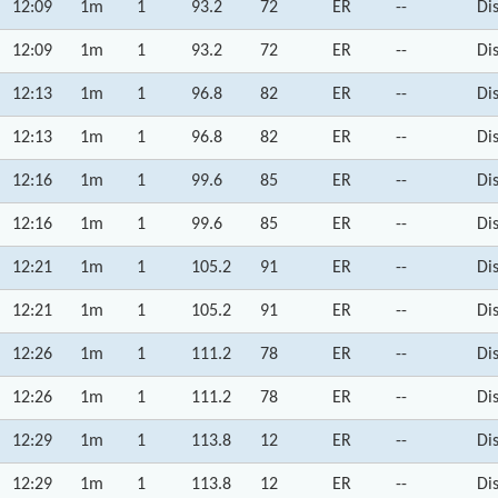
12:09
1m
1
93.2
72
ER
--
Di
12:09
1m
1
93.2
72
ER
--
Di
12:13
1m
1
96.8
82
ER
--
Di
12:13
1m
1
96.8
82
ER
--
Di
12:16
1m
1
99.6
85
ER
--
Di
12:16
1m
1
99.6
85
ER
--
Di
12:21
1m
1
105.2
91
ER
--
Di
12:21
1m
1
105.2
91
ER
--
Di
12:26
1m
1
111.2
78
ER
--
Di
12:26
1m
1
111.2
78
ER
--
Di
12:29
1m
1
113.8
12
ER
--
Di
12:29
1m
1
113.8
12
ER
--
Di