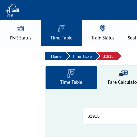
PNR
Status
Time
Table
Train
Status
Seat
Home
Time Table
31915
Time
Table
Fare
Calculato