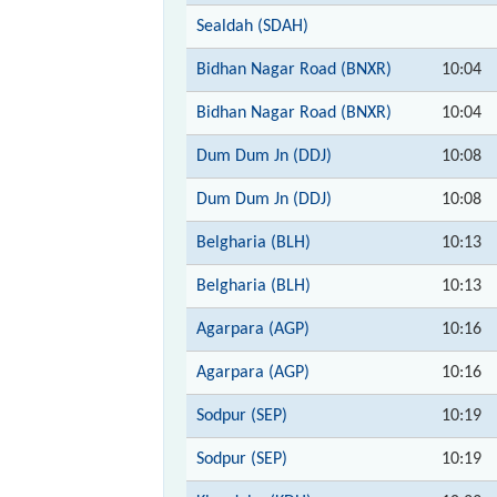
Sealdah (SDAH)
Bidhan Nagar Road (BNXR)
10:04
Bidhan Nagar Road (BNXR)
10:04
Dum Dum Jn (DDJ)
10:08
Dum Dum Jn (DDJ)
10:08
Belgharia (BLH)
10:13
Belgharia (BLH)
10:13
Agarpara (AGP)
10:16
Agarpara (AGP)
10:16
Sodpur (SEP)
10:19
Sodpur (SEP)
10:19