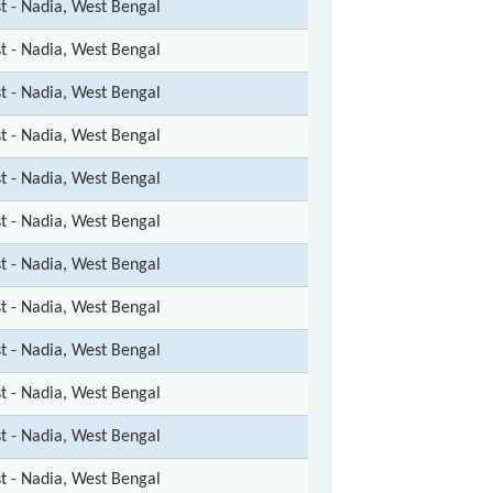
st - Nadia, West Bengal
st - Nadia, West Bengal
st - Nadia, West Bengal
st - Nadia, West Bengal
st - Nadia, West Bengal
st - Nadia, West Bengal
st - Nadia, West Bengal
st - Nadia, West Bengal
st - Nadia, West Bengal
st - Nadia, West Bengal
st - Nadia, West Bengal
st - Nadia, West Bengal