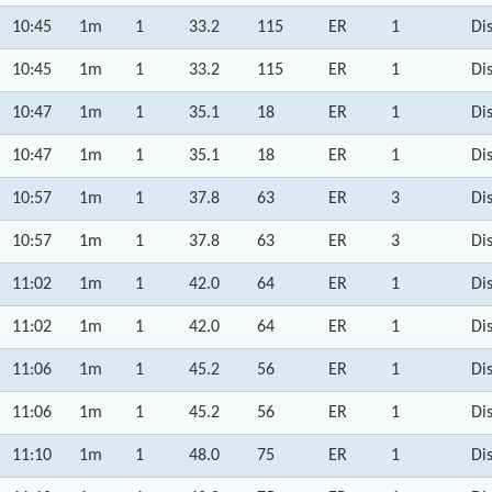
10:45
1m
1
33.2
115
ER
1
Di
10:45
1m
1
33.2
115
ER
1
Di
10:47
1m
1
35.1
18
ER
1
Di
10:47
1m
1
35.1
18
ER
1
Di
10:57
1m
1
37.8
63
ER
3
Di
10:57
1m
1
37.8
63
ER
3
Di
11:02
1m
1
42.0
64
ER
1
Di
11:02
1m
1
42.0
64
ER
1
Di
11:06
1m
1
45.2
56
ER
1
Di
11:06
1m
1
45.2
56
ER
1
Di
11:10
1m
1
48.0
75
ER
1
Di