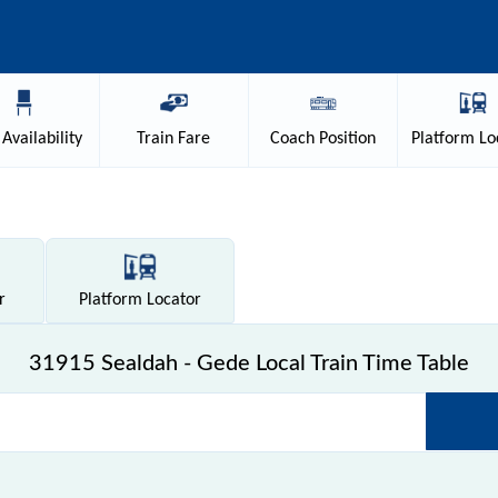
Availability
Train
Fare
Coach
Position
Platform
Lo
r
Platform
Locator
31915 Sealdah - Gede Local Train Time Table