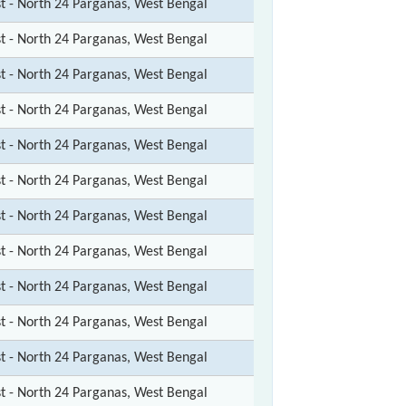
st - North 24 Parganas, West Bengal
st - North 24 Parganas, West Bengal
st - North 24 Parganas, West Bengal
st - North 24 Parganas, West Bengal
st - North 24 Parganas, West Bengal
st - North 24 Parganas, West Bengal
st - North 24 Parganas, West Bengal
st - North 24 Parganas, West Bengal
st - North 24 Parganas, West Bengal
st - North 24 Parganas, West Bengal
st - North 24 Parganas, West Bengal
st - North 24 Parganas, West Bengal