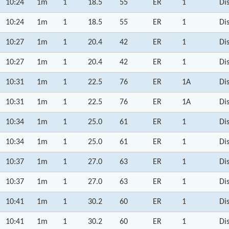
10:24
1m
1
18.5
55
ER
1
Di
10:24
1m
1
18.5
55
ER
1
Di
10:27
1m
1
20.4
42
ER
1
Di
10:27
1m
1
20.4
42
ER
1
Di
10:31
1m
1
22.5
76
ER
1A
Di
10:31
1m
1
22.5
76
ER
1A
Di
10:34
1m
1
25.0
61
ER
1
Di
10:34
1m
1
25.0
61
ER
1
Di
10:37
1m
1
27.0
63
ER
1
Di
10:37
1m
1
27.0
63
ER
1
Di
10:41
1m
1
30.2
60
ER
1
Di
10:41
1m
1
30.2
60
ER
1
Di