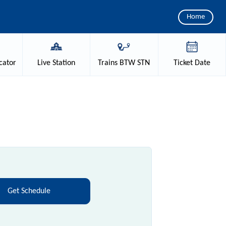
Home
cator
Live
Station
Trains
BTW STN
Ticket
Date
Get Schedule