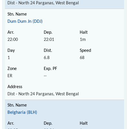
Dist - North 24 Parganas, West Bengal
Dum Dum Jn (DDJ)
22:00
22:01
1m
1
6.8
68
ER
--
Dist - North 24 Parganas, West Bengal
Belgharia (BLH)