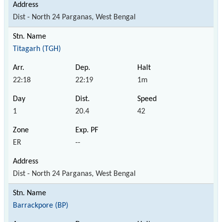
Dist - North 24 Parganas, West Bengal
Titagarh (TGH)
22:18
22:19
1m
1
20.4
42
ER
--
Dist - North 24 Parganas, West Bengal
Barrackpore (BP)