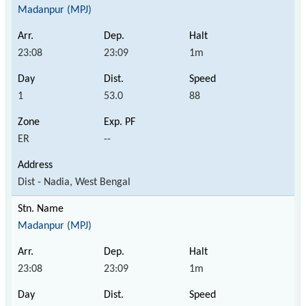
Madanpur (MPJ)
23:08
23:09
1m
1
53.0
88
ER
--
Dist - Nadia, West Bengal
Madanpur (MPJ)
23:08
23:09
1m