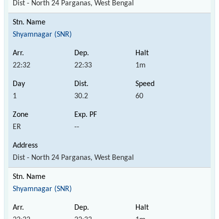
Dist - North 24 Parganas, West Bengal
Shyamnagar (SNR)
22:32
22:33
1m
1
30.2
60
ER
--
Dist - North 24 Parganas, West Bengal
Shyamnagar (SNR)