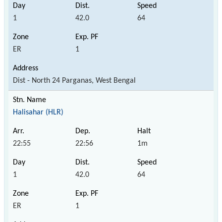
1
42.0
64
ER
1
Dist - North 24 Parganas, West Bengal
Halisahar (HLR)
22:55
22:56
1m
1
42.0
64
ER
1