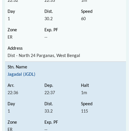
22:32
22:33
1m
1
30.2
60
ER
--
Dist - North 24 Parganas, West Bengal
Jagadal (JGDL)
22:36
22:37
1m
1
33.2
115
ER
--