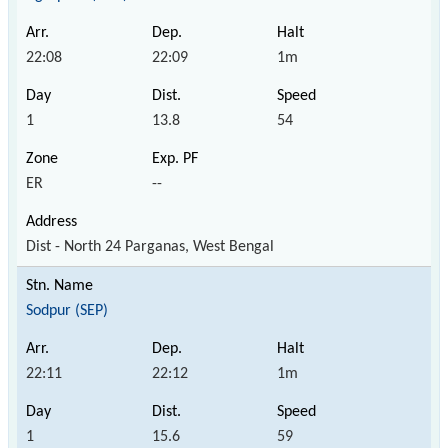
22:08
22:09
1m
1
13.8
54
ER
--
Dist - North 24 Parganas, West Bengal
Sodpur (SEP)
22:11
22:12
1m
1
15.6
59