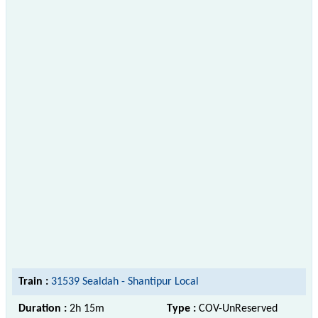
Train :
31539 Sealdah - Shantipur Local
Duration :
2h 15m
Type :
COV-UnReserved