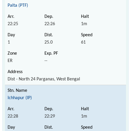
Palta (PTF)
22:25
22:26
1m
1
25.0
61
ER
--
Dist - North 24 Parganas, West Bengal
Ichhapur (IP)
22:28
22:29
1m