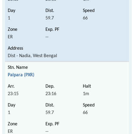
1
59.7
66
ER
--
Dist - Nadia, West Bengal
Palpara (PXR)
23:15
23:16
1m
1
59.7
66
ER
--