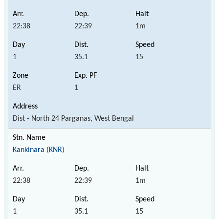
22:38
22:39
1m
1
35.1
15
ER
1
Dist - North 24 Parganas, West Bengal
Kankinara (KNR)
22:38
22:39
1m
1
35.1
15