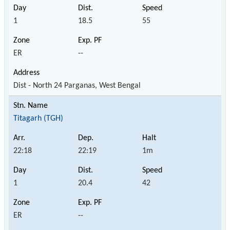
1
18.5
55
ER
--
Dist - North 24 Parganas, West Bengal
Titagarh (TGH)
22:18
22:19
1m
1
20.4
42
ER
--