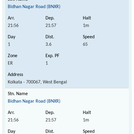
Bidhan Nagar Road (BNXR)
21:56
21:57
1m
1
3.6
65
ER
1
Kolkata - 700067, West Bengal
Bidhan Nagar Road (BNXR)
21:56
21:57
1m