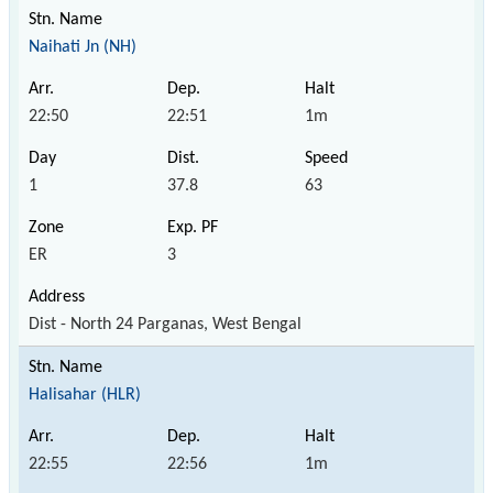
Naihati Jn (NH)
22:50
22:51
1m
1
37.8
63
ER
3
Dist - North 24 Parganas, West Bengal
Halisahar (HLR)
22:55
22:56
1m