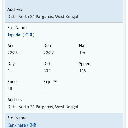
Dist - North 24 Parganas, West Bengal
Jagadal (JGDL)
22:36
22:37
1m
1
33.2
115
ER
--
Dist - North 24 Parganas, West Bengal
Kankinara (KNR)