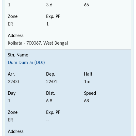
1
3.6
65
ER
1
Kolkata - 700067, West Bengal
Dum Dum Jn (DDJ)
22:00
22:01
1m
1
6.8
68
ER
--