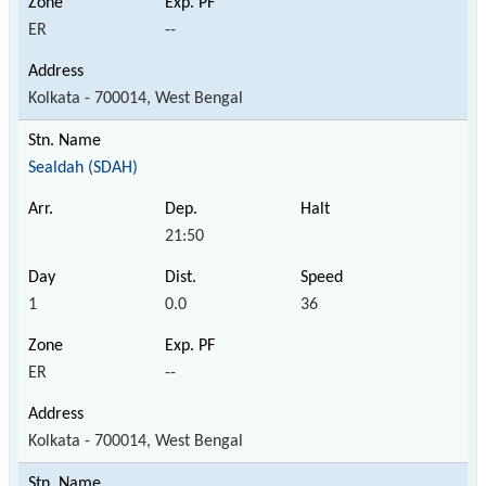
ER
--
Kolkata - 700014, West Bengal
Sealdah (SDAH)
21:50
1
0.0
36
ER
--
Kolkata - 700014, West Bengal