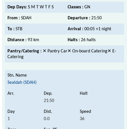
Dep Days:
S M T W T F S
Classes :
GN
From :
SDAH
Departure :
21:50
To :
STB
Arrival :
00:05 +1 night
Distance :
93 km
Halts :
26 halts
Pantry/Catering :
✕ Pantry Car✕ On-board Catering✕ E-
Catering
Sealdah (SDAH)
21:50
1
0.0
36