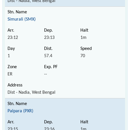
Dist - Nadia, West Bengal
Simurali (SMX)
23:12
23:13
1m
1
57.4
70
ER
--
Dist - Nadia, West Bengal
Palpara (PXR)
23:15
23:16
1m