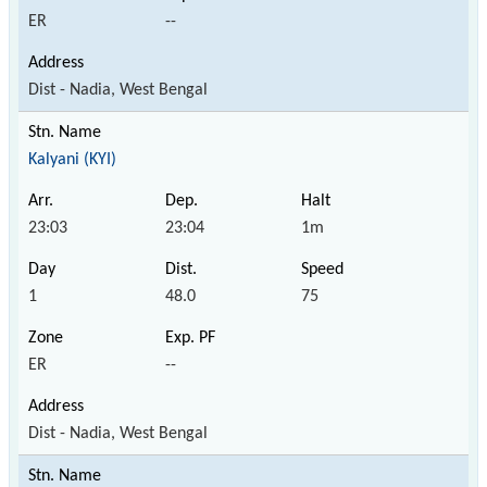
ER
--
Dist - Nadia, West Bengal
Kalyani (KYI)
23:03
23:04
1m
1
48.0
75
ER
--
Dist - Nadia, West Bengal