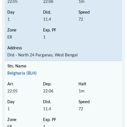
22:05
22:06
1m
1
11.4
72
ER
1
Dist - North 24 Parganas, West Bengal
Belgharia (BLH)
22:05
22:06
1m
1
11.4
72
ER
1