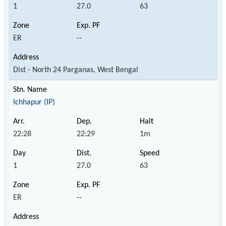
1
27.0
63
ER
--
Dist - North 24 Parganas, West Bengal
Ichhapur (IP)
22:28
22:29
1m
1
27.0
63
ER
--