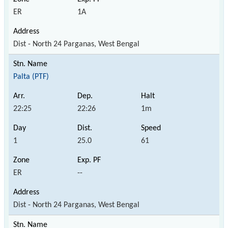
ER
1A
Dist - North 24 Parganas, West Bengal
Palta (PTF)
22:25
22:26
1m
1
25.0
61
ER
--
Dist - North 24 Parganas, West Bengal