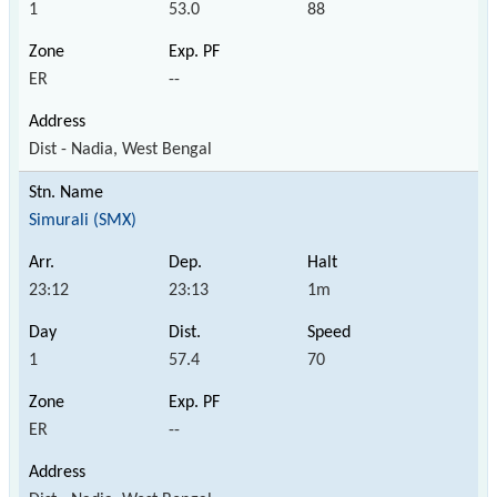
1
53.0
88
ER
--
Dist - Nadia, West Bengal
Simurali (SMX)
23:12
23:13
1m
1
57.4
70
ER
--