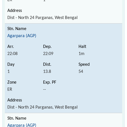
Dist - North 24 Parganas, West Bengal
Agarpara (AGP)
22:08
22:09
1m
1
13.8
54
ER
--
Dist - North 24 Parganas, West Bengal
Agarpara (AGP)