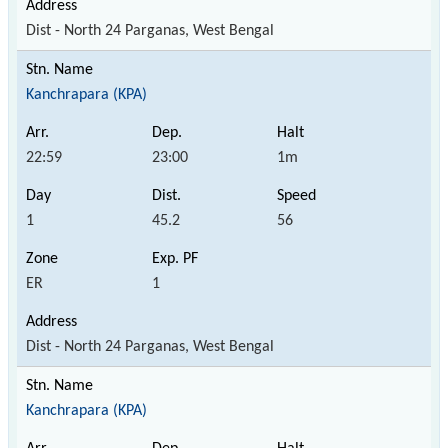
Dist - North 24 Parganas, West Bengal
Kanchrapara (KPA)
22:59
23:00
1m
1
45.2
56
ER
1
Dist - North 24 Parganas, West Bengal
Kanchrapara (KPA)