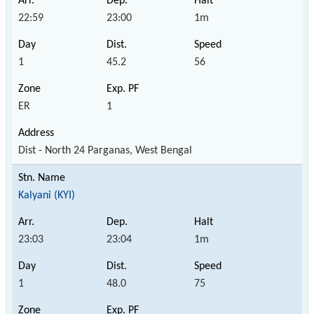
22:59
23:00
1m
1
45.2
56
ER
1
Dist - North 24 Parganas, West Bengal
Kalyani (KYI)
23:03
23:04
1m
1
48.0
75