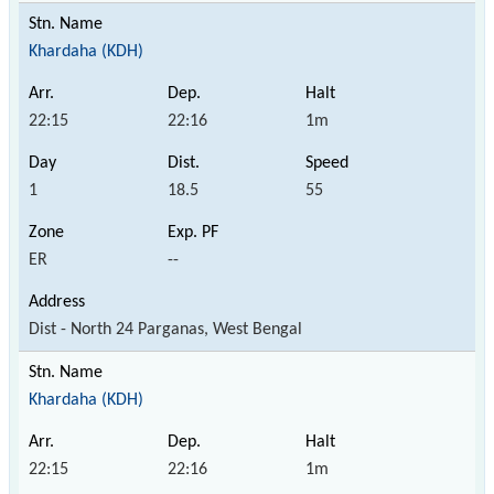
Khardaha (KDH)
22:15
22:16
1m
1
18.5
55
ER
--
Dist - North 24 Parganas, West Bengal
Khardaha (KDH)
22:15
22:16
1m