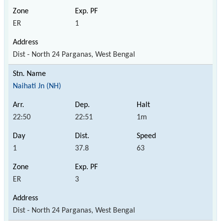
ER
1
Dist - North 24 Parganas, West Bengal
Naihati Jn (NH)
22:50
22:51
1m
1
37.8
63
ER
3
Dist - North 24 Parganas, West Bengal