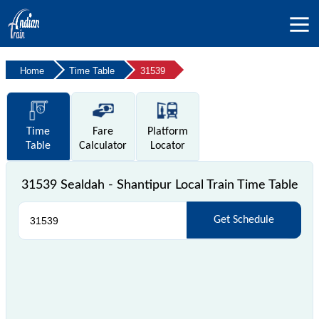
Home
Time Table
31539
Time
Fare
Platform
Table
Calculator
Locator
31539 Sealdah - Shantipur Local Train Time Table
Get Schedule