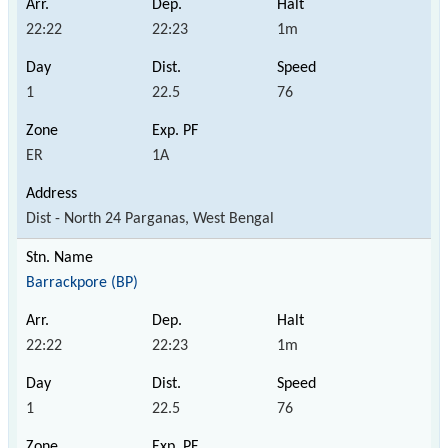
22:22
22:23
1m
1
22.5
76
ER
1A
Dist - North 24 Parganas, West Bengal
Barrackpore (BP)
22:22
22:23
1m
1
22.5
76