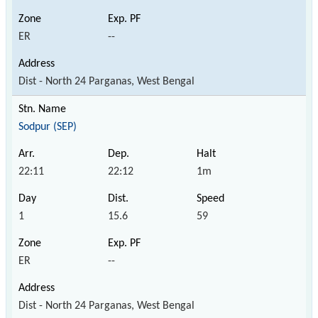
ER
--
Dist - North 24 Parganas, West Bengal
Sodpur (SEP)
22:11
22:12
1m
1
15.6
59
ER
--
Dist - North 24 Parganas, West Bengal