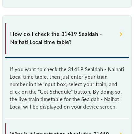
How do I check the 31419 Sealdah -
Naihati Local time table?
If you want to check the 31419 Sealdah - Naihati
Local time table, then just enter your train
number in the input box, select your train, and
click on the "Get Schedule" button. By doing so,
the live train timetable for the Sealdah - Naihati
Local will be displayed on your device screen.