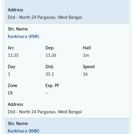
Dist - North 24 Parganas, West Bengal
Kankinara (KNR)
11:35
11:36
1m
1
35.1
16
ER
--
Dist - North 24 Parganas, West Bengal
Kankinara (KNR)