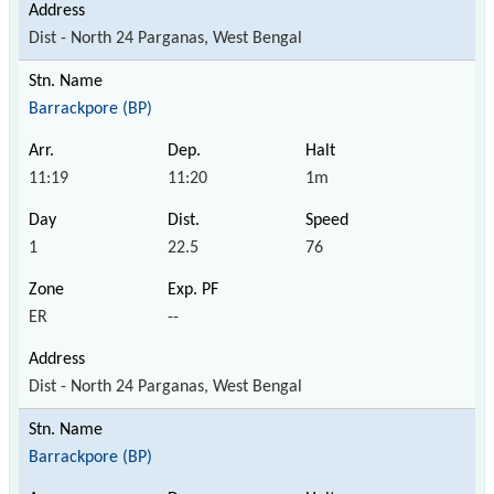
Dist - North 24 Parganas, West Bengal
Barrackpore (BP)
11:19
11:20
1m
1
22.5
76
ER
--
Dist - North 24 Parganas, West Bengal
Barrackpore (BP)