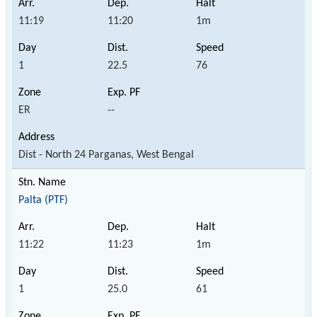
11:19
11:20
1m
1
22.5
76
ER
--
Dist - North 24 Parganas, West Bengal
Palta (PTF)
11:22
11:23
1m
1
25.0
61