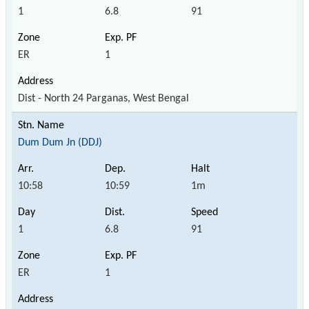
1
6.8
91
ER
1
Dist - North 24 Parganas, West Bengal
Dum Dum Jn (DDJ)
10:58
10:59
1m
1
6.8
91
ER
1