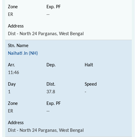
ER
--
Dist - North 24 Parganas, West Bengal
Naihati Jn (NH)
11:46
1
37.8
-
ER
--
Dist - North 24 Parganas, West Bengal