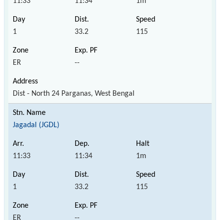
11:33
11:34
1m
1
33.2
115
ER
--
Dist - North 24 Parganas, West Bengal
Jagadal (JGDL)
11:33
11:34
1m
1
33.2
115
ER
--