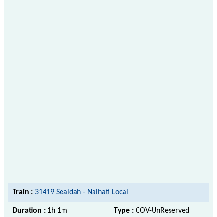
Train :
31419 Sealdah - Naihati Local
Duration :
1h 1m
Type :
COV-UnReserved