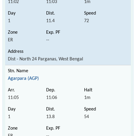
11:02
11:03
1m
1
11.4
72
ER
--
Dist - North 24 Parganas, West Bengal
Agarpara (AGP)
11:05
11:06
1m
1
13.8
54
ER
--