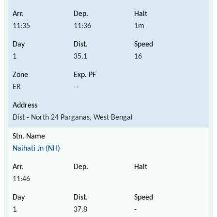
11:35
11:36
1m
1
35.1
16
ER
--
Dist - North 24 Parganas, West Bengal
Naihati Jn (NH)
11:46
1
37.8
-