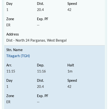
1
20.4
42
ER
--
Dist - North 24 Parganas, West Bengal
Titagarh (TGH)
11:15
11:16
1m
1
20.4
42
ER
--