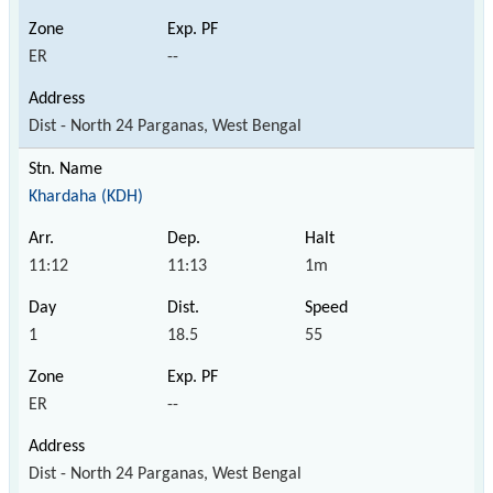
ER
--
Dist - North 24 Parganas, West Bengal
Khardaha (KDH)
11:12
11:13
1m
1
18.5
55
ER
--
Dist - North 24 Parganas, West Bengal