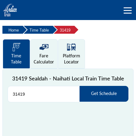
Home
Time Table
31419
Time
Fare
Platform
Table
Calculator
Locator
31419 Sealdah - Naihati Local Train Time Table
Get Schedule