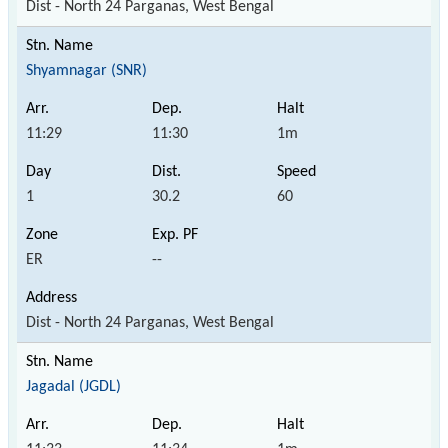
Dist - North 24 Parganas, West Bengal
Shyamnagar (SNR)
11:29
11:30
1m
1
30.2
60
ER
--
Dist - North 24 Parganas, West Bengal
Jagadal (JGDL)