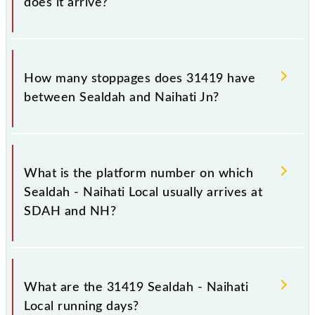
does it arrive?
The 31419 Sealdah - Naihati Local reaches its
destination station, Naihati Jn, at 11:46 .
How many stoppages does 31419 have
between Sealdah and Naihati Jn?
The 31419 Sealdah - Naihati Local has 28 stoppages
in the route, including both source and destination
What is the platform number on which
stations.
Sealdah - Naihati Local usually arrives at
SDAH and NH?
Sealdah - Naihati Local arrives on platform number --
at Sealdah (SDAH) and platform number -- at Naihati
What are the 31419 Sealdah - Naihati
Jn (NH).
Local running days?