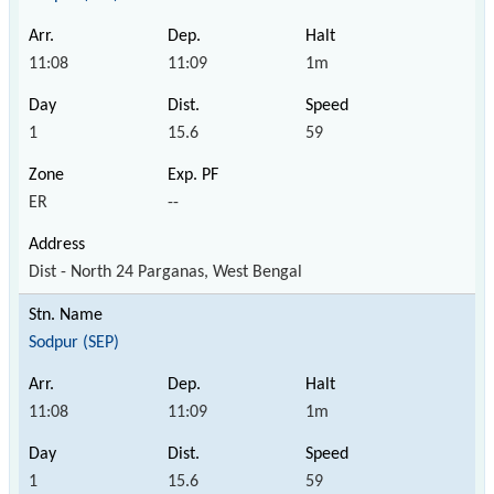
11:08
11:09
1m
1
15.6
59
ER
--
Dist - North 24 Parganas, West Bengal
Sodpur (SEP)
11:08
11:09
1m
1
15.6
59