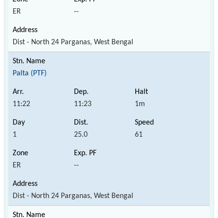
ER
--
Dist - North 24 Parganas, West Bengal
Palta (PTF)
11:22
11:23
1m
1
25.0
61
ER
--
Dist - North 24 Parganas, West Bengal