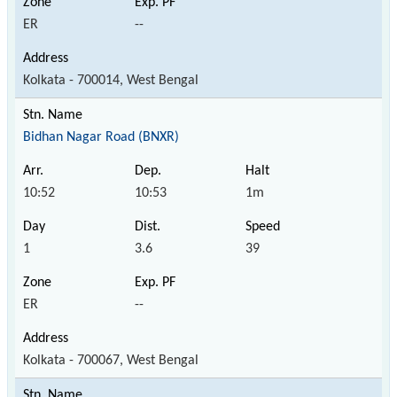
ER
--
Kolkata - 700014, West Bengal
Bidhan Nagar Road (BNXR)
10:52
10:53
1m
1
3.6
39
ER
--
Kolkata - 700067, West Bengal