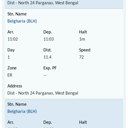
Dist - North 24 Parganas, West Bengal
Belgharia (BLH)
11:02
11:03
1m
1
11.4
72
ER
--
Dist - North 24 Parganas, West Bengal
Belgharia (BLH)