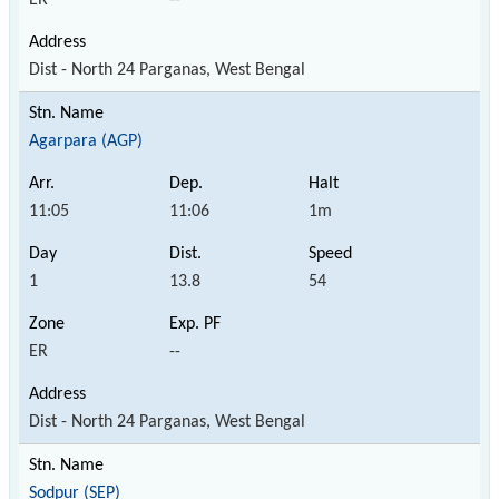
Dist - North 24 Parganas, West Bengal
Agarpara (AGP)
11:05
11:06
1m
1
13.8
54
ER
--
Dist - North 24 Parganas, West Bengal
Sodpur (SEP)