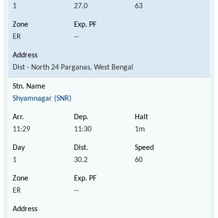
1
27.0
63
ER
--
Dist - North 24 Parganas, West Bengal
Shyamnagar (SNR)
11:29
11:30
1m
1
30.2
60
ER
--