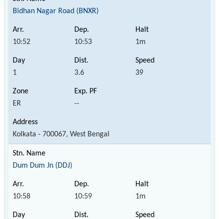
Bidhan Nagar Road (BNXR)
10:52
10:53
1m
1
3.6
39
ER
--
Kolkata - 700067, West Bengal
Dum Dum Jn (DDJ)
10:58
10:59
1m