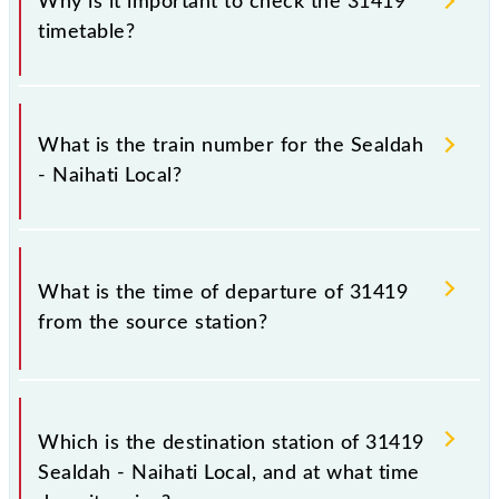
Why is it important to check the 31419
timetable?
It is important to check 31419 Sealdah - Naihati
Local because sometimes Indian railways change
What is the train number for the Sealdah
their timetable without any prior notice due to some
- Naihati Local?
inevitable circumstances. Therefore, it is advisable
that passengers check the Sealdah - Naihati Local
timetable before leaving for the railway station.
The Sealdah - Naihati Local train number is 31419.
What is the time of departure of 31419
from the source station?
The 31419 departs from its source station, Naihati
Jn (NH), at 10:45.
Which is the destination station of 31419
Sealdah - Naihati Local, and at what time