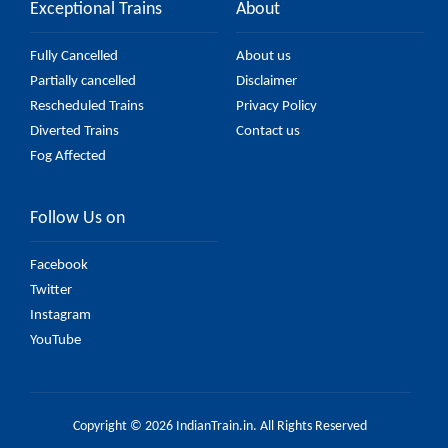
Exceptional Trains
About
Fully Cancelled
About us
Partially cancelled
Disclaimer
Rescheduled Trains
Privacy Policy
Diverted Trains
Contact us
Fog Affected
Follow Us on
Facebook
Twitter
Instagram
YouTube
Copyright © 2026 IndianTrain.in. All Rights Reserved