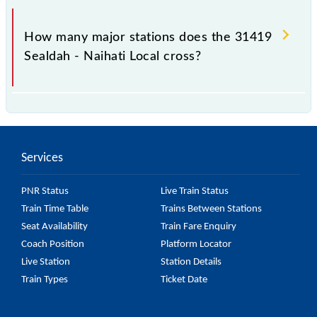
The 31419 takes 1h 1m to reach its destination
station.
How many major stations does the 31419
Sealdah - Naihati Local cross?
The 31419 Sealdah - Naihati Local passes by 28
major stations.
Services
PNR Status
Live Train Status
Train Time Table
Trains Between Stations
Seat Availability
Train Fare Enquiry
Coach Position
Platform Locator
Live Station
Station Details
Train Types
Ticket Date