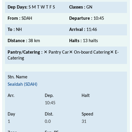
Dep Days:
S M T W T F S
Classes :
GN
From :
SDAH
Departure :
10:45
To :
NH
Arrival :
11:46
Distance :
38 km
Halts :
13 halts
Pantry/Catering :
✕ Pantry Car✕ On-board Catering✕ E-
Catering
Sealdah (SDAH)
10:45
1
0.0
31