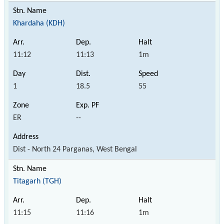
Khardaha (KDH)
11:12
11:13
1m
1
18.5
55
ER
--
Dist - North 24 Parganas, West Bengal
Titagarh (TGH)
11:15
11:16
1m