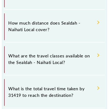
The 31419 Sealdah - Naihati Local runs on Sunday,
Monday, Tuesday, Wednesday, Thursday, Friday and
How much distance does Sealdah -
Saturday between Sealdah (SDAH) and Naihati Jn
Naihati Local cover?
(NH) stations at their respective timings.
Sealdah - Naihati Local covers a total distance of 38
km.
What are the travel classes available on
the Sealdah - Naihati Local?
The available travel classes on the Sealdah - Naihati
Local include General and General.
What is the total travel time taken by
31419 to reach the destination?