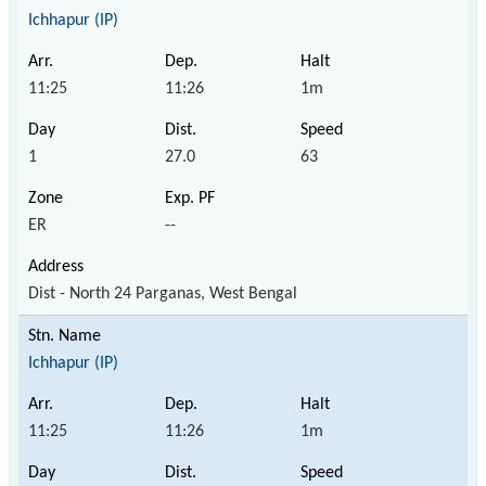
Ichhapur (IP)
11:25
11:26
1m
1
27.0
63
ER
--
Dist - North 24 Parganas, West Bengal
Ichhapur (IP)
11:25
11:26
1m