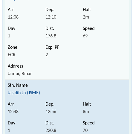
12:08
12:10
2m
1
176.8
69
ECR
2
Jamui, Bihar
Jasidih Jn (JSME)
12:48
12:56
8m
1
220.8
70