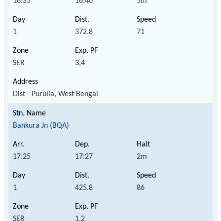
16:35
16:40
5m
1
372.8
71
SER
3,4
Dist - Purulia, West Bengal
Bankura Jn (BQA)
17:25
17:27
2m
1
425.8
86
SER
1,2