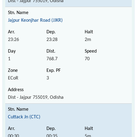
Dist - Jajpur 755019, Odisha
Jajpur Keonjhar Road (JJKR)
23:26
23:28
2m
1
768.7
70
ECoR
3
Dist - Jajpur 755019, Odisha
Cuttack Jn (CTC)
00:30
00:35
5m