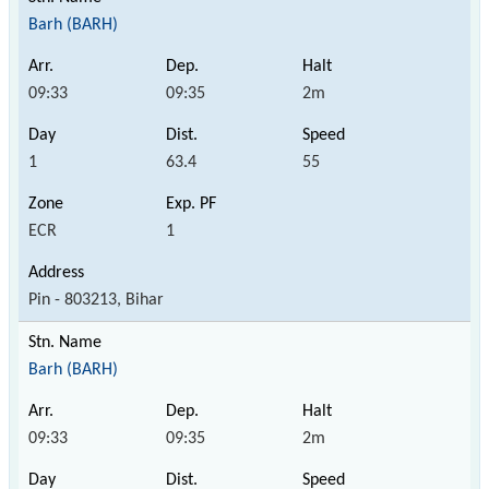
Barh (BARH)
09:33
09:35
2m
1
63.4
55
ECR
1
Pin - 803213, Bihar
Barh (BARH)
09:33
09:35
2m