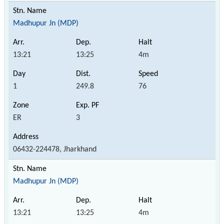
Madhupur Jn (MDP)
13:21
13:25
4m
1
249.8
76
ER
3
06432-224478, Jharkhand
Madhupur Jn (MDP)
13:21
13:25
4m