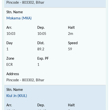
Pincode - 803302, Bihar
Mokama (MKA)
10:03
10:05
2m
1
89.2
59
ECR
1
Pincode - 803302, Bihar
Kiul Jn (KIUL)