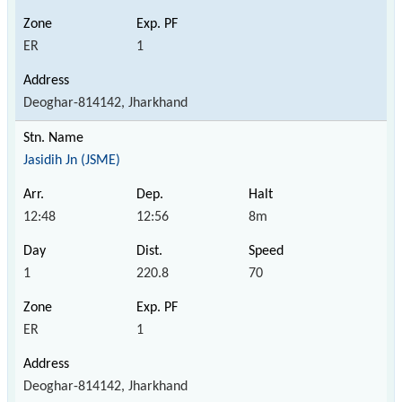
ER
1
Deoghar-814142, Jharkhand
Jasidih Jn (JSME)
12:48
12:56
8m
1
220.8
70
ER
1
Deoghar-814142, Jharkhand