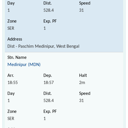
1
528.4
31
SER
1
Dist - Paschim Medinipur, West Bengal
Medinipur (MDN)
18:55
18:57
2m
1
528.4
31
SER
1