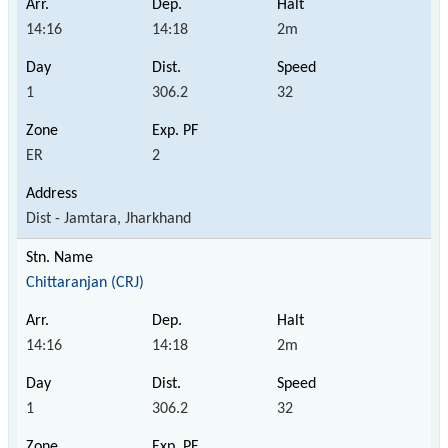
14:16
14:18
2m
1
306.2
32
ER
2
Dist - Jamtara, Jharkhand
Chittaranjan (CRJ)
14:16
14:18
2m
1
306.2
32