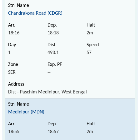
Chandrakona Road (CDGR)
18:16
18:18
2m
1
493.1
57
SER
--
Dist - Paschim Medinipur, West Bengal
Medinipur (MDN)
18:55
18:57
2m