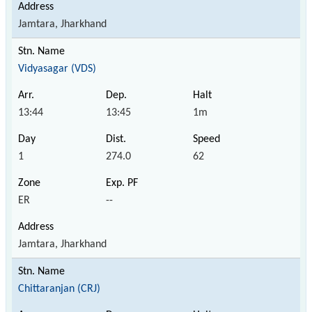
Jamtara, Jharkhand
Vidyasagar (VDS)
13:44
13:45
1m
1
274.0
62
ER
--
Jamtara, Jharkhand
Chittaranjan (CRJ)