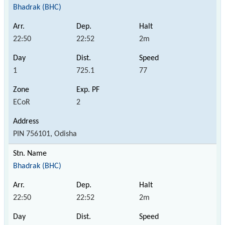
Bhadrak (BHC)
22:50
22:52
2m
1
725.1
77
ECoR
2
PIN 756101, Odisha
Bhadrak (BHC)
22:50
22:52
2m