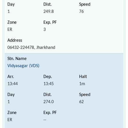
1
249.8
76
ER
3
06432-224478, Jharkhand
Vidyasagar (VDS)
13:44
13:45
1m
1
274.0
62
ER
--