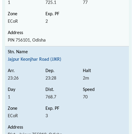
1
725.1
77
ECoR
2
PIN 756101, Odisha
Jajpur Keonjhar Road (JJKR)
23:26
23:28
2m
1
768.7
70
ECoR
3