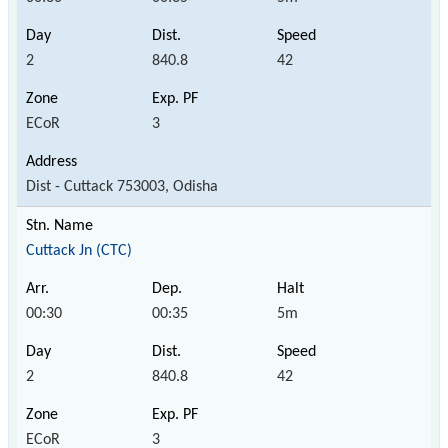
2
840.8
42
ECoR
3
Dist - Cuttack 753003, Odisha
Cuttack Jn (CTC)
00:30
00:35
5m
2
840.8
42
ECoR
3