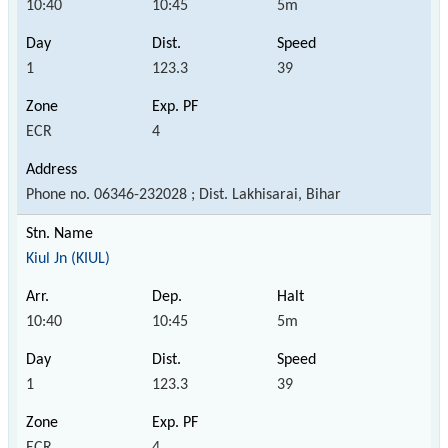
10:40
10:45
5m
1
123.3
39
ECR
4
Phone no. 06346-232028 ; Dist. Lakhisarai, Bihar
Kiul Jn (KIUL)
10:40
10:45
5m
1
123.3
39
ECR
4