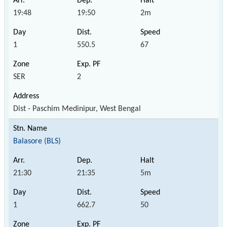
19:48
19:50
2m
1
550.5
67
SER
2
Dist - Paschim Medinipur, West Bengal
Balasore (BLS)
21:30
21:35
5m
1
662.7
50