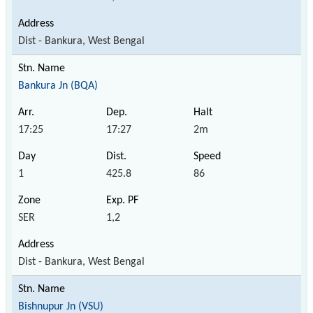
Dist - Bankura, West Bengal
Bankura Jn (BQA)
17:25
17:27
2m
1
425.8
86
SER
1,2
Dist - Bankura, West Bengal
Bishnupur Jn (VSU)