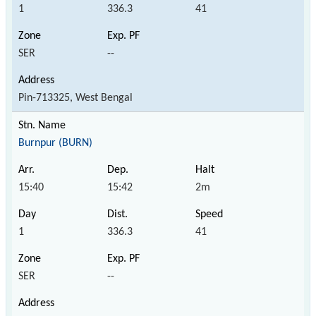
1
336.3
41
SER
--
Pin-713325, West Bengal
Burnpur (BURN)
15:40
15:42
2m
1
336.3
41
SER
--