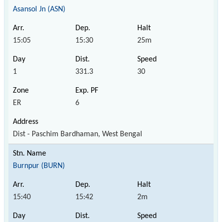
Asansol Jn (ASN)
15:05
15:30
25m
1
331.3
30
ER
6
Dist - Paschim Bardhaman, West Bengal
Burnpur (BURN)
15:40
15:42
2m