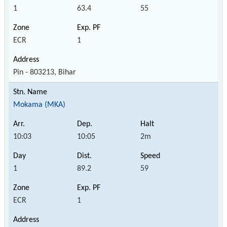
1
63.4
55
ECR
1
Pin - 803213, Bihar
Mokama (MKA)
10:03
10:05
2m
1
89.2
59
ECR
1