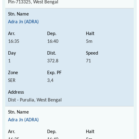
Pin-713325, West Bengal
Adra Jn (ADRA)
16:35
16:40
5m
1
372.8
71
SER
3,4
Dist - Purulia, West Bengal
Adra Jn (ADRA)