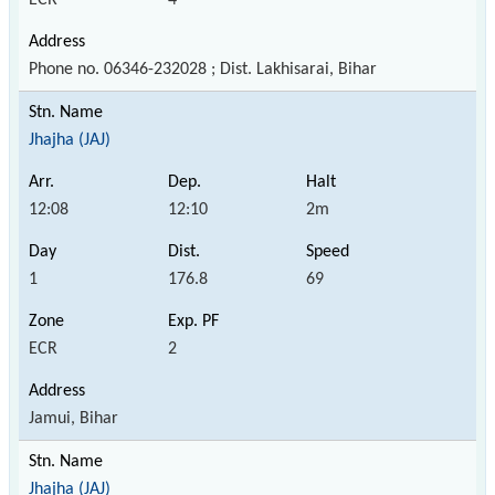
Phone no. 06346-232028 ; Dist. Lakhisarai, Bihar
Jhajha (JAJ)
12:08
12:10
2m
1
176.8
69
ECR
2
Jamui, Bihar
Jhajha (JAJ)