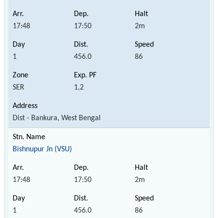
17:48
17:50
2m
1
456.0
86
SER
1,2
Dist - Bankura, West Bengal
Bishnupur Jn (VSU)
17:48
17:50
2m
1
456.0
86