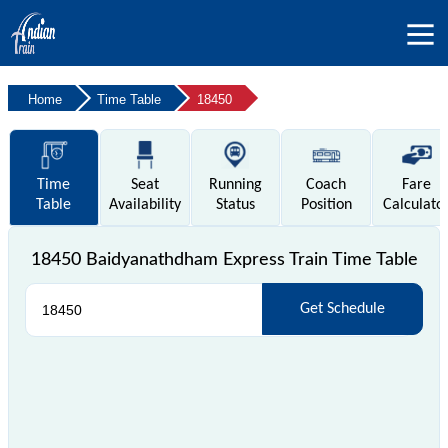
Home
Time Table
18450
Time
Seat
Running
Coach
Fare
Table
Availability
Status
Position
Calculato
18450 Baidyanathdham Express Train Time Table
Get Schedule