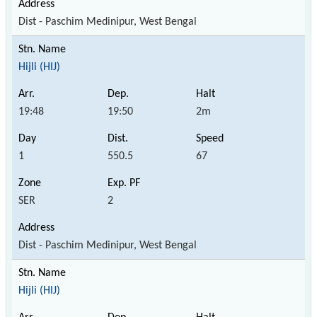
Dist - Paschim Medinipur, West Bengal
Hijli (HIJ)
19:48
19:50
2m
1
550.5
67
SER
2
Dist - Paschim Medinipur, West Bengal
Hijli (HIJ)