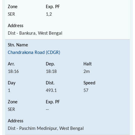
SER
1,2
Dist - Bankura, West Bengal
Chandrakona Road (CDGR)
18:16
18:18
2m
1
493.1
57
SER
--
Dist - Paschim Medinipur, West Bengal