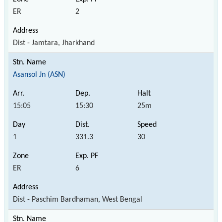
ER
2
Dist - Jamtara, Jharkhand
Asansol Jn (ASN)
15:05
15:30
25m
1
331.3
30
ER
6
Dist - Paschim Bardhaman, West Bengal