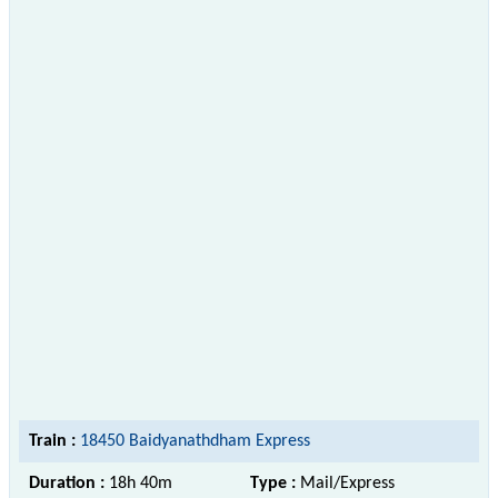
Train :
18450 Baidyanathdham Express
Duration :
18h 40m
Type :
Mail/Express