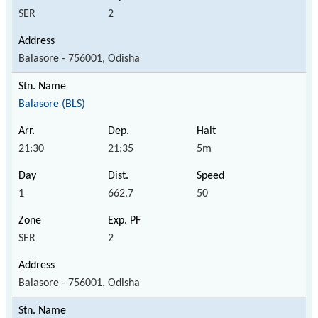
SER
2
Balasore - 756001, Odisha
Balasore (BLS)
21:30
21:35
5m
1
662.7
50
SER
2
Balasore - 756001, Odisha