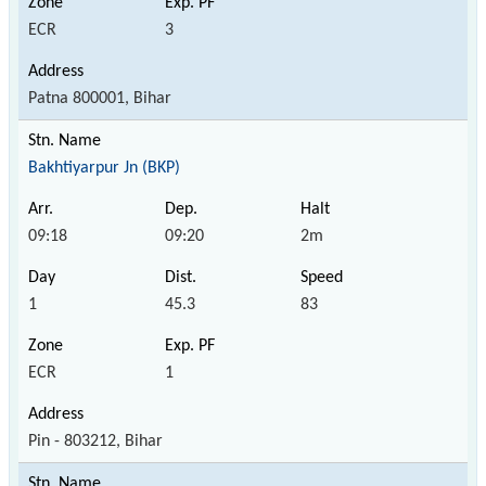
ECR
3
Patna 800001, Bihar
Bakhtiyarpur Jn (BKP)
09:18
09:20
2m
1
45.3
83
ECR
1
Pin - 803212, Bihar