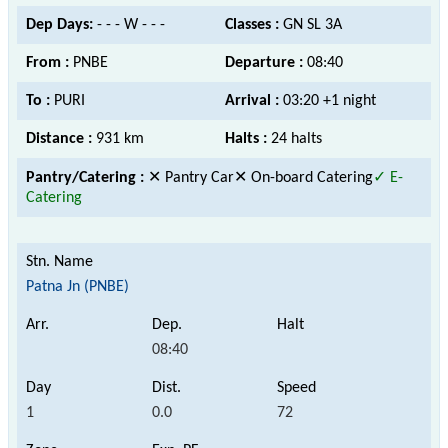
Dep Days:
- - - W - - -
Classes :
GN SL 3A
From :
PNBE
Departure :
08:40
To :
PURI
Arrival :
03:20 +1 night
Distance :
931 km
Halts :
24 halts
Pantry/Catering :
✕ Pantry Car
✕ On-board Catering
✓ E-
Catering
Patna Jn (PNBE)
08:40
1
0.0
72