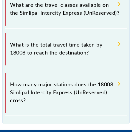
total distance of 267 km.
What are the travel classes available on
the Simlipal Intercity Express (UnReserved)?
The available travel classes on the Simlipal Intercity
Express (UnReserved) include General.
What is the total travel time taken by
18008 to reach the destination?
The 18008 takes 6h 20m to reach its destination
station.
How many major stations does the 18008
Simlipal Intercity Express (UnReserved)
cross?
The 18008 Simlipal Intercity Express (UnReserved)
passes by 13 major stations.