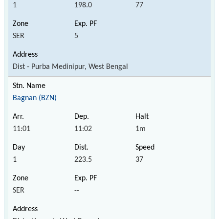
1
198.0
77
SER
5
Dist - Purba Medinipur, West Bengal
Bagnan (BZN)
11:01
11:02
1m
1
223.5
37
SER
--