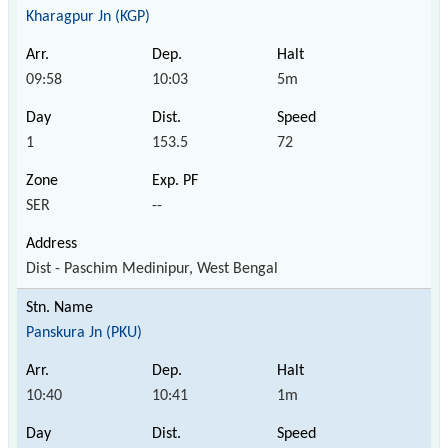
Kharagpur Jn (KGP)
09:58
10:03
5m
1
153.5
72
SER
--
Dist - Paschim Medinipur, West Bengal
Panskura Jn (PKU)
10:40
10:41
1m