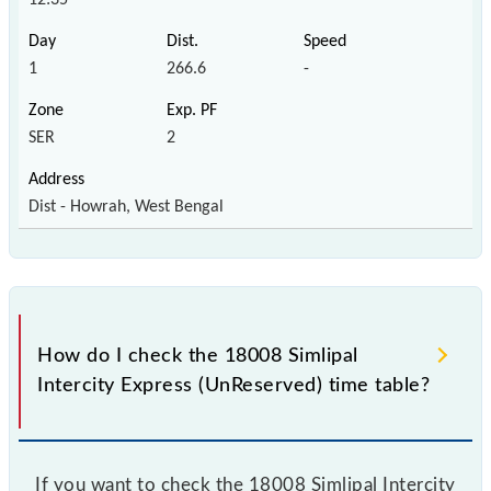
1
266.6
-
SER
2
Dist - Howrah, West Bengal
How do I check the 18008 Simlipal
Intercity Express (UnReserved) time table?
If you want to check the 18008 Simlipal Intercity