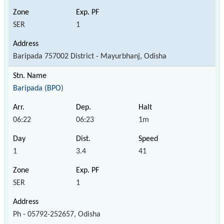
SER
1
Baripada 757002 District - Mayurbhanj, Odisha
Baripada (BPO)
06:22
06:23
1m
1
3.4
41
SER
1
Ph - 05792-252657, Odisha