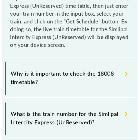
Express (UnReserved) time table, then just enter
your train number in the input box, select your
train, and click on the "Get Schedule" button. By
doing so, the live train timetable for the Simlipal
Intercity Express (UnReserved) will be displayed
on your device screen.
Why is it important to check the 18008
timetable?
It is important to check 18008 Simlipal Intercity
Express (UnReserved) because sometimes Indian
What is the train number for the Simlipal
railways change their timetable without any prior
Intercity Express (UnReserved)?
notice due to some inevitable circumstances.
Therefore, it is advisable that passengers check the