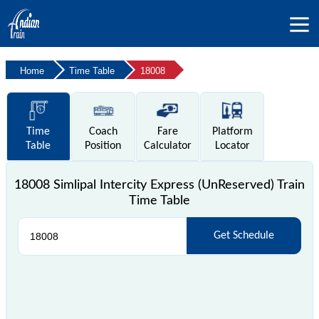
Home
Time Table
18008
Time
Coach
Fare
Platform
Table
Position
Calculator
Locator
18008 Simlipal Intercity Express (UnReserved) Train
Time Table
Get Schedule