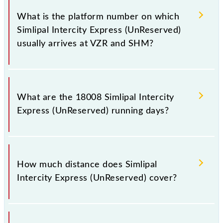
has 13 stoppages in the route, including both source
What is the platform number on which
and destination stations.
Simlipal Intercity Express (UnReserved)
usually arrives at VZR and SHM?
Simlipal Intercity Express (UnReserved) arrives on
platform number 1 at Bhanjpur (VZR) and platform
What are the 18008 Simlipal Intercity
number 2 at Kolkata Shalimar (SHM).
Express (UnReserved) running days?
The 18008 Simlipal Intercity Express (UnReserved)
runs on Tuesday, Wednesday and Thursday between
How much distance does Simlipal
Bhanjpur (VZR) and Kolkata Shalimar (SHM) stations
Intercity Express (UnReserved) cover?
at their respective timings.
Simlipal Intercity Express (UnReserved) covers a