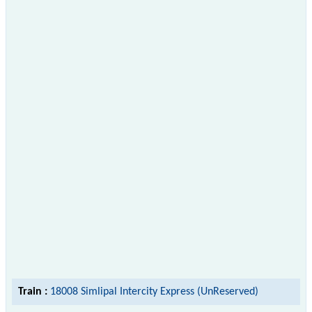
Train :
18008 Simlipal Intercity Express (UnReserved)