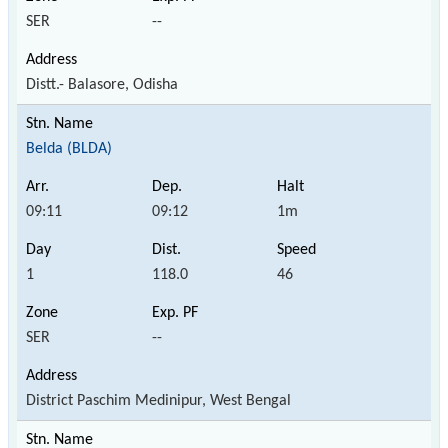
SER
--
Distt.- Balasore, Odisha
Belda (BLDA)
09:11
09:12
1m
1
118.0
46
SER
--
District Paschim Medinipur, West Bengal