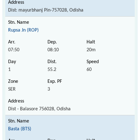
Dist: mayurbhanj Pin-757028, Odisha
Rupsa Jn (ROP)
07:50
08:10
20m
1
55.2
60
SER
3
Dist - Balasore 756028, Odisha
Basta (BTS)