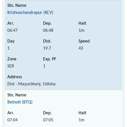
Krishnachandrapur (KCV)
06:47
06:48
1m
1
19.7
43
SER
1
Dist - Mayurbhanj, Odisha
Betnoti (BTQ)
07:04
07:05
1m