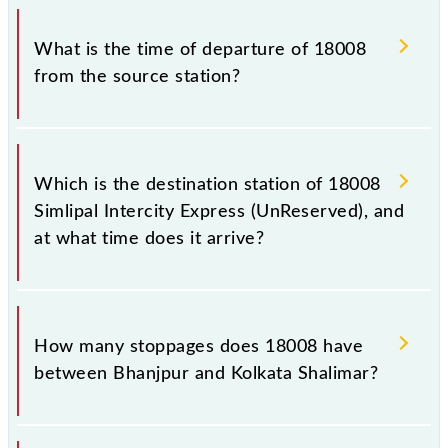
Simlipal Intercity Express (UnReserved) timetable
The Simlipal Intercity Express (UnReserved) train
before leaving for the railway station.
number is 18008.
What is the time of departure of 18008
from the source station?
The 18008 departs from its source station, Kolkata
Shalimar (SHM), at 06:15.
Which is the destination station of 18008
Simlipal Intercity Express (UnReserved), and
at what time does it arrive?
The 18008 Simlipal Intercity Express (UnReserved)
reaches its destination station, Kolkata Shalimar, at
How many stoppages does 18008 have
12:35 .
between Bhanjpur and Kolkata Shalimar?
The 18008 Simlipal Intercity Express (UnReserved)