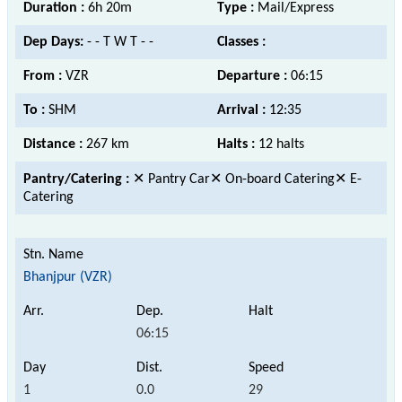
Duration :
6h 20m
Type :
Mail/Express
Dep Days:
- - T W T - -
Classes :
From :
VZR
Departure :
06:15
To :
SHM
Arrival :
12:35
Distance :
267 km
Halts :
12 halts
Pantry/Catering :
✕ Pantry Car✕ On-board Catering✕ E-
Catering
Bhanjpur (VZR)
06:15
1
0.0
29