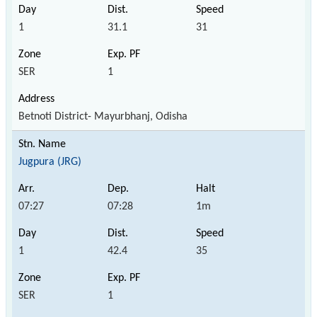
1
31.1
31
SER
1
Betnoti District- Mayurbhanj, Odisha
Jugpura (JRG)
07:27
07:28
1m
1
42.4
35
SER
1