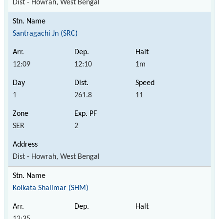
Dist - Howrah, West Bengal
Santragachi Jn (SRC)
12:09
12:10
1m
1
261.8
11
SER
2
Dist - Howrah, West Bengal
Kolkata Shalimar (SHM)
12:35