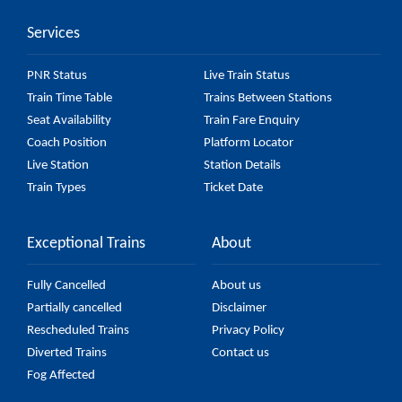
Services
PNR Status
Live Train Status
Train Time Table
Trains Between Stations
Seat Availability
Train Fare Enquiry
Coach Position
Platform Locator
Live Station
Station Details
Train Types
Ticket Date
Exceptional Trains
About
Fully Cancelled
About us
Partially cancelled
Disclaimer
Rescheduled Trains
Privacy Policy
Diverted Trains
Contact us
Fog Affected