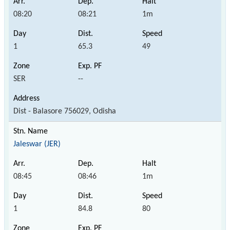
08:20
08:21
1m
1
65.3
49
SER
--
Dist - Balasore 756029, Odisha
Jaleswar (JER)
08:45
08:46
1m
1
84.8
80