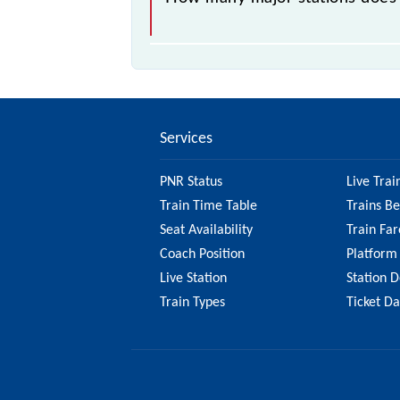
The 17410 Hazur Sahib Nanded - Ad
Services
PNR Status
Live Trai
Train Time Table
Trains B
Seat Availability
Train Far
Coach Position
Platform
Live Station
Station D
Train Types
Ticket D