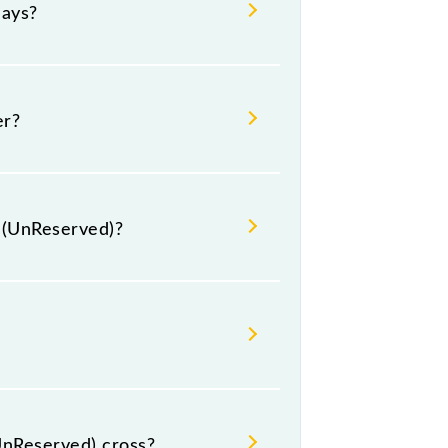
days?
uesday, Wednesday, Thursday,
 respective timings.
er?
s (UnReserved)?
ude General.
UnReserved) cross?