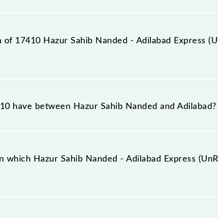
tation, Adilabad (ADB), at 15:00.
on of 17410 Hazur Sahib Nanded - Adilabad Express (
abad Express (UnReserved) reaches its destination statio
10 have between Hazur Sahib Nanded and Adilabad?
labad Express (UnReserved) has 8 stoppages in the route
n which Hazur Sahib Nanded - Adilabad Express (UnRe
ress (UnReserved) arrives on platform number 3 at Hazu