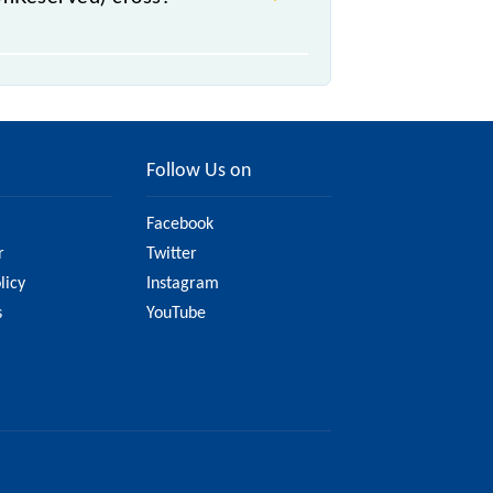
Follow Us on
Facebook
r
Twitter
licy
Instagram
s
YouTube