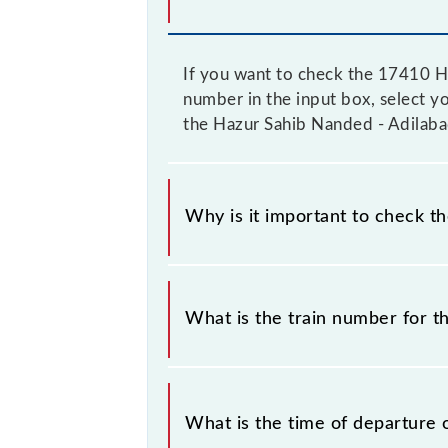
If you want to check the 17410 Ha
number in the input box, select yo
the Hazur Sahib Nanded - Adilaba
Why is it important to check t
It is important to check 17410 Haz
their timetable without any prior no
What is the train number for 
the Hazur Sahib Nanded - Adilabad E
The Hazur Sahib Nanded - Adilabad
What is the time of departure 