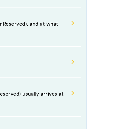
UnReserved), and at what
n, Adilabad, at 19:00 .
, including both source and
served) usually arrives at
r Sahib Nanded (NED) and platform