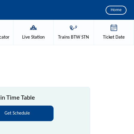
Home
cator
Live
Station
Trains
BTW STN
Ticket
Date
in Time Table
Get Schedule