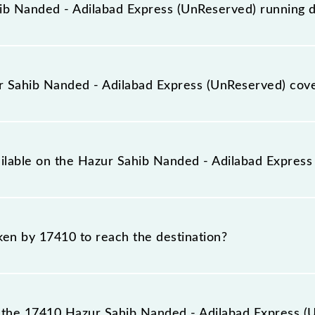
b Nanded - Adilabad Express (UnReserved) running 
ilabad Express (UnReserved) runs on Sunday, Monday, T
Sahib Nanded (NED) and Adilabad (ADB) stations at their
 Sahib Nanded - Adilabad Express (UnReserved) cov
ess (UnReserved) covers a total distance of 185 km.
ailable on the Hazur Sahib Nanded - Adilabad Expres
 Hazur Sahib Nanded - Adilabad Express (UnReserved) incl
aken by 17410 to reach the destination?
destination station.
the 17410 Hazur Sahib Nanded - Adilabad Express (