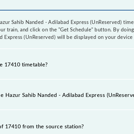
zur Sahib Nanded - Adilabad Express (UnReserved) time ta
ur train, and click on the "Get Schedule" button. By doing 
d Express (UnReserved) will be displayed on your device 
he 17410 timetable?
ur Sahib Nanded - Adilabad Express (UnReserved) becaus
tice due to some inevitable circumstances. Therefore, it i
the Hazur Sahib Nanded - Adilabad Express (UnReserv
xpress (UnReserved) timetable before leaving for the rai
 Express (UnReserved) train number is 17410.
of 17410 from the source station?