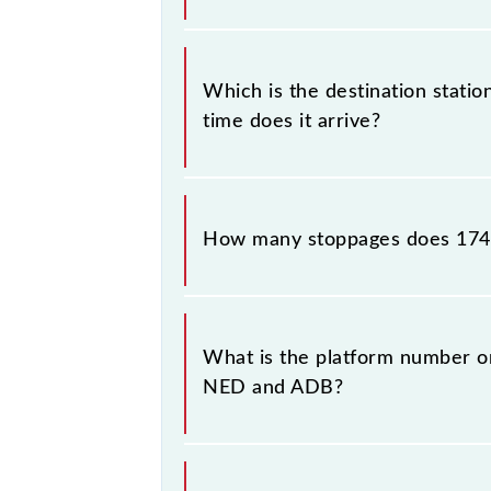
The 17410 departs from its source s
Which is the destination stati
time does it arrive?
The 17410 Hazur Sahib Nanded - Adil
How many stoppages does 174
The 17410 Hazur Sahib Nanded - Adi
destination stations.
What is the platform number o
NED and ADB?
Hazur Sahib Nanded - Adilabad Exp