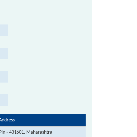
Address
Pin - 431601, Maharashtra