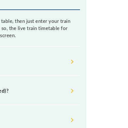
ble, then just enter your train
so, the live train timetable for
screen.
e sometimes Indian railways change
s advisable that passengers check
ed)?
lway station.