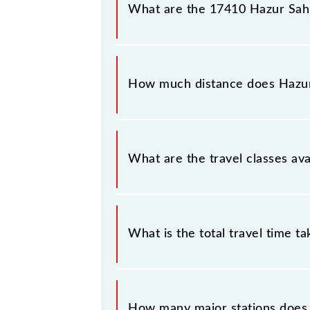
number 2 at Adilabad (ADB).
What are the 17410 Hazur Sahi
The 17410 Hazur Sahib Nanded - Ad
Friday and Saturday between Hazur 
How much distance does Hazur
Hazur Sahib Nanded - Adilabad Expr
What are the travel classes av
The available travel classes on the
What is the total travel time t
The 17410 takes 4h 0m to reach its 
How many major stations does 