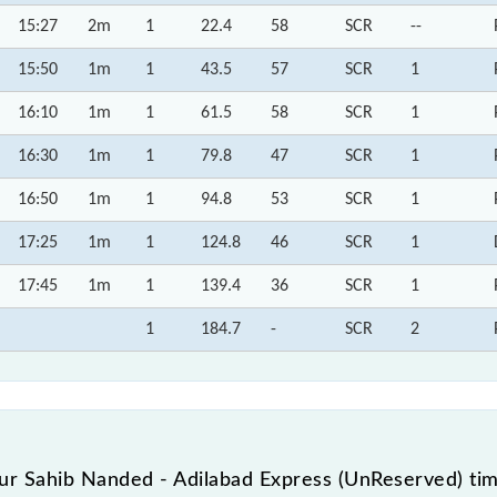
15:27
2m
1
22.4
58
SCR
--
15:50
1m
1
43.5
57
SCR
1
16:10
1m
1
61.5
58
SCR
1
16:30
1m
1
79.8
47
SCR
1
16:50
1m
1
94.8
53
SCR
1
17:25
1m
1
124.8
46
SCR
1
17:45
1m
1
139.4
36
SCR
1
1
184.7
-
SCR
2
r Sahib Nanded - Adilabad Express (UnReserved) tim