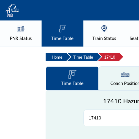
PNR
Status
Time
Table
Train
Status
Seat
Home
Time Table
17410
Time
Table
Coach
Positio
17410 Hazur 