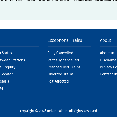
ilabad Express (UnReserved) passes by 8 major stations.
Exceptional Trains
About
n Status
Fully Cancelled
About us
etween Stations
Partially cancelled
Disclaime
e Enquiry
Rescheduled Trains
Privacy Po
 Locator
Diverted Trains
Contact u
etails
Fog Affected
ate
Copyright © 2026 IndianTrain.in. All Rights Reserved