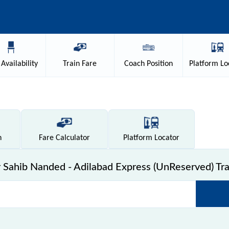
Availability
Train
Fare
Coach
Position
Platform
Lo
n
Fare
Calculator
Platform
Locator
Sahib Nanded - Adilabad Express (UnReserved) Tra