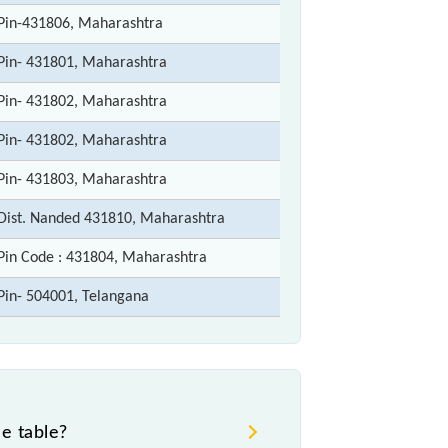
Pin-431806, Maharashtra
Pin- 431801, Maharashtra
Pin- 431802, Maharashtra
Pin- 431802, Maharashtra
Pin- 431803, Maharashtra
Dist. Nanded 431810, Maharashtra
Pin Code : 431804, Maharashtra
Pin- 504001, Telangana
e table?