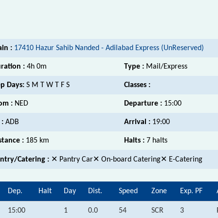
ain :
17410 Hazur Sahib Nanded - Adilabad Express (UnReserved)
ration :
4h 0m
Type :
Mail/Express
p Days:
S M T W T F S
Classes :
om :
NED
Departure :
15:00
 :
ADB
Arrival :
19:00
stance :
185 km
Halts :
7 halts
ntry/Catering :
✕ Pantry Car✕ On-board Catering✕ E-Catering
Dep.
Halt
Day
Dist.
Speed
Zone
Exp. PF
15:00
1
0.0
54
SCR
3