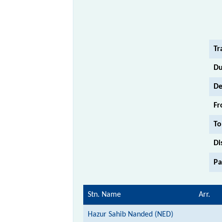
Tr
Du
De
Fr
To
Di
Pa
Stn. Name
Arr.
Hazur Sahib Nanded (NED)