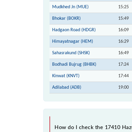
Mudkhed Jn (MUE)
15:25
Bhokar (BOKR)
15:49
Hadgaon Road (HDGR)
16:09
Himayatnagar (HEM)
16:29
Sahasrakund (SHSK)
16:49
Bodhadi Bujrug (BHBK)
17:24
Kinwat (KNVT)
17:44
Adilabad (ADB)
19:00
How do I check the 17410 Hazu