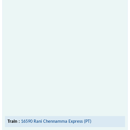
Train :
16590 Rani Chennamma Express (PT)