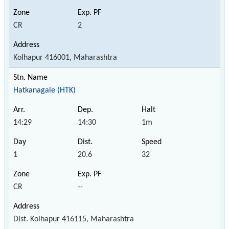
CR
2
Kolhapur 416001, Maharashtra
Hatkanagale (HTK)
14:29
14:30
1m
1
20.6
32
CR
--
Dist. Kolhapur 416115, Maharashtra