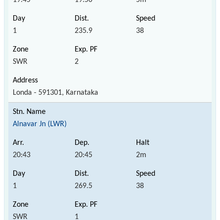
1
235.9
38
SWR
2
Londa - 591301, Karnataka
Alnavar Jn (LWR)
20:43
20:45
2m
1
269.5
38
SWR
1