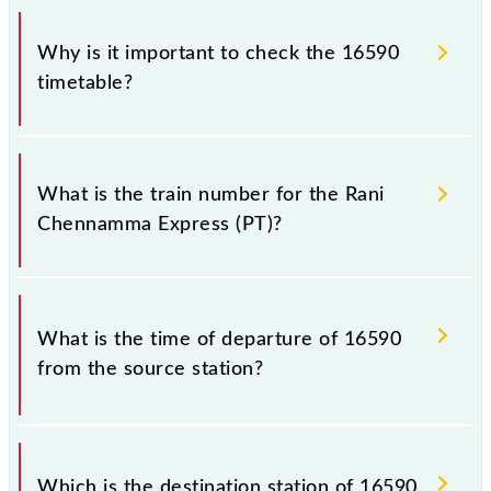
Why is it important to check the 16590
timetable?
It is important to check 16590 Rani Chennamma
Express (PT) because sometimes Indian railways
What is the train number for the Rani
change their timetable without any prior notice due
Chennamma Express (PT)?
to some inevitable circumstances. Therefore, it is
advisable that passengers check the Rani
Chennamma Express (PT) timetable before leaving
The Rani Chennamma Express (PT) train number is
for the railway station.
16590.
What is the time of departure of 16590
from the source station?
The 16590 departs from its source station, KSR
Bengaluru City Jn (SBC), at 14:05.
Which is the destination station of 16590