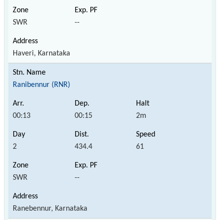
SWR
--
Haveri, Karnataka
Ranibennur (RNR)
00:13
00:15
2m
2
434.4
61
SWR
--
Ranebennur, Karnataka