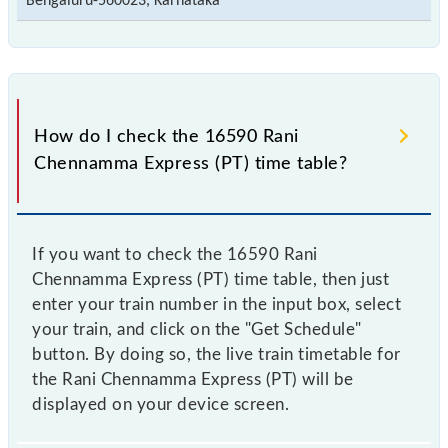
Bengaluru-560023, Karnataka
How do I check the 16590 Rani
Chennamma Express (PT) time table?
If you want to check the 16590 Rani
Chennamma Express (PT) time table, then just
enter your train number in the input box, select
your train, and click on the "Get Schedule"
button. By doing so, the live train timetable for
the Rani Chennamma Express (PT) will be
displayed on your device screen.