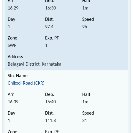
16:29
16:30
1m
1
97.4
96
SWR
1
Belagavi District, Karnataka
Chikodi Road (CKR)
16:39
16:40
1m
1
111.8
31