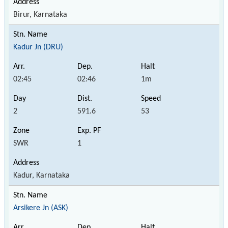
Birur, Karnataka
Kadur Jn (DRU)
02:45
02:46
1m
2
591.6
53
SWR
1
Kadur, Karnataka
Arsikere Jn (ASK)