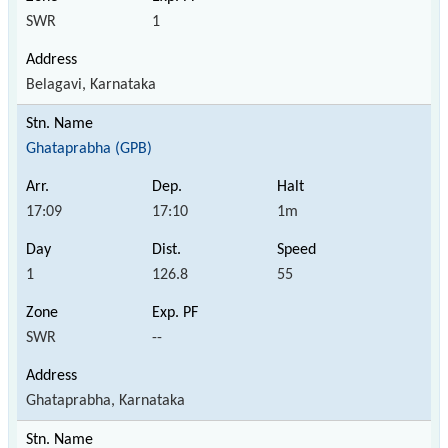
SWR
1
Belagavi, Karnataka
Ghataprabha (GPB)
17:09
17:10
1m
1
126.8
55
SWR
--
Ghataprabha, Karnataka