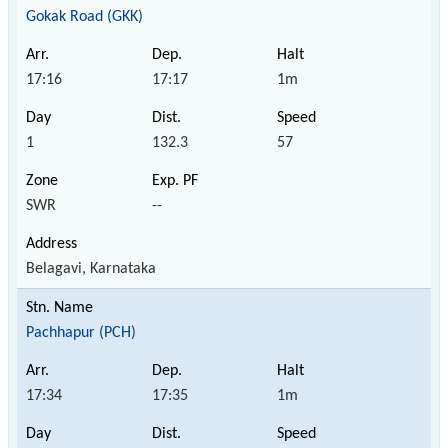
Gokak Road (GKK)
17:16
17:17
1m
1
132.3
57
SWR
--
Belagavi, Karnataka
Pachhapur (PCH)
17:34
17:35
1m