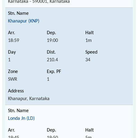
Karnataka - 590001, Karnataka
Khanapur (KNP)
18:59
19:00
1m
1
210.4
34
SWR
1
Khanapur, Karnataka
Londa Jn (LD)
19:45
19:50
5m