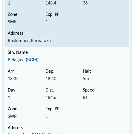
1
148.4
36
SWR
1
Rustumpur, Karnataka
Belagavi (BGM)
18:35
18:40
5m
1
184.6
81
SWR
1