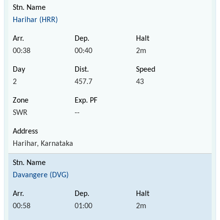
Harihar (HRR)
00:38
00:40
2m
2
457.7
43
SWR
--
Harihar, Karnataka
Davangere (DVG)
00:58
01:00
2m