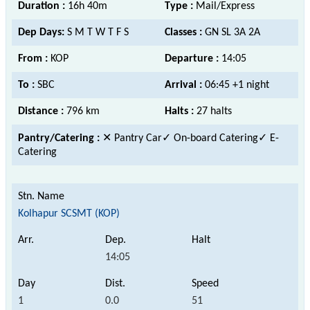
Duration :
16h 40m
Type :
Mail/Express
Dep Days:
S M T W T F S
Classes :
GN SL 3A 2A
From :
KOP
Departure :
14:05
To :
SBC
Arrival :
06:45 +1 night
Distance :
796 km
Halts :
27 halts
Pantry/Catering :
✕ Pantry Car
✓ On-board Catering✓ E-
Catering
Kolhapur SCSMT (KOP)
14:05
1
0.0
51