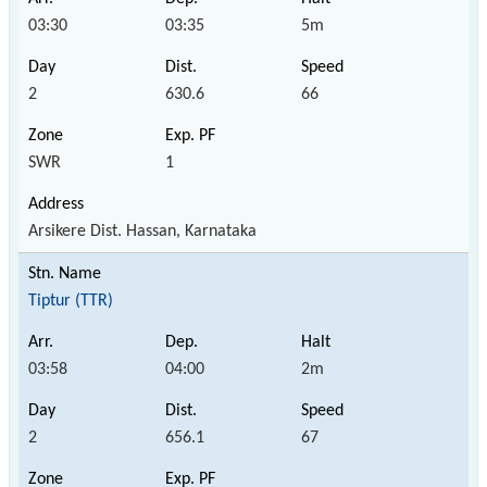
03:30
03:35
5m
2
630.6
66
SWR
1
Arsikere Dist. Hassan, Karnataka
Tiptur (TTR)
03:58
04:00
2m
2
656.1
67