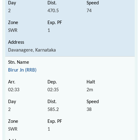
2
470.5
74
SWR
1
Davanagere, Karnataka
Birur Jn (RRB)
02:33
02:35
2m
2
585.2
38
SWR
1