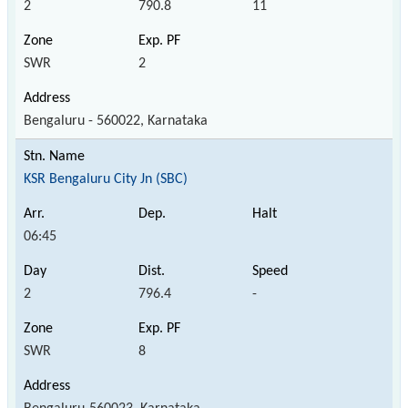
2
790.8
11
SWR
2
Bengaluru - 560022, Karnataka
KSR Bengaluru City Jn (SBC)
06:45
2
796.4
-
SWR
8