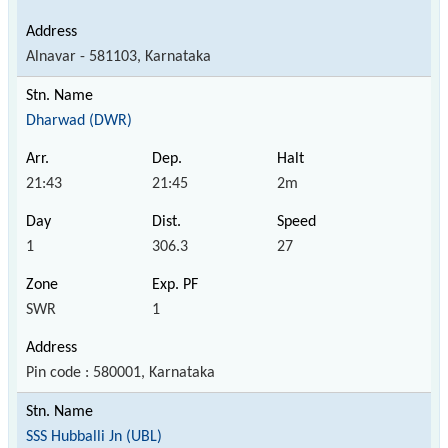
Alnavar - 581103, Karnataka
Dharwad (DWR)
21:43
21:45
2m
1
306.3
27
SWR
1
Pin code : 580001, Karnataka
SSS Hubballi Jn (UBL)