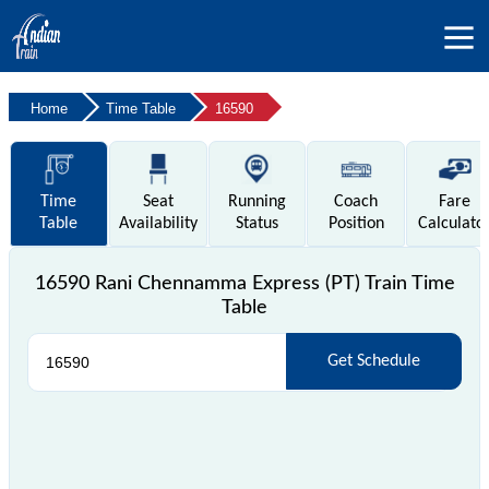
Home
Time Table
16590
Time
Seat
Running
Coach
Fare
Table
Availability
Status
Position
Calculato
16590 Rani Chennamma Express (PT) Train Time
Table
Get Schedule