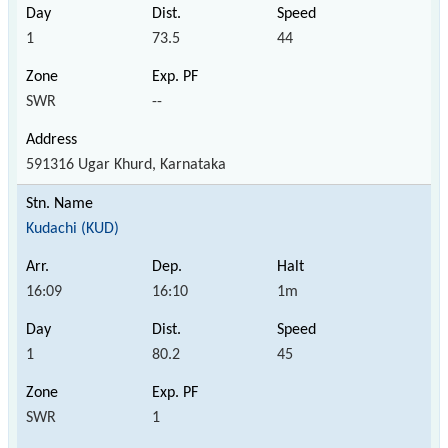
1
73.5
44
SWR
--
591316 Ugar Khurd, Karnataka
Kudachi (KUD)
16:09
16:10
1m
1
80.2
45
SWR
1