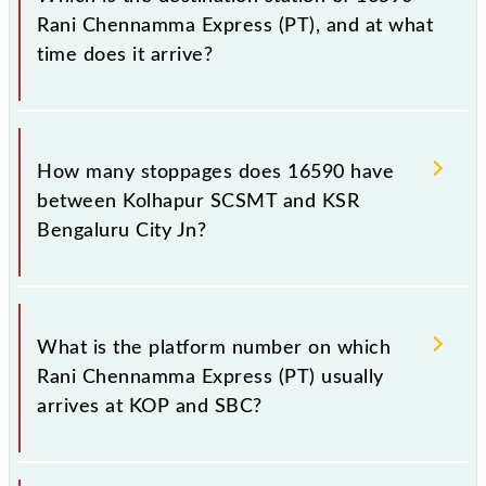
Rani Chennamma Express (PT), and at what
time does it arrive?
The 16590 Rani Chennamma Express (PT) reaches its
destination station, KSR Bengaluru City Jn, at 06:45
How many stoppages does 16590 have
+1 night.
between Kolhapur SCSMT and KSR
Bengaluru City Jn?
The 16590 Rani Chennamma Express (PT) has 28
stoppages in the route, including both source and
What is the platform number on which
destination stations.
Rani Chennamma Express (PT) usually
arrives at KOP and SBC?
Rani Chennamma Express (PT) arrives on platform