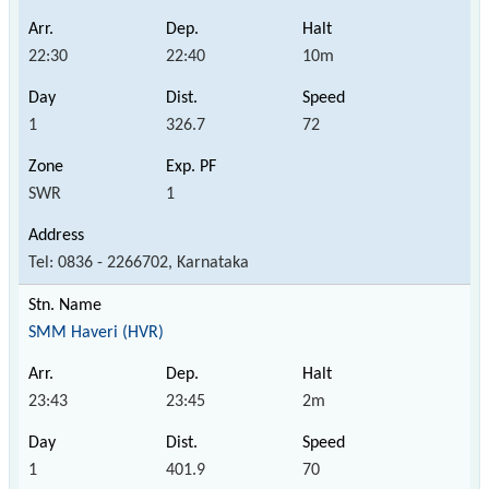
22:30
22:40
10m
1
326.7
72
SWR
1
Tel: 0836 - 2266702, Karnataka
SMM Haveri (HVR)
23:43
23:45
2m
1
401.9
70