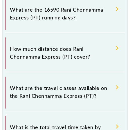
number 2 at Kolhapur SCSMT (KOP) and platform
What are the 16590 Rani Chennamma
number 8 at KSR Bengaluru City Jn (SBC).
Express (PT) running days?
The 16590 Rani Chennamma Express (PT) runs on
Sunday, Monday, Tuesday, Wednesday, Thursday,
How much distance does Rani
Friday and Saturday between Kolhapur SCSMT
Chennamma Express (PT) cover?
(KOP) and KSR Bengaluru City Jn (SBC) stations at
their respective timings.
Rani Chennamma Express (PT) covers a total
distance of 796 km.
What are the travel classes available on
the Rani Chennamma Express (PT)?
The available travel classes on the Rani Chennamma
Express (PT) include General, Sleeper, AC 3-tier, AC
What is the total travel time taken by