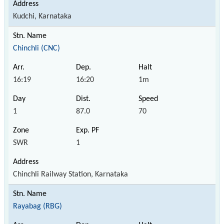
Kudchi, Karnataka
Chinchli (CNC)
16:19
16:20
1m
1
87.0
70
SWR
1
Chinchli Railway Station, Karnataka
Rayabag (RBG)