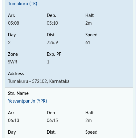
Tumakuru (TK)
05:08
05:10
2m
2
726.9
61
SWR
1
Tumakuru - 572102, Karnataka
Yesvantpur Jn (YPR)
06:13
06:15
2m