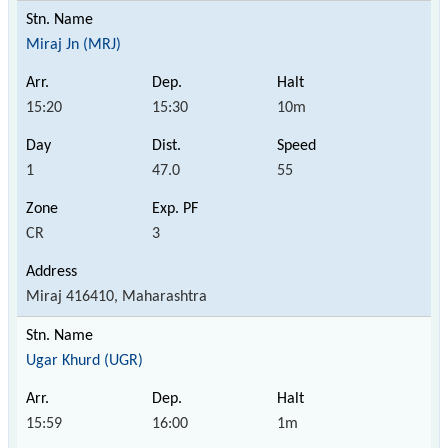
Miraj Jn (MRJ)
15:20
15:30
10m
1
47.0
55
CR
3
Miraj 416410, Maharashtra
Ugar Khurd (UGR)
15:59
16:00
1m