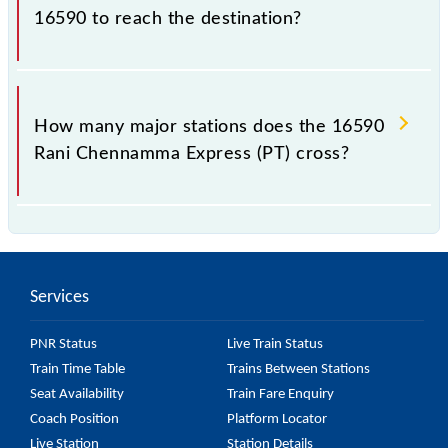
2-tier and AC 1st Class.
16590 to reach the destination?
The 16590 takes 16h 40m to reach its destination
station.
How many major stations does the 16590
Rani Chennamma Express (PT) cross?
The 16590 Rani Chennamma Express (PT) passes by
28 major stations.
Services
PNR Status
Live Train Status
Train Time Table
Trains Between Stations
Seat Availability
Train Fare Enquiry
Coach Position
Platform Locator
Live Station
Station Details