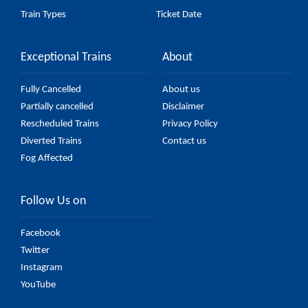
Train Types
Ticket Date
Exceptional Trains
About
Fully Cancelled
About us
Partially cancelled
Disclaimer
Rescheduled Trains
Privacy Policy
Diverted Trains
Contact us
Fog Affected
Follow Us on
Facebook
Twitter
Instagram
YouTube