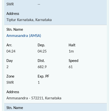
SWR
--
Tiptur Karnataka, Karnataka
Ammasandra (AMSA)
04:24
04:25
1m
2
682.9
61
SWR
1
Ammasandra - 572211, Karnataka