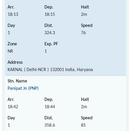
18:13
18:15
2m
1
324.3
76
NR
1
KARNAL ( Delhi-NCR ) 132001 India, Haryana
Panipat Jn (PNP)
18:42
18:44
2m
1
358.6
85