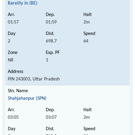
Bareilly Jn (BE)
01:57
01:59
2m
2
698.7
64
NR
1
PIN 243003, Uttar Pradesh
Shahjahanpur (SPN)
03:05
03:07
2m