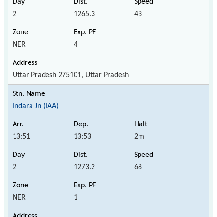
2
1265.3
43
NER
4
Uttar Pradesh 275101, Uttar Pradesh
Indara Jn (IAA)
13:51
13:53
2m
2
1273.2
68
NER
1