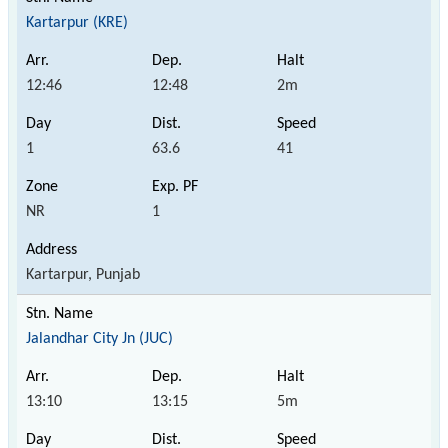
Kartarpur (KRE)
12:46
12:48
2m
1
63.6
41
NR
1
Kartarpur, Punjab
Jalandhar City Jn (JUC)
13:10
13:15
5m