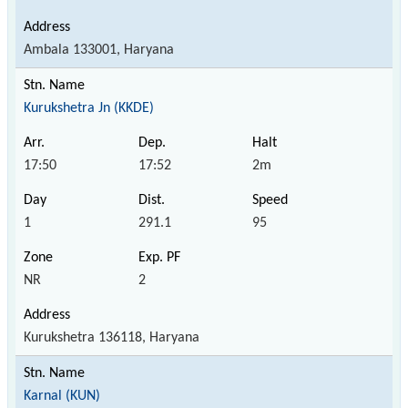
Ambala 133001, Haryana
Kurukshetra Jn (KKDE)
17:50
17:52
2m
1
291.1
95
NR
2
Kurukshetra 136118, Haryana
Karnal (KUN)