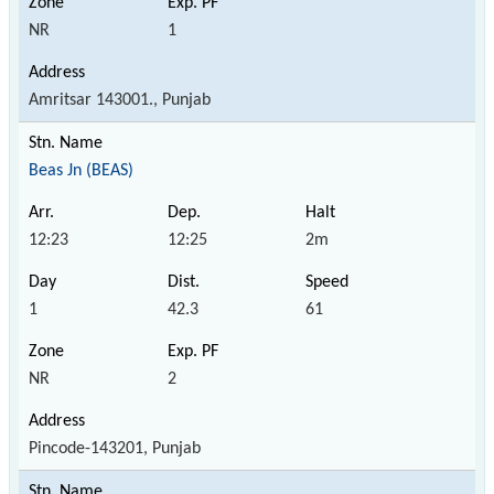
NR
1
Amritsar 143001., Punjab
Beas Jn (BEAS)
12:23
12:25
2m
1
42.3
61
NR
2
Pincode-143201, Punjab