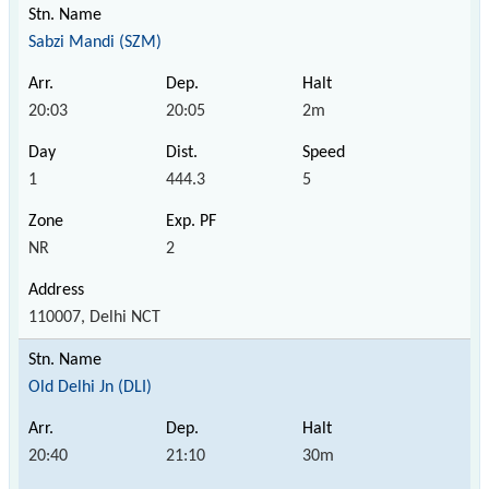
Sabzi Mandi (SZM)
20:03
20:05
2m
1
444.3
5
NR
2
110007, Delhi NCT
Old Delhi Jn (DLI)
20:40
21:10
30m