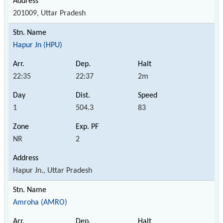
201009, Uttar Pradesh
Hapur Jn (HPU)
22:35
22:37
2m
1
504.3
83
NR
2
Hapur Jn., Uttar Pradesh
Amroha (AMRO)