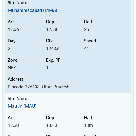
Muhammadabad (MMA)
12:56
12:58
2m
2
1243.6
41
NER
1
Pincode-276403, Uttar Pradesh
Mau Jn (MAU)
13:30
13:40
10m