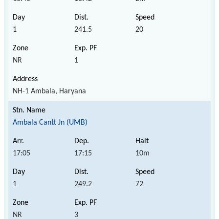
1
241.5
20
NR
1
NH-1 Ambala, Haryana
Ambala Cantt Jn (UMB)
17:05
17:15
10m
1
249.2
72
NR
3