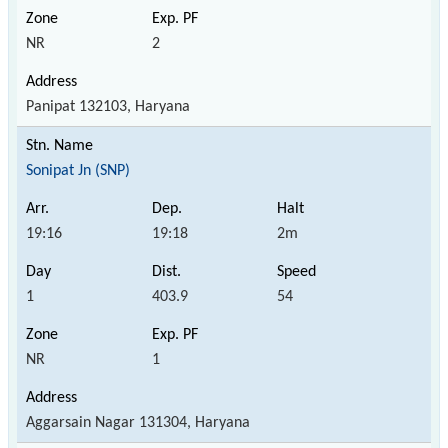
NR
2
Panipat 132103, Haryana
Sonipat Jn (SNP)
19:16
19:18
2m
1
403.9
54
NR
1
Aggarsain Nagar 131304, Haryana