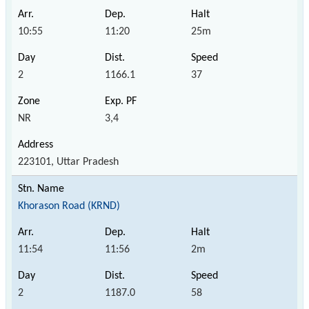
10:55
11:20
25m
2
1166.1
37
NR
3,4
223101, Uttar Pradesh
Khorason Road (KRND)
11:54
11:56
2m
2
1187.0
58