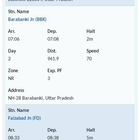
Barabanki Jn (BBK)
07:06
07:08
2m
2
961.9
70
NR
3
NH-28 Barabanki, Uttar Pradesh
Faizabad Jn (FD)
08:33
08:38
5m