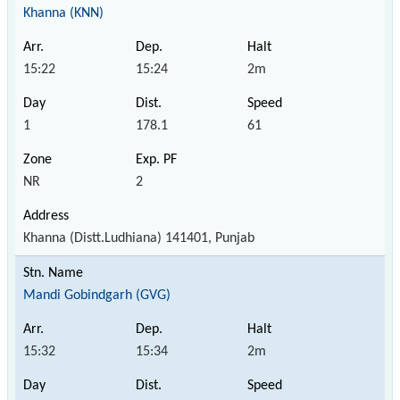
Khanna (KNN)
15:22
15:24
2m
1
178.1
61
NR
2
Khanna (Distt.Ludhiana) 141401, Punjab
Mandi Gobindgarh (GVG)
15:32
15:34
2m