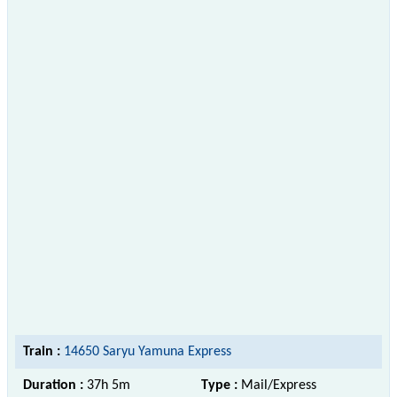
Train :
14650 Saryu Yamuna Express
Duration :
37h 5m
Type :
Mail/Express