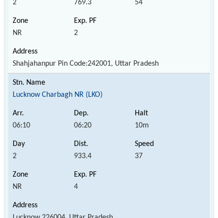
2
769.3
54
NR
2
Shahjahanpur Pin Code:242001, Uttar Pradesh
Lucknow Charbagh NR (LKO)
06:10
06:20
10m
2
933.4
37
NR
4
Lucknow 226004, Uttar Pradesh