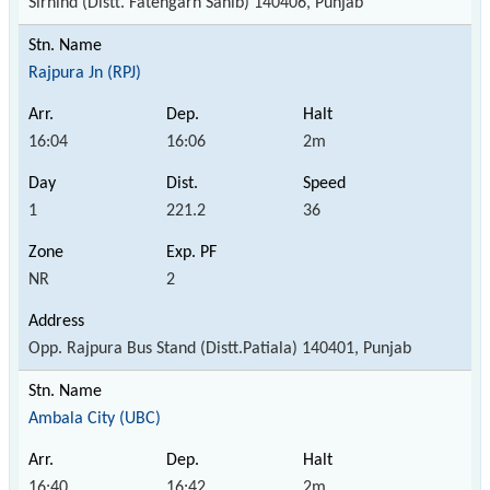
Sirhind (Distt. Fatehgarh Sahib) 140406, Punjab
Rajpura Jn (RPJ)
16:04
16:06
2m
1
221.2
36
NR
2
Opp. Rajpura Bus Stand (Distt.Patiala) 140401, Punjab
Ambala City (UBC)
16:40
16:42
2m