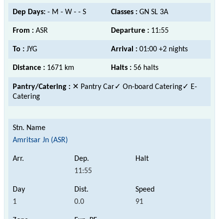
Dep Days:
- M - W - - S
Classes :
GN SL 3A
From :
ASR
Departure :
11:55
To :
JYG
Arrival :
01:00 +2 nights
Distance :
1671 km
Halts :
56 halts
Pantry/Catering :
✕ Pantry Car
✓ On-board Catering✓ E-
Catering
Amritsar Jn (ASR)
11:55
1
0.0
91