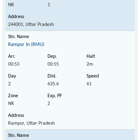
NR
1
244001, Uttar Pradesh
Rampur Jn (RMU)
00:53
00:55
2m
2
635.6
61
NR
2
Rampur, Uttar Pradesh