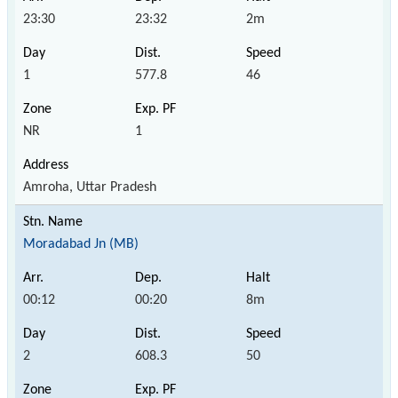
23:30
23:32
2m
1
577.8
46
NR
1
Amroha, Uttar Pradesh
Moradabad Jn (MB)
00:12
00:20
8m
2
608.3
50