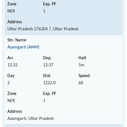
NER
1
Uttar Pradesh 276304 ?, Uttar Pradesh
Azamgarh (AMH)
12:32
12:37
5m
2
1222.0
68
NER
1
Azamgarh, Uttar Pradesh