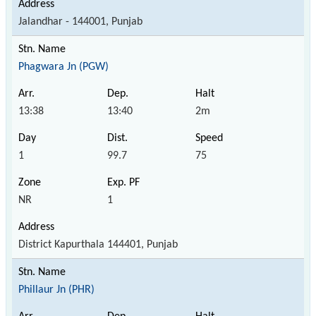
Jalandhar - 144001, Punjab
Phagwara Jn (PGW)
13:38
13:40
2m
1
99.7
75
NR
1
District Kapurthala 144401, Punjab
Phillaur Jn (PHR)