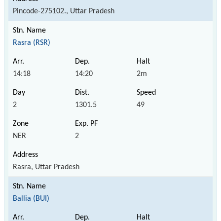
Pincode-275102., Uttar Pradesh
Rasra (RSR)
14:18
14:20
2m
2
1301.5
49
NER
2
Rasra, Uttar Pradesh
Ballia (BUI)