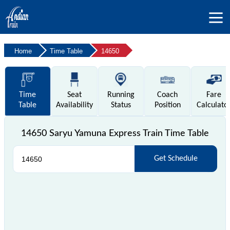
Home
Time Table
14650
Time
Seat
Running
Coach
Fare
Table
Availability
Status
Position
Calculato
14650 Saryu Yamuna Express Train Time Table
Get Schedule