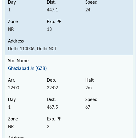
1
447.1
24
NR
13
Delhi 110006, Delhi NCT
Ghaziabad Jn (GZB)
22:00
22:02
2m
1
467.5
67
NR
2