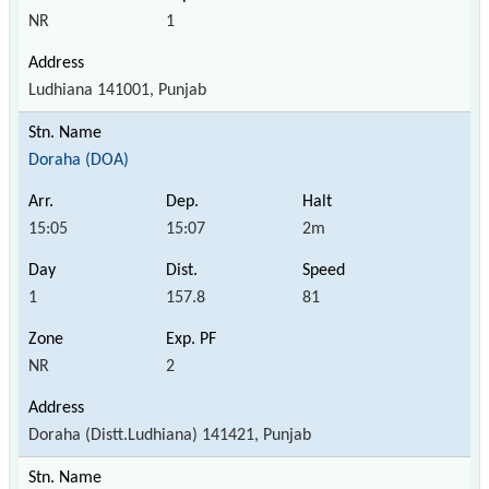
NR
1
Ludhiana 141001, Punjab
Doraha (DOA)
15:05
15:07
2m
1
157.8
81
NR
2
Doraha (Distt.Ludhiana) 141421, Punjab