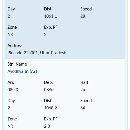
2
1061.1
28
NR
2
Pincode-224001, Uttar Pradesh
Ayodhya Jn (AY)
08:53
08:55
2m
2
1068.2
64
NR
2,3