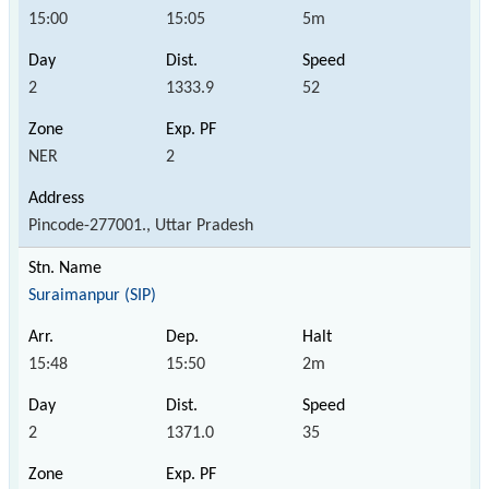
15:00
15:05
5m
2
1333.9
52
NER
2
Pincode-277001., Uttar Pradesh
Suraimanpur (SIP)
15:48
15:50
2m
2
1371.0
35