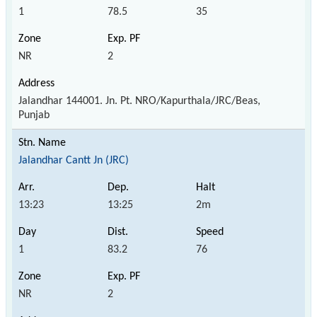
1
78.5
35
NR
2
Jalandhar 144001. Jn. Pt. NRO/Kapurthala/JRC/Beas,
Punjab
Jalandhar Cantt Jn (JRC)
13:23
13:25
2m
1
83.2
76
NR
2