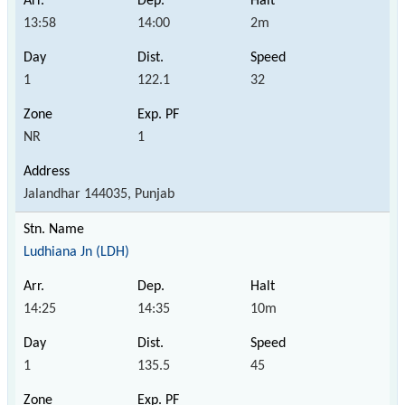
13:58
14:00
2m
1
122.1
32
NR
1
Jalandhar 144035, Punjab
Ludhiana Jn (LDH)
14:25
14:35
10m
1
135.5
45