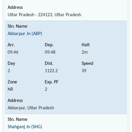
Uttar Pradesh - 224123, Uttar Pradesh
Akbarpur Jn (ABP)
09:46
09:48
2m
2
1122.2
39
NR
2
Akbarpur, Uttar Pradesh
Shahganj Jn (SHG)