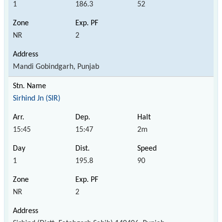
1
186.3
52
NR
2
Mandi Gobindgarh, Punjab
Sirhind Jn (SIR)
15:45
15:47
2m
1
195.8
90
NR
2