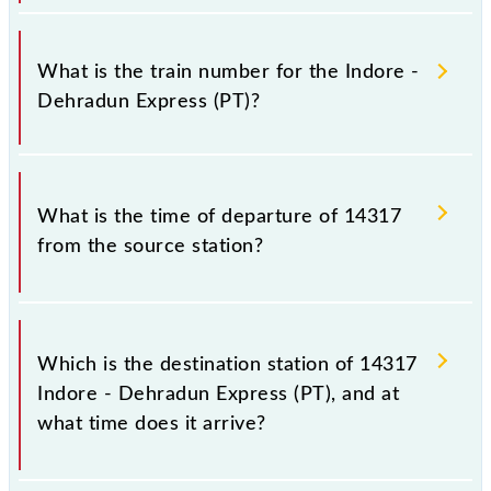
It is important to check 14317 Indore - Dehradun
Express (PT) because sometimes Indian railways
What is the train number for the Indore -
change their timetable without any prior notice due
Dehradun Express (PT)?
to some inevitable circumstances. Therefore, it is
advisable that passengers check the Indore -
Dehradun Express (PT) timetable before leaving for
The Indore - Dehradun Express (PT) train number is
the railway station.
14317.
What is the time of departure of 14317
from the source station?
The 14317 departs from its source station,
Dehradun Terminal (DDN), at 15:00.
Which is the destination station of 14317
Indore - Dehradun Express (PT), and at
what time does it arrive?