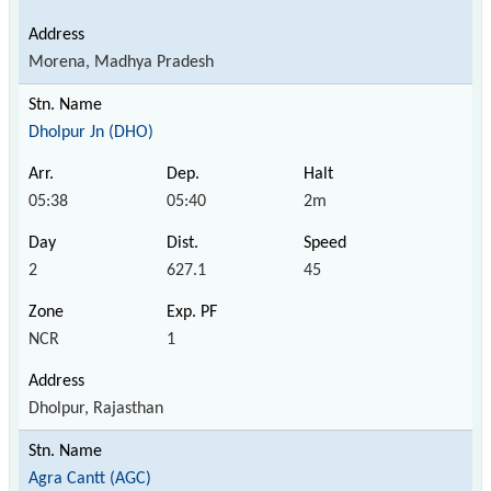
Morena, Madhya Pradesh
Dholpur Jn (DHO)
05:38
05:40
2m
2
627.1
45
NCR
1
Dholpur, Rajasthan
Agra Cantt (AGC)