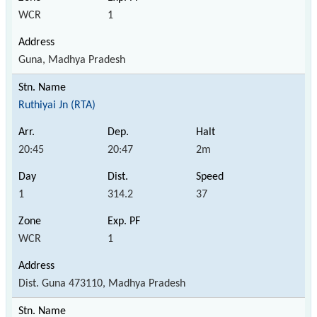
WCR
1
Guna, Madhya Pradesh
Ruthiyai Jn (RTA)
20:45
20:47
2m
1
314.2
37
WCR
1
Dist. Guna 473110, Madhya Pradesh