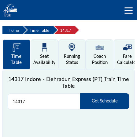
Home
Time Table
14317
Time
Seat
Running
Coach
Fare
Table
Availability
Status
Position
Calculato
14317 Indore - Dehradun Express (PT) Train Time
Table
Get Schedule