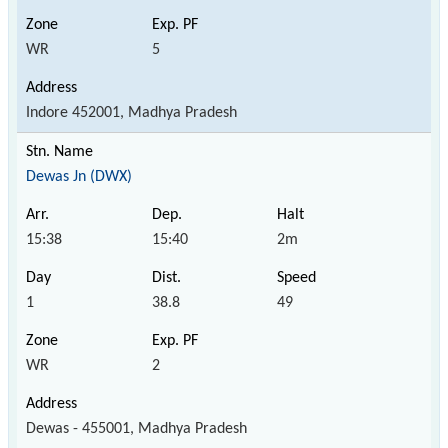
WR
5
Indore 452001, Madhya Pradesh
Dewas Jn (DWX)
15:38
15:40
2m
1
38.8
49
WR
2
Dewas - 455001, Madhya Pradesh