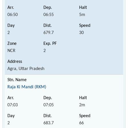
06:50
06:55
5m
2
679.7
30
NCR
2
Agra, Uttar Pradesh
Raja Ki Mandi (RKM)
07:03
07:05
2m
2
683.7
66