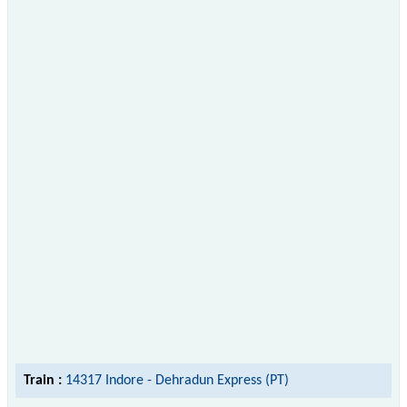
Train :
14317 Indore - Dehradun Express (PT)