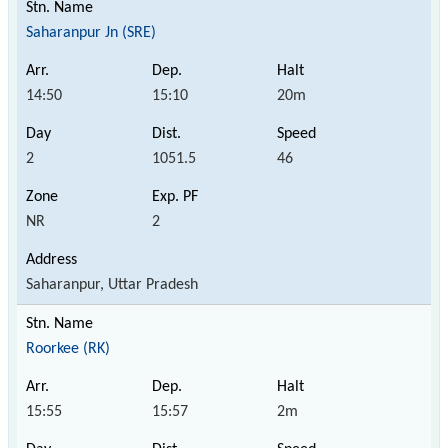
Saharanpur Jn (SRE)
14:50
15:10
20m
2
1051.5
46
NR
2
Saharanpur, Uttar Pradesh
Roorkee (RK)
15:55
15:57
2m