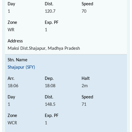
1
120.7
70
WR
1
Maksi Dist.Shajapur, Madhya Pradesh
Shajapur (SFY)
18:06
18:08
2m
1
148.5
71
WCR
1