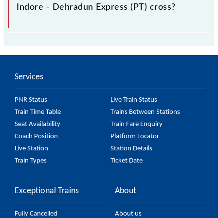
Indore - Dehradun Express (PT) cross?
The 14317 Indore - Dehradun Express (PT) passes
by 29 major stations.
Services
PNR Status
Live Train Status
Train Time Table
Trains Between Stations
Seat Availability
Train Fare Enquiry
Coach Position
Platform Locator
Live Station
Station Details
Train Types
Ticket Date
Exceptional Trains
About
Fully Cancelled
About us