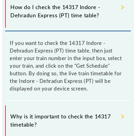
How do I check the 14317 Indore -
Dehradun Express (PT) time table?
If you want to check the 14317 Indore -
Dehradun Express (PT) time table, then just
enter your train number in the input box, select
your train, and click on the "Get Schedule"
button. By doing so, the live train timetable for
the Indore - Dehradun Express (PT) will be
displayed on your device screen.
Why is it important to check the 14317
timetable?