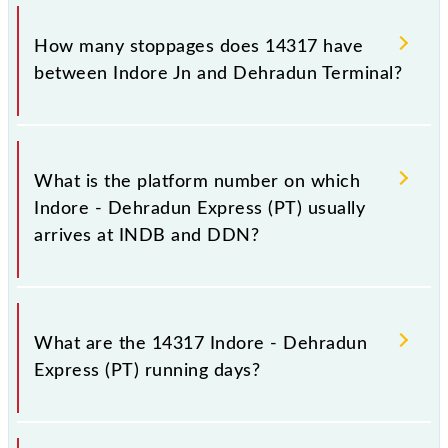
The 14317 Indore - Dehradun Express (PT) reaches
its destination station, Dehradun Terminal, at 19:40
How many stoppages does 14317 have
+1 night.
between Indore Jn and Dehradun Terminal?
The 14317 Indore - Dehradun Express (PT) has 29
stoppages in the route, including both source and
What is the platform number on which
destination stations.
Indore - Dehradun Express (PT) usually
arrives at INDB and DDN?
Indore - Dehradun Express (PT) arrives on platform
number 5 at Indore Jn (INDB) and platform number
What are the 14317 Indore - Dehradun
4 at Dehradun Terminal (DDN).
Express (PT) running days?
The 14317 Indore - Dehradun Express (PT) runs on