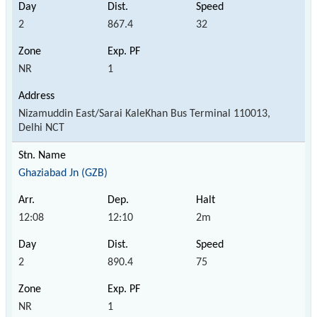
2
867.4
32
NR
1
Nizamuddin East/Sarai KaleKhan Bus Terminal 110013,
Delhi NCT
Ghaziabad Jn (GZB)
12:08
12:10
2m
2
890.4
75
NR
1