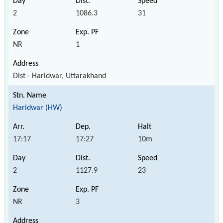
2
1086.3
31
NR
1
Dist - Haridwar, Uttarakhand
Haridwar (HW)
17:17
17:27
10m
2
1127.9
23
NR
3