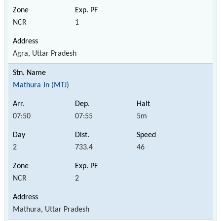
NCR
1
Agra, Uttar Pradesh
Mathura Jn (MTJ)
07:50
07:55
5m
2
733.4
46
NCR
2
Mathura, Uttar Pradesh