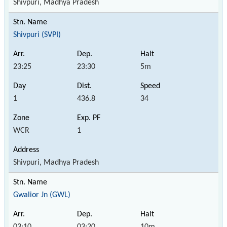
Shivpuri, Madhya Pradesh
Shivpuri (SVPI)
23:25
23:30
5m
1
436.8
34
WCR
1
Shivpuri, Madhya Pradesh
Gwalior Jn (GWL)
03:10
03:20
10m