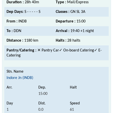
Duration :
28h 40m
Type :
Mail/Express
Dep Days:
S - - - - - S
Classes :
GN SL 3A
From :
INDB
Departure :
15:00
To :
DDN
Arrival :
19:40 +1 night
Distance :
1180 km
Halts :
28 halts
Pantry/Catering :
✕ Pantry Car
✓ On-board Catering✓ E-
Catering
Indore Jn (INDB)
15:00
1
0.0
61