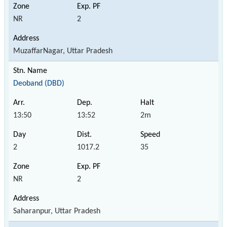
NR
2
MuzaffarNagar, Uttar Pradesh
Deoband (DBD)
13:50
13:52
2m
2
1017.2
35
NR
2
Saharanpur, Uttar Pradesh