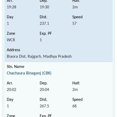
19:28
19:30
2m
1
237.1
57
WCR
1
Biaora Dist. Rajgarh, Madhya Pradesh
Chachaura Binaganj (CBK)
20:02
20:04
2m
1
267.5
68