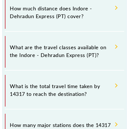
Sunday and Saturday between Indore Jn (INDB) and
How much distance does Indore -
Dehradun Terminal (DDN) stations at their
Dehradun Express (PT) cover?
respective timings.
Indore - Dehradun Express (PT) covers a total
distance of 1180 km.
What are the travel classes available on
the Indore - Dehradun Express (PT)?
The available travel classes on the Indore - Dehradun
Express (PT) include General, Sleeper, AC 3-tier and
What is the total travel time taken by
AC 2-tier.
14317 to reach the destination?
The 14317 takes 28h 40m to reach its destination
station.
How many major stations does the 14317