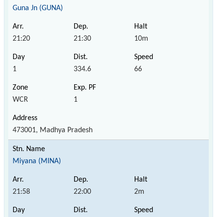
Guna Jn (GUNA)
21:20
21:30
10m
1
334.6
66
WCR
1
473001, Madhya Pradesh
Miyana (MINA)
21:58
22:00
2m