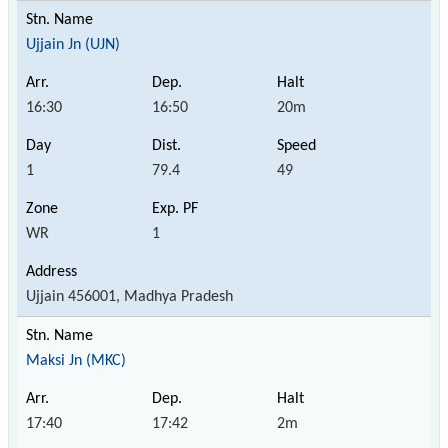
Ujjain Jn (UJN)
16:30
16:50
20m
1
79.4
49
WR
1
Ujjain 456001, Madhya Pradesh
Maksi Jn (MKC)
17:40
17:42
2m