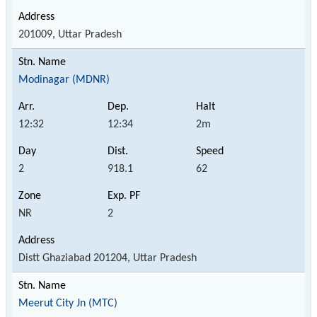
201009, Uttar Pradesh
Modinagar (MDNR)
12:32
12:34
2m
2
918.1
62
NR
2
Distt Ghaziabad 201204, Uttar Pradesh
Meerut City Jn (MTC)