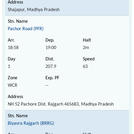
Shajapur, Madhya Pradesh
Pachor Road (PFR)
18:58
19:00
2m
1
207.9
63
WCR
--
NH 52 Pachore Dist. Rajgarh 465683, Madhya Pradesh
Biyavra Rajgarh (BRRG)