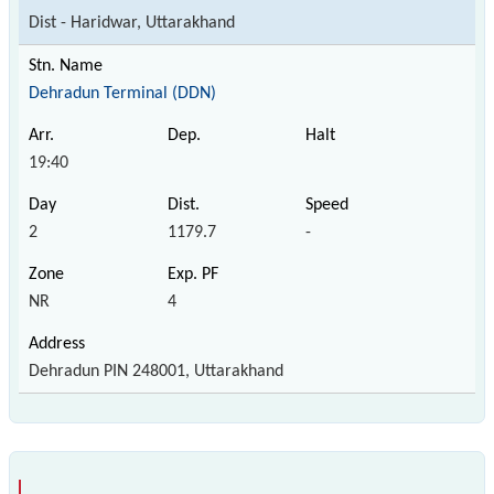
Dist - Haridwar, Uttarakhand
Dehradun Terminal (DDN)
19:40
2
1179.7
-
NR
4
Dehradun PIN 248001, Uttarakhand