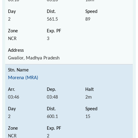
2
561.5
89
NCR
3
Gwalior, Madhya Pradesh
Morena (MRA)
03:46
03:48
2m
2
600.1
15
NCR
2