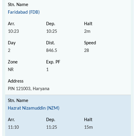
Faridabad (FDB)
10:23
10:25
2m
2
846.5
28
NR
1
PIN 121003, Haryana
Hazrat Nizamuddin (NZM)
11:10
11:25
15m