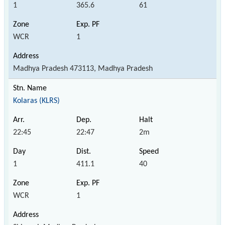
1
365.6
61
WCR
1
Madhya Pradesh 473113, Madhya Pradesh
Kolaras (KLRS)
22:45
22:47
2m
1
411.1
40
WCR
1