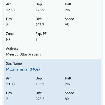
12:53
12:55
2m
2
937.7
95
NR
3
Meerut, Uttar Pradesh
Muzaffarnagar (MOZ)
13:30
13:32
2m
2
993.2
80