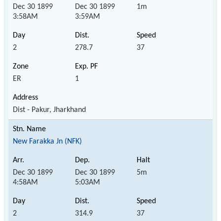
Dec 30 1899
Dec 30 1899
1m
3:58AM
3:59AM
2
278.7
37
ER
1
Dist - Pakur, Jharkhand
New Farakka Jn (NFK)
Dec 30 1899
Dec 30 1899
5m
4:58AM
5:03AM
2
314.9
37