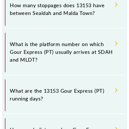
station, Malda Town, at 06:00 +1 night.
How many stoppages does 13153 have
between Sealdah and Malda Town?
The 13153 Gour Express (PT) has 26 stoppages in
the route, including both source and destination
What is the platform number on which
stations.
Gour Express (PT) usually arrives at SDAH
and MLDT?
Gour Express (PT) arrives on platform number at
Sealdah (SDAH) and platform number 1 at Malda
What are the 13153 Gour Express (PT)
Town (MLDT).
running days?
The 13153 Gour Express (PT) runs on Sunday,
Monday, Tuesday, Wednesday, Thursday, Friday and