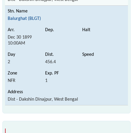
Balurghat (BLGT)
Dec 30 1899
10:00AM
2
456.4
NFR
1
Dist - Dakshin Dinajpur, West Bengal