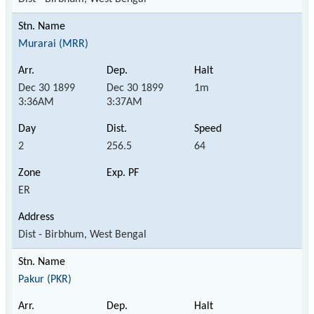
Murarai (MRR)
Dec 30 1899
Dec 30 1899
1m
3:36AM
3:37AM
2
256.5
64
ER
Dist - Birbhum, West Bengal
Pakur (PKR)