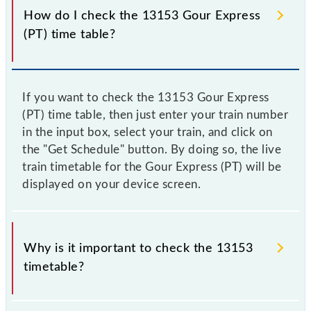
How do I check the 13153 Gour Express
(PT) time table?
If you want to check the 13153 Gour Express
(PT) time table, then just enter your train number
in the input box, select your train, and click on
the "Get Schedule" button. By doing so, the live
train timetable for the Gour Express (PT) will be
displayed on your device screen.
Why is it important to check the 13153
timetable?