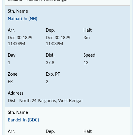
Naihati Jn (NH)
Dec 30 1899
Dec 30 1899
3m
11:00PM
11:03PM
1
37.8
13
ER
2
Dist - North 24 Parganas, West Bengal
Bandel Jn (BDC)