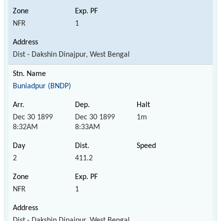
NFR
1
Dist - Dakshin Dinajpur, West Bengal
Buniadpur (BNDP)
Dec 30 1899
Dec 30 1899
1m
8:32AM
8:33AM
2
411.2
NFR
1
Dist - Dakshin Dinajpur, West Bengal