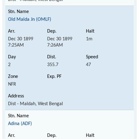
Old Malda Jn (OMLF)
Dec 30 1899
Dec 30 1899
1m
7:25AM
7:26AM
2
355.7
47
NFR
Dist - Maldah, West Bengal
Adina (ADF)