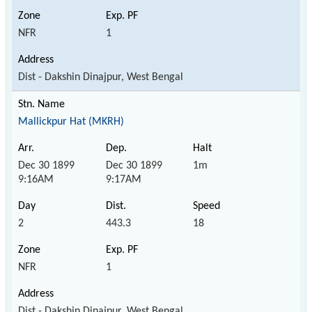
NFR
1
Dist - Dakshin Dinajpur, West Bengal
Mallickpur Hat (MKRH)
Dec 30 1899
Dec 30 1899
1m
9:16AM
9:17AM
2
443.3
18
NFR
1
Dist - Dakshin Dinajpur, West Bengal