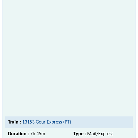
Train :
13153 Gour Express (PT)
Duration :
7h 45m
Type :
Mail/Express