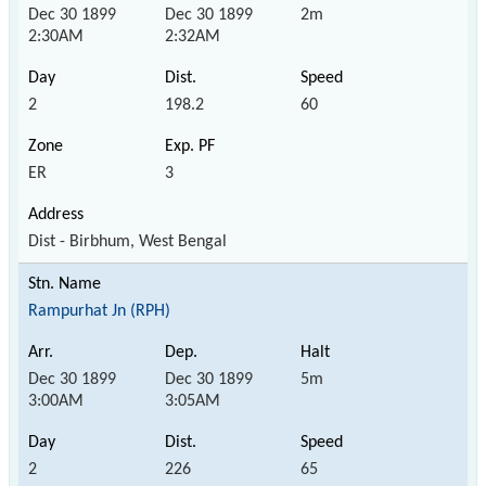
Dec 30 1899
Dec 30 1899
2m
2:30AM
2:32AM
2
198.2
60
ER
3
Dist - Birbhum, West Bengal
Rampurhat Jn (RPH)
Dec 30 1899
Dec 30 1899
5m
3:00AM
3:05AM
2
226
65