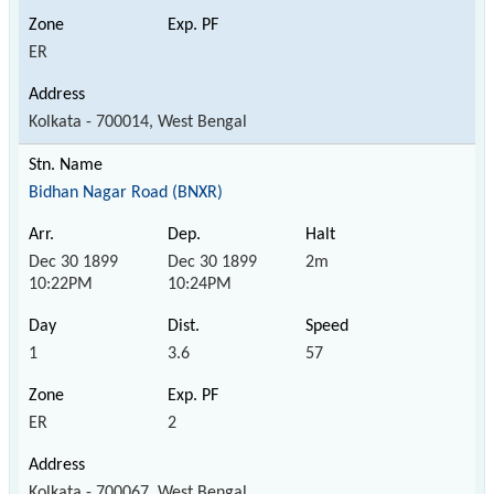
ER
Kolkata - 700014, West Bengal
Bidhan Nagar Road (BNXR)
Dec 30 1899
Dec 30 1899
2m
10:22PM
10:24PM
1
3.6
57
ER
2
Kolkata - 700067, West Bengal