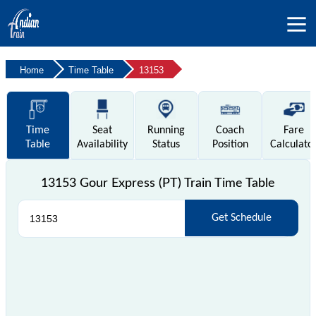
Home
Time Table
13153
Time
Seat
Running
Coach
Fare
Table
Availability
Status
Position
Calculato
13153 Gour Express (PT) Train Time Table
Get Schedule