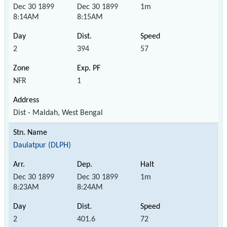
Dec 30 1899
Dec 30 1899
1m
8:14AM
8:15AM
2
394
57
NFR
1
Dist - Maldah, West Bengal
Daulatpur (DLPH)
Dec 30 1899
Dec 30 1899
1m
8:23AM
8:24AM
2
401.6
72