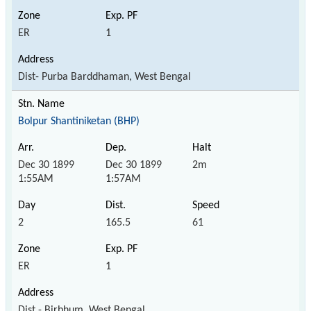
ER
1
Dist- Purba Barddhaman, West Bengal
Bolpur Shantiniketan (BHP)
Dec 30 1899
Dec 30 1899
2m
1:55AM
1:57AM
2
165.5
61
ER
1
Dist - Birbhum, West Bengal