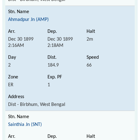
Ahmadpur Jn (AMP)
Dec 30 1899
Dec 30 1899
2m
2:16AM
2:18AM
2
184.9
66
ER
1
Dist - Birbhum, West Bengal
Sainthia Jn (SNT)