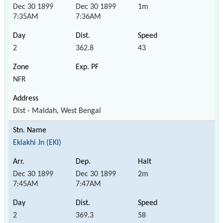
Dec 30 1899
Dec 30 1899
1m
7:35AM
7:36AM
2
362.8
43
NFR
Dist - Maldah, West Bengal
Eklakhi Jn (EKI)
Dec 30 1899
Dec 30 1899
2m
7:45AM
7:47AM
2
369.3
58