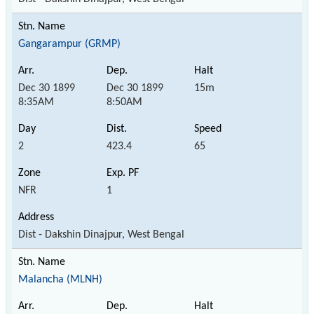
Gangarampur (GRMP)
Dec 30 1899
Dec 30 1899
15m
8:35AM
8:50AM
2
423.4
65
NFR
1
Dist - Dakshin Dinajpur, West Bengal
Malancha (MLNH)