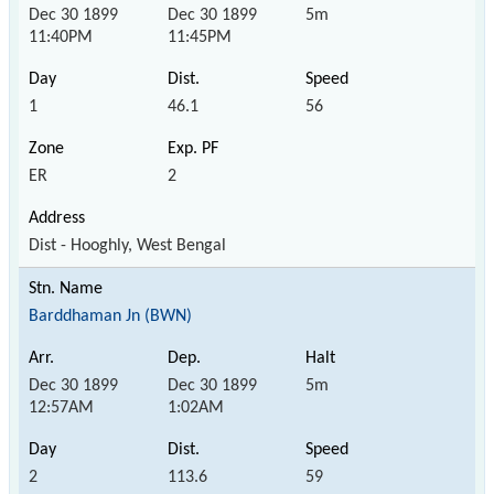
Dec 30 1899
Dec 30 1899
5m
11:40PM
11:45PM
1
46.1
56
ER
2
Dist - Hooghly, West Bengal
Barddhaman Jn (BWN)
Dec 30 1899
Dec 30 1899
5m
12:57AM
1:02AM
2
113.6
59