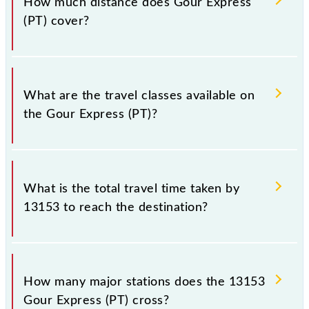
How much distance does Gour Express
Saturday between Sealdah (SDAH) and Malda Town
(PT) cover?
(MLDT) stations at their respective timings.
Gour Express (PT) covers a total distance of 350 km.
What are the travel classes available on
the Gour Express (PT)?
The available travel classes on the Gour Express (PT)
include General, Sleeper, AC 3-tier, AC 2-tier and AC
What is the total travel time taken by
1st Class.
13153 to reach the destination?
The 13153 takes 7h 45m to reach its destination
station.
How many major stations does the 13153
Gour Express (PT) cross?