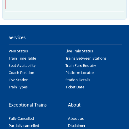
The 13153 Gour Express (PT) passes by 26 major
stations.
Services
PNR Status
Live Train Status
Train Time Table
Trains Between Stations
Seat Availability
Train Fare Enquiry
Coach Position
Platform Locator
Live Station
Station Details
Train Types
Ticket Date
Exceptional Trains
About
Fully Cancelled
About us
Partially cancelled
Disclaimer