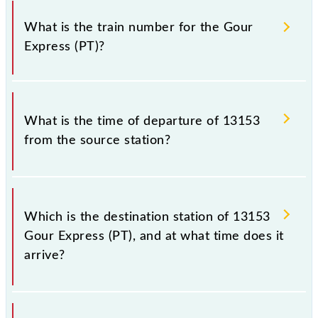
It is important to check 13153 Gour Express (PT)
because sometimes Indian railways change their
What is the train number for the Gour
timetable without any prior notice due to some
Express (PT)?
inevitable circumstances. Therefore, it is advisable
that passengers check the Gour Express (PT)
timetable before leaving for the railway station.
The Gour Express (PT) train number is 13153.
What is the time of departure of 13153
from the source station?
The 13153 departs from its source station, Malda
Town (MLDT), at 22:15.
Which is the destination station of 13153
Gour Express (PT), and at what time does it
arrive?
The 13153 Gour Express (PT) reaches its destination