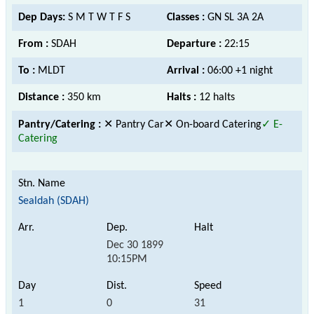
Dep Days:
S M T W T F S
Classes :
GN SL 3A 2A
From :
SDAH
Departure :
22:15
To :
MLDT
Arrival :
06:00 +1 night
Distance :
350 km
Halts :
12 halts
Pantry/Catering :
✕ Pantry Car
✕ On-board Catering
✓ E-
Catering
Sealdah (SDAH)
Dec 30 1899
10:15PM
1
0
31