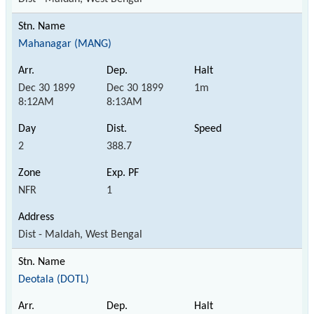
Mahanagar (MANG)
Dec 30 1899
Dec 30 1899
1m
8:12AM
8:13AM
2
388.7
NFR
1
Dist - Maldah, West Bengal
Deotala (DOTL)