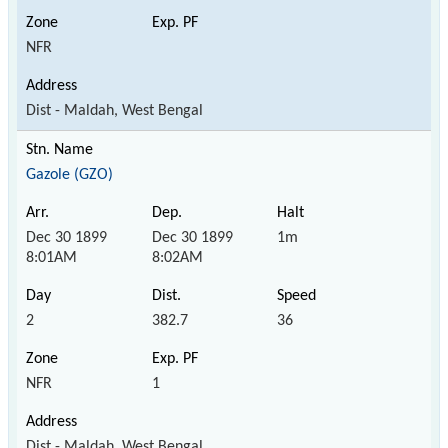
NFR
Dist - Maldah, West Bengal
Gazole (GZO)
Dec 30 1899
Dec 30 1899
1m
8:01AM
8:02AM
2
382.7
36
NFR
1
Dist - Maldah, West Bengal