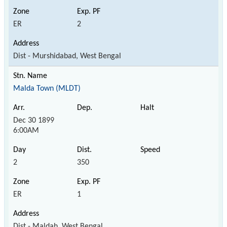
ER
2
Dist - Murshidabad, West Bengal
Malda Town (MLDT)
Dec 30 1899
6:00AM
2
350
ER
1
Dist - Maldah, West Bengal