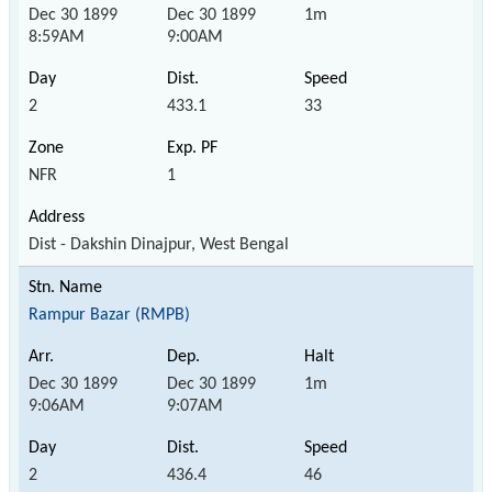
Dec 30 1899
Dec 30 1899
1m
8:59AM
9:00AM
2
433.1
33
NFR
1
Dist - Dakshin Dinajpur, West Bengal
Rampur Bazar (RMPB)
Dec 30 1899
Dec 30 1899
1m
9:06AM
9:07AM
2
436.4
46