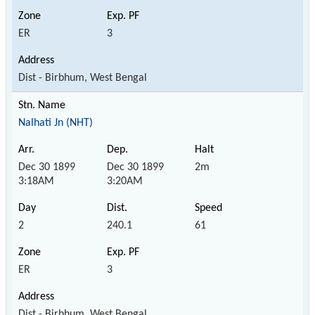
ER
3
Dist - Birbhum, West Bengal
Nalhati Jn (NHT)
Dec 30 1899
Dec 30 1899
2m
3:18AM
3:20AM
2
240.1
61
ER
3
Dist - Birbhum, West Bengal