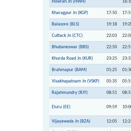
Howrah Jn (HWH)
16:1
Kharagpur Jn (KGP)
17:50
17:5
Balasore (BLS)
19:18
19:2
Cuttack Jn (CTC)
22:03
22:0
Bhubaneswar (BBS)
22:50
22:5
Khurda Road Jn (KUR)
23:25
23:3
Brahmapur (BAM)
01:25
01:3
Visakhapatnam Jn (VSKP)
05:35
05:5
Rajahmundry (RJY)
08:51
08:5
Eluru (EE)
09:59
10:0
Vijayawada Jn (BZA)
12:05
12:2