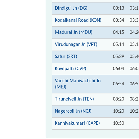
Dindigul Jn (DG)
03:13
03:1
Kodaikanal Road (KQN)
03:34
03:3
Madurai Jn (MDU)
04:15
04:2
Virudunagar Jn (VPT)
05:14
05:1
Satur (SRT)
05:39
05:4
Kovilpatti (CVP)
06:04
06:0
Vanchi Maniyachchi Jn
06:54
06:5
(MEJ)
Tirunelveli Jn (TEN)
08:20
08:2
Nagercoil Jn (NCJ)
10:20
10:2
Kanniyakumari (CAPE)
10:50