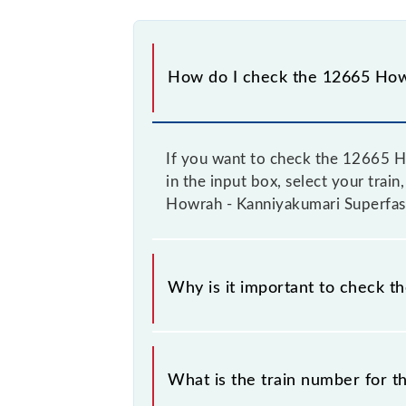
How do I check the 12665 Howr
If you want to check the 12665 Ho
in the input box, select your train
Howrah - Kanniyakumari Superfast 
Why is it important to check t
It is important to check 12665 How
timetable without any prior notice 
What is the train number for 
Howrah - Kanniyakumari Superfast Ex