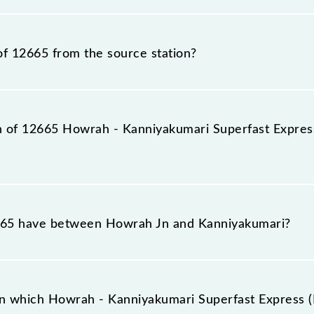
st Express (PT) train number is 12665.
of 12665 from the source station?
station, Kanniyakumari (CAPE), at 16:10.
on of 12665 Howrah - Kanniyakumari Superfast Express
perfast Express (PT) reaches its destination station, Ka
65 have between Howrah Jn and Kanniyakumari?
uperfast Express (PT) has 31 stoppages in the route, inc
n which Howrah - Kanniyakumari Superfast Express (