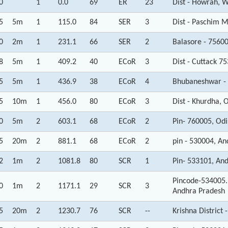
0
1
0.0
69
ER
23
Dist - Howrah, 
5
5m
1
115.0
84
SER
3
Dist - Paschim M
0
2m
1
231.1
66
SER
2
Balasore - 7560
8
5m
1
409.2
40
ECoR
3
Dist - Cuttack 7
5
5m
1
436.9
38
ECoR
4
Bhubaneshwar - 
5
10m
1
456.0
80
ECoR
3
Dist - Khurdha, 
0
5m
2
603.1
68
ECoR
2
Pin- 760005, Od
5
20m
2
881.1
68
ECoR
2
pin - 530004, A
2
1m
2
1081.8
80
SCR
1
Pin- 533101, An
Pincode-534005.
0
1m
2
1171.1
29
SCR
3
Andhra Pradesh
5
20m
2
1230.7
76
SCR
--
Krishna District