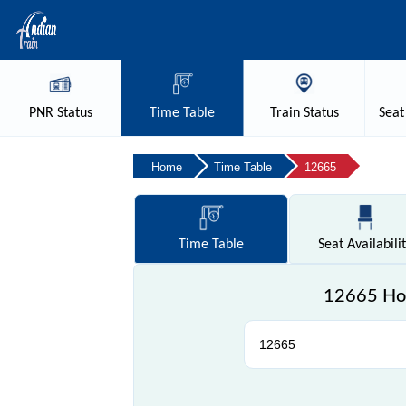
PNR
Status
Time
Table
Train
Status
Seat
Home
Time Table
12665
Time
Table
Seat
Availabili
12665 How