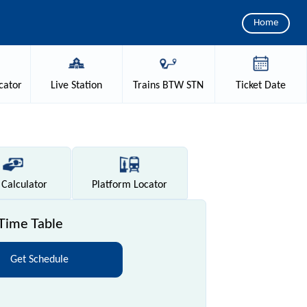
Home
cator
Live
Station
Trains
BTW STN
Ticket
Date
Calculator
Platform
Locator
Time Table
Get Schedule