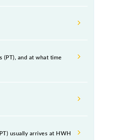
 (PT), and at what time
nniyakumari, at 10:50 +2 nights.
luding both source and destination
PT) usually arrives at HWH