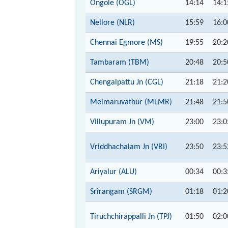
Ongole (OGL)
14:14
14:1
Nellore (NLR)
15:59
16:0
Chennai Egmore (MS)
19:55
20:2
Tambaram (TBM)
20:48
20:5
Chengalpattu Jn (CGL)
21:18
21:2
Melmaruvathur (MLMR)
21:48
21:5
Villupuram Jn (VM)
23:00
23:0
Vriddhachalam Jn (VRI)
23:50
23:5
Ariyalur (ALU)
00:34
00:3
Srirangam (SRGM)
01:18
01:2
Tiruchchirappalli Jn (TPJ)
01:50
02:0