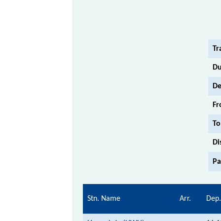
Tr
Du
De
Fr
To
Di
Pa
Stn. Name
Arr.
Dep.