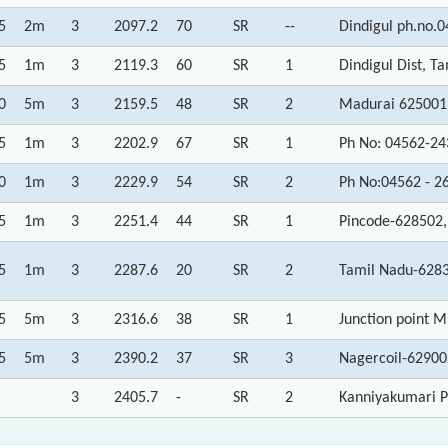
5
2m
3
2097.2
70
SR
--
Dindigul ph.no.
5
1m
3
2119.3
60
SR
1
Dindigul Dist, T
0
5m
3
2159.5
48
SR
2
Madurai 625001
5
1m
3
2202.9
67
SR
1
Ph No: 04562-24
0
1m
3
2229.9
54
SR
2
Ph No:04562 - 2
5
1m
3
2251.4
44
SR
1
Pincode-628502,
5
1m
3
2287.6
20
SR
2
Tamil Nadu-6283
5
5m
3
2316.6
38
SR
1
Junction point 
5
5m
3
2390.2
37
SR
3
Nagercoil-62900
3
2405.7
-
SR
2
Kanniyakumari P