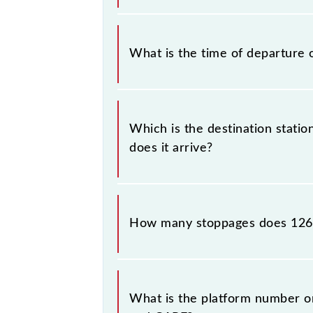
The Howrah - Kanniyakumari Superfa
What is the time of departure 
The 12665 departs from its source 
Which is the destination stati
does it arrive?
The 12665 Howrah - Kanniyakumari Su
How many stoppages does 126
The 12665 Howrah - Kanniyakumari S
stations.
What is the platform number o