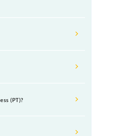
n (HWH) and platform number 2 at
h Jn (HWH) and Kanniyakumari
ess (PT)?
neral, Sleeper, AC 3-tier and AC 2-