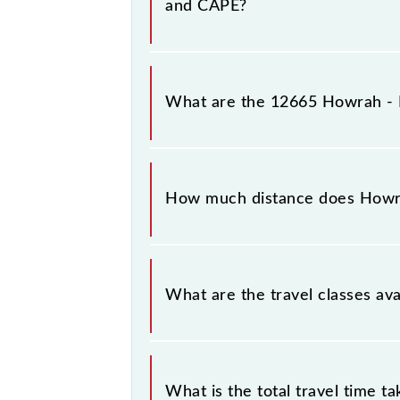
and CAPE?
Howrah - Kanniyakumari Superfast 
Kanniyakumari (CAPE).
What are the 12665 Howrah - K
The 12665 Howrah - Kanniyakumari
(CAPE) stations at their respective 
How much distance does Howra
Howrah - Kanniyakumari Superfast E
What are the travel classes av
The available travel classes on the
tier.
What is the total travel time t