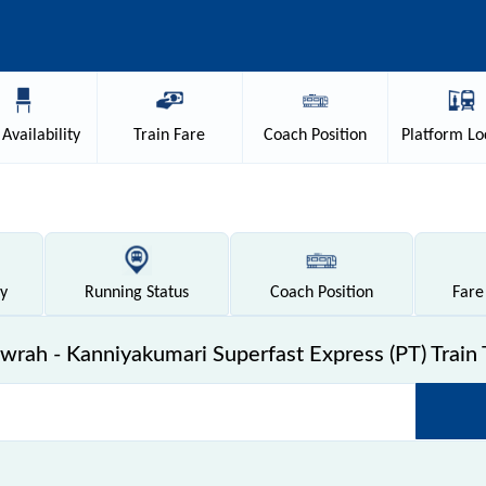
Availability
Train
Fare
Coach
Position
Platform
Lo
ty
Running
Status
Coach
Position
Fare
rah - Kanniyakumari Superfast Express (PT) Train 