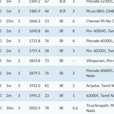
5
1m
2
1369.2
67
SCR
3
Pincode-523001,
0
1m
2
1485.9
46
SCR
3
Ph.no 0861-2348
0
25m
2
1666.3
53
SR
6
Chennai Ph No: 
0
2m
2
1690.8
66
SR
8
Pin- 600045, Ta
0
2m
2
1721.8
76
SR
6
Pincode-603001,
0
2m
2
1757.4
58
SR
3
Pin- 603301, Ta
5
5m
2
1824.8
73
SR
--
Villupuram. Pin
Pincode-606001
2
2m
2
1879.5
76
SR
3
Nadu
5
1m
3
1933.0
81
SR
2
Ariyalur, Tamil 
0
2m
3
1991.2
23
SR
1
620005, Tamil N
Tiruchirapalli.
0
10m
3
2002.9
78
SR
4,6
Nadu