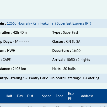
ain :
12665 Howrah - Kanniyakumari Superfast Express (PT)
ration :
42h 40m
Type :
SuperFast
p Days:
- M - - - - -
Classes :
GN SL 3A
om :
HWH
Departure :
16:10
 :
CAPE
Arrival :
10:50 +2 nights
stance :
2406 km
Halts :
30 halts
ntry/Catering :
✓ Pantry Car✓ On-board Catering✓ E-Catering
Exp.
Halt
Day
Dist.
Speed
Zone
Address
PF