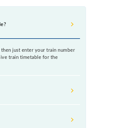
le?
then just enter your train number
ive train timetable for the
imes Indian railways change their
isable that passengers check the
on.