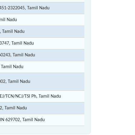
0451-2322045, Tamil Nadu
amil Nadu
, Tamil Nadu
3747, Tamil Nadu
60243, Tamil Nadu
 Tamil Nadu
02, Tamil Nadu
MEJ/TCN/NCJ/TSI Ph, Tamil Nadu
2, Tamil Nadu
IN 629702, Tamil Nadu