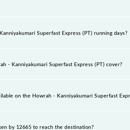
Express (PT) arrives on platform number 23 at Howrah J
anniyakumari Superfast Express (PT) running days?
 Superfast Express (PT) runs on Monday between Howra
timings.
h - Kanniyakumari Superfast Express (PT) cover?
xpress (PT) covers a total distance of 2406 km.
ailable on the Howrah - Kanniyakumari Superfast Expr
 Howrah - Kanniyakumari Superfast Express (PT) include Ge
aken by 12665 to reach the destination?