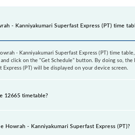
ah - Kanniyakumari Superfast Express (PT) time tab
wrah - Kanniyakumari Superfast Express (PT) time table, 
, and click on the "Get Schedule" button. By doing so, the l
Express (PT) will be displayed on your device screen.
he 12665 timetable?
rah - Kanniyakumari Superfast Express (PT) because somet
due to some inevitable circumstances. Therefore, it is adv
the Howrah - Kanniyakumari Superfast Express (PT)?
press (PT) timetable before leaving for the railway stati