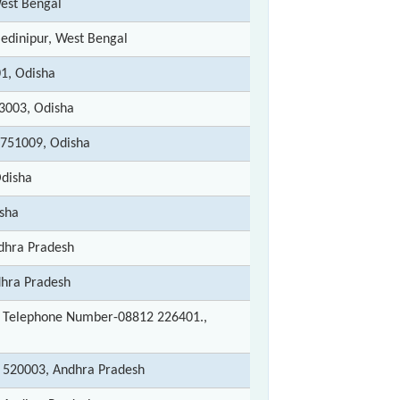
West Bengal
edinipur, West Bengal
01, Odisha
53003, Odisha
751009, Odisha
Odisha
isha
ndhra Pradesh
dhra Pradesh
 Telephone Number-08812 226401.,
 - 520003, Andhra Pradesh