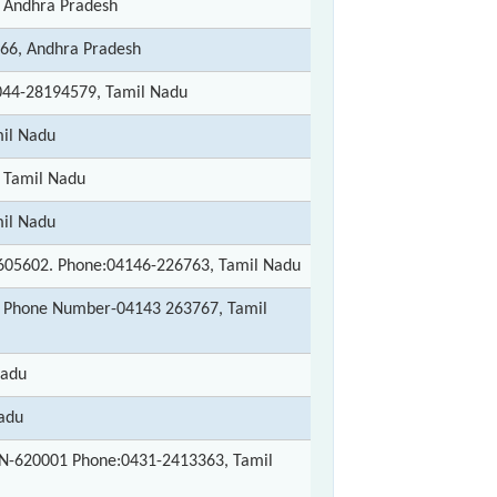
 Andhra Pradesh
66, Andhra Pradesh
044-28194579, Tamil Nadu
mil Nadu
 Tamil Nadu
mil Nadu
-605602. Phone:04146-226763, Tamil Nadu
. Phone Number-04143 263767, Tamil
Nadu
adu
 PIN-620001 Phone:0431-2413363, Tamil