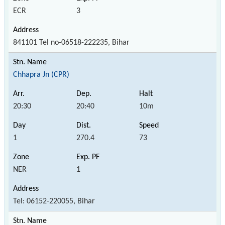
ECR
3
841101 Tel no-06518-222235, Bihar
Chhapra Jn (CPR)
20:30
20:40
10m
1
270.4
73
NER
1
Tel: 06152-220055, Bihar