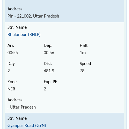
Pin - 221002, Uttar Pradesh
Bhulanpur (BHLP)
00:55
00:56
1m
2
481.9
78
NER
2
, Uttar Pradesh
Gyanpur Road (GYN)