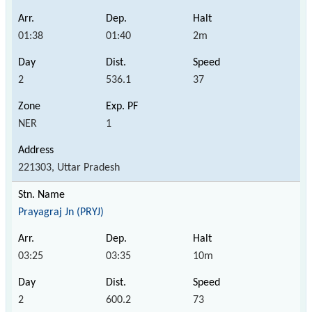
01:38
01:40
2m
2
536.1
37
NER
1
221303, Uttar Pradesh
Prayagraj Jn (PRYJ)
03:25
03:35
10m
2
600.2
73