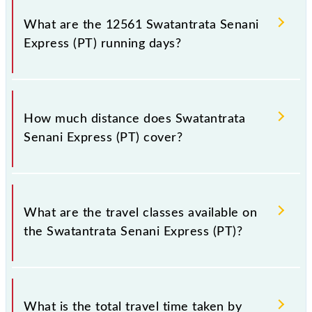
number 1 at Jaynagar (JYG) and platform number
What are the 12561 Swatantrata Senani
12,13 at New Delhi (NDLS).
Express (PT) running days?
The 12561 Swatantrata Senani Express (PT) runs on
Sunday, Monday, Tuesday, Wednesday, Thursday,
How much distance does Swatantrata
Friday and Saturday between Jaynagar (JYG) and
Senani Express (PT) cover?
New Delhi (NDLS) stations at their respective
timings.
Swatantrata Senani Express (PT) covers a total
distance of 1235 km.
What are the travel classes available on
the Swatantrata Senani Express (PT)?
The available travel classes on the Swatantrata
Senani Express (PT) include General, Sleeper, AC 3-
What is the total travel time taken by