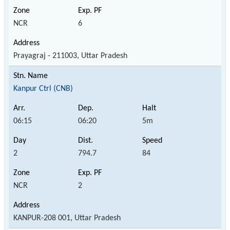
NCR
6
Prayagraj - 211003, Uttar Pradesh
Kanpur Ctrl (CNB)
06:15
06:20
5m
2
794.7
84
NCR
2
KANPUR-208 001, Uttar Pradesh