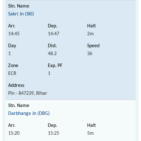
Sakri Jn (SKI)
14:45
14:47
2m
1
48.2
36
ECR
1
Pin - 847239, Bihar
Darbhanga Jn (DBG)
15:20
15:25
5m