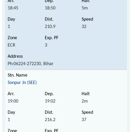
18:45
18:50
5m
1
210.9
32
ECR
3
Ph:06224-272230, Bihar
Sonpur Jn (SEE)
19:00
19:02
2m
1
216.2
37