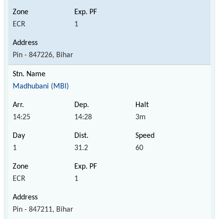
ECR
1
Pin - 847226, Bihar
Madhubani (MBI)
14:25
14:28
3m
1
31.2
60
ECR
1
Pin - 847211, Bihar