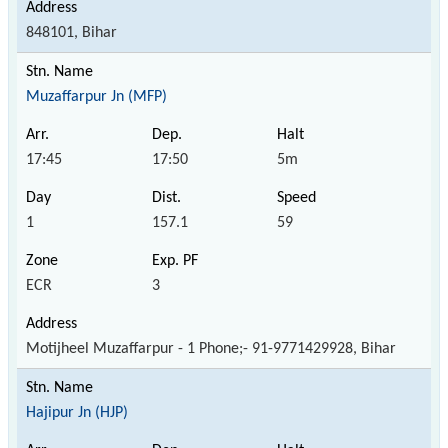
848101, Bihar
Muzaffarpur Jn (MFP)
17:45
17:50
5m
1
157.1
59
ECR
3
Motijheel Muzaffarpur - 1 Phone;- 91-9771429928, Bihar
Hajipur Jn (HJP)