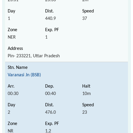
1
440.9
37
NER
1
Pin- 233221, Uttar Pradesh
Varanasi Jn (BSB)
00:30
00:40
10m
2
476.0
23
NR
1,2