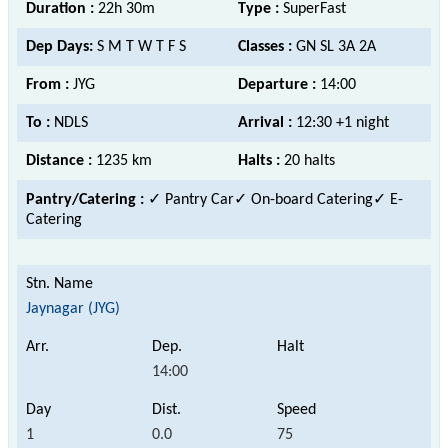
Duration :
22h 30m
Type :
SuperFast
Dep Days:
S M T W T F S
Classes :
GN SL 3A 2A
From :
JYG
Departure :
14:00
To :
NDLS
Arrival :
12:30 +1 night
Distance :
1235 km
Halts :
20 halts
Pantry/Catering :
✓ Pantry Car✓ On-board Catering✓ E-
Catering
Jaynagar (JYG)
14:00
1
0.0
75