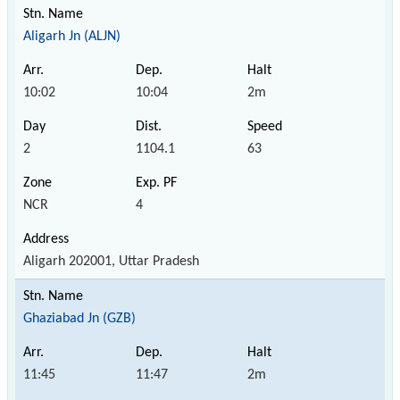
Aligarh Jn (ALJN)
10:02
10:04
2m
2
1104.1
63
NCR
4
Aligarh 202001, Uttar Pradesh
Ghaziabad Jn (GZB)
11:45
11:47
2m