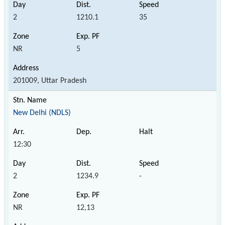
2
1210.1
35
NR
5
201009, Uttar Pradesh
New Delhi (NDLS)
12:30
2
1234.9
-
NR
12,13