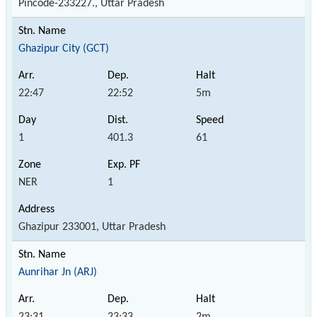
Pincode-233227., Uttar Pradesh
Ghazipur City (GCT)
22:47
22:52
5m
1
401.3
61
NER
1
Ghazipur 233001, Uttar Pradesh
Aunrihar Jn (ARJ)
23:31
23:33
2m