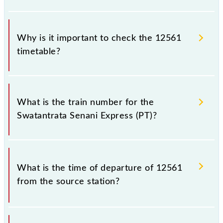
Why is it important to check the 12561
timetable?
It is important to check 12561 Swatantrata Senani
Express (PT) because sometimes Indian railways
What is the train number for the
change their timetable without any prior notice due
Swatantrata Senani Express (PT)?
to some inevitable circumstances. Therefore, it is
advisable that passengers check the Swatantrata
Senani Express (PT) timetable before leaving for the
The Swatantrata Senani Express (PT) train number is
railway station.
12561.
What is the time of departure of 12561
from the source station?
The 12561 departs from its source station, New