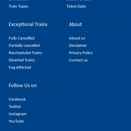
Train Types
Ticket Date
Exceptional Trains
About
Fully Cancelled
About us
Partially cancelled
Disclaimer
Rescheduled Trains
Privacy Policy
Diverted Trains
Contact us
Fog Affected
Follow Us on
Facebook
Twitter
Instagram
YouTube