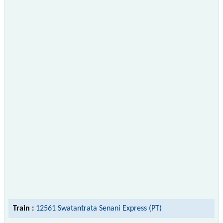
Train :
12561 Swatantrata Senani Express (PT)