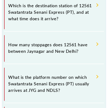
Delhi (NDLS), at 14:00.
Which is the destination station of 12561
Swatantrata Senani Express (PT), and at
what time does it arrive?
The 12561 Swatantrata Senani Express (PT) reaches
its destination station, New Delhi, at 12:30 +1 night.
How many stoppages does 12561 have
between Jaynagar and New Delhi?
The 12561 Swatantrata Senani Express (PT) has 21
stoppages in the route, including both source and
What is the platform number on which
destination stations.
Swatantrata Senani Express (PT) usually
arrives at JYG and NDLS?
Swatantrata Senani Express (PT) arrives on platform