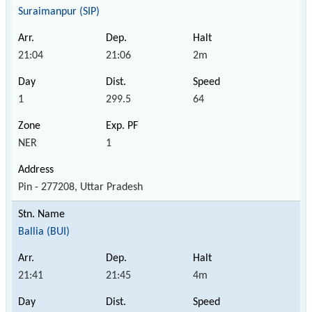
Suraimanpur (SIP)
21:04
21:06
2m
1
299.5
64
NER
1
Pin - 277208, Uttar Pradesh
Ballia (BUI)
21:41
21:45
4m