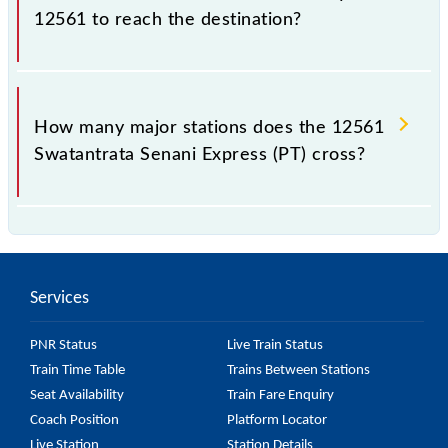
tier, AC 2-tier and AC 1st Class.
12561 to reach the destination?
The 12561 takes 22h 30m to reach its destination
station.
How many major stations does the 12561
Swatantrata Senani Express (PT) cross?
The 12561 Swatantrata Senani Express (PT) passes
by 21 major stations.
Services
PNR Status
Live Train Status
Train Time Table
Trains Between Stations
Seat Availability
Train Fare Enquiry
Coach Position
Platform Locator
Live Station
Station Details