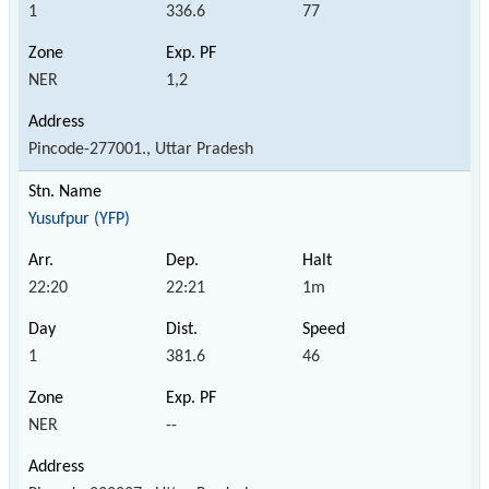
1
336.6
77
NER
1,2
Pincode-277001., Uttar Pradesh
Yusufpur (YFP)
22:20
22:21
1m
1
381.6
46
NER
--