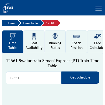
Home
Time Table
12561
Time
Seat
Running
Coach
Fare
Table
Availability
Status
Position
Calculato
12561 Swatantrata Senani Express (PT) Train Time
Table
Get Schedule