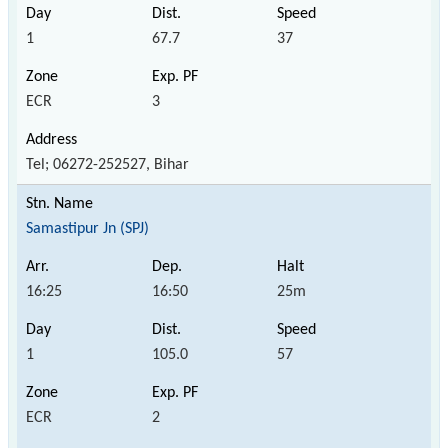
1
67.7
37
ECR
3
Tel; 06272-252527, Bihar
Samastipur Jn (SPJ)
16:25
16:50
25m
1
105.0
57
ECR
2