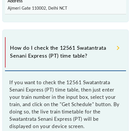
Ajmeri Gate 110002, Delhi NCT
How do I check the 12561 Swatantrata
Senani Express (PT) time table?
If you want to check the 12561 Swatantrata
Senani Express (PT) time table, then just enter
your train number in the input box, select your
train, and click on the "Get Schedule" button. By
doing so, the live train timetable for the
Swatantrata Senani Express (PT) will be
displayed on your device screen.