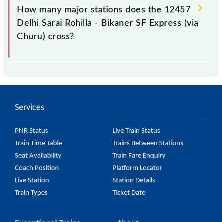
station.
How many major stations does the 12457
Delhi Sarai Rohilla - Bikaner SF Express (via
Churu) cross?
The 12457 Delhi Sarai Rohilla - Bikaner SF Express
(via Churu) passes by 13 major stations.
Services
PNR Status
Live Train Status
Train Time Table
Trains Between Stations
Seat Availability
Train Fare Enquiry
Coach Position
Platform Locator
Live Station
Station Details
Train Types
Ticket Date