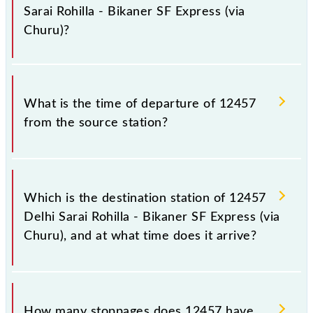
Indian railways change their timetable without any
Sarai Rohilla - Bikaner SF Express (via
prior notice due to some inevitable circumstances.
Churu)?
Therefore, it is advisable that passengers check the
Delhi Sarai Rohilla - Bikaner SF Express (via Churu)
timetable before leaving for the railway station.
The Delhi Sarai Rohilla - Bikaner SF Express (via
Churu) train number is 12457.
What is the time of departure of 12457
from the source station?
The 12457 departs from its source station, Bikaner
Jn (BKN), at 23:35.
Which is the destination station of 12457
Delhi Sarai Rohilla - Bikaner SF Express (via
Churu), and at what time does it arrive?
The 12457 Delhi Sarai Rohilla - Bikaner SF Express
(via Churu) reaches its destination station, Bikaner
How many stoppages does 12457 have