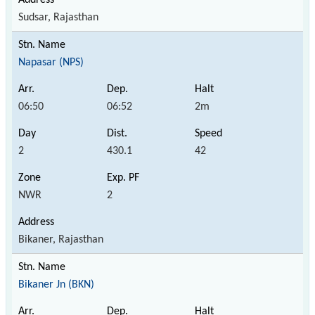
Sudsar, Rajasthan
Napasar (NPS)
06:50
06:52
2m
2
430.1
42
NWR
2
Bikaner, Rajasthan
Bikaner Jn (BKN)