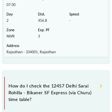
07:30
2
456.8
-
NWR
3
Rajasthan - 334001, Rajasthan
How do I check the 12457 Delhi Sarai
Rohilla - Bikaner SF Express (via Churu)
time table?