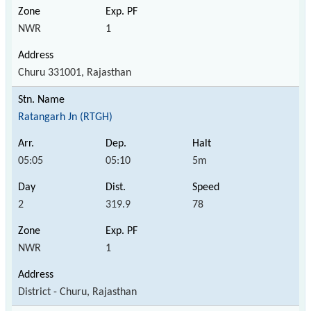
NWR
1
Churu 331001, Rajasthan
Ratangarh Jn (RTGH)
05:05
05:10
5m
2
319.9
78
NWR
1
District - Churu, Rajasthan