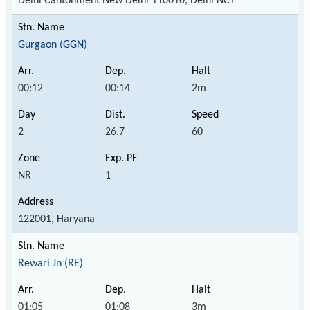
Delhi Cantonment New Delhi 110010, Delhi NCT
Gurgaon (GGN)
00:12
00:14
2m
2
26.7
60
NR
1
122001, Haryana
Rewari Jn (RE)
01:05
01:08
3m