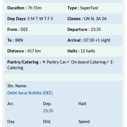
Duration :
7h 55m
Type :
SuperFast
Dep Days:
S M T W T F S
Classes :
GN SL 3A 2A
From :
DEE
Departure :
23:35
To :
BKN
Arrival :
07:30 +1 night
Distance :
457 km
Halts :
12 halts
Pantry/Catering :
✕ Pantry Car
✓ On-board Catering✓ E-
Catering
Delhi Sarai Rohilla (DEE)
23:35