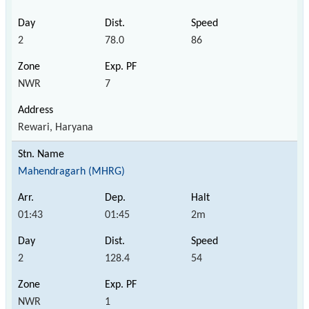
2
78.0
86
NWR
7
Rewari, Haryana
Mahendragarh (MHRG)
01:43
01:45
2m
2
128.4
54
NWR
1