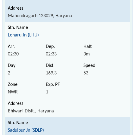
Mahendragarh 123029, Haryana
Loharu Jn (LHU)
02:30
02:33
3m
2
169.3
53
NWR
1
Bhiwani Distt., Haryana
Sadulpur Jn (SDLP)