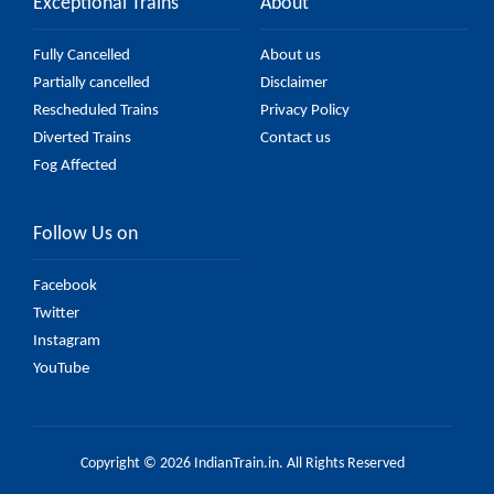
Exceptional Trains
About
Fully Cancelled
About us
Partially cancelled
Disclaimer
Rescheduled Trains
Privacy Policy
Diverted Trains
Contact us
Fog Affected
Follow Us on
Facebook
Twitter
Instagram
YouTube
Copyright © 2026 IndianTrain.in. All Rights Reserved