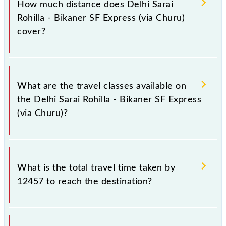
How much distance does Delhi Sarai
Wednesday, Thursday, Friday and Saturday between
Rohilla - Bikaner SF Express (via Churu)
Delhi Sarai Rohilla (DEE) and Bikaner Jn (BKN)
cover?
stations at their respective timings.
Delhi Sarai Rohilla - Bikaner SF Express (via Churu)
covers a total distance of 457 km.
What are the travel classes available on
the Delhi Sarai Rohilla - Bikaner SF Express
(via Churu)?
The available travel classes on the Delhi Sarai Rohilla
- Bikaner SF Express (via Churu) include General,
What is the total travel time taken by
Sleeper, AC 3-tier, AC 2-tier and AC 1st Class.
12457 to reach the destination?
The 12457 takes 7h 55m to reach its destination