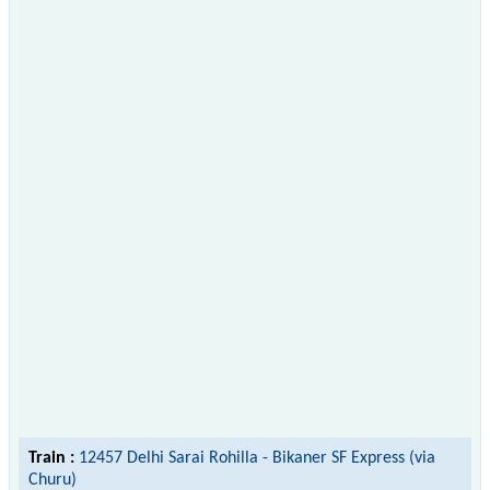
Train :
12457 Delhi Sarai Rohilla - Bikaner SF Express (via
Churu)