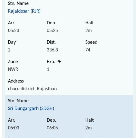
Rajaldesar (RJR)
05:23
05:25
2m
2
336.8
74
NWR
1
churu district, Rajasthan
Sri Dungargarh (SDGH)
06:03
06:05
2m