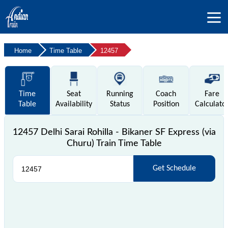
Home
Time Table
12457
Time
Seat
Running
Coach
Fare
Table
Availability
Status
Position
Calculato
12457 Delhi Sarai Rohilla - Bikaner SF Express (via
Churu) Train Time Table
Get Schedule