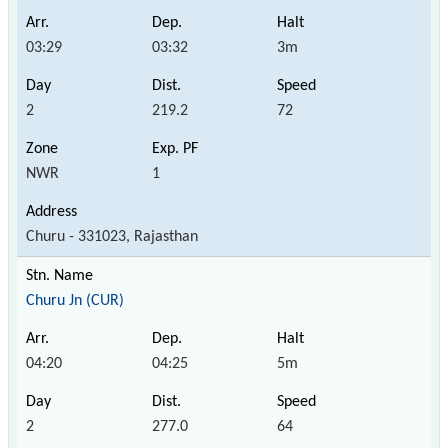
03:29
03:32
3m
2
219.2
72
NWR
1
Churu - 331023, Rajasthan
Churu Jn (CUR)
04:20
04:25
5m
2
277.0
64