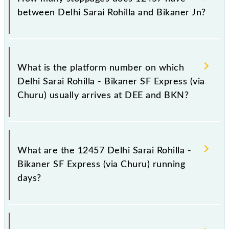
Jn, at 07:30 +1 night.
between Delhi Sarai Rohilla and Bikaner Jn?
The 12457 Delhi Sarai Rohilla - Bikaner SF Express
(via Churu) has 13 stoppages in the route, including
What is the platform number on which
both source and destination stations.
Delhi Sarai Rohilla - Bikaner SF Express (via
Churu) usually arrives at DEE and BKN?
Delhi Sarai Rohilla - Bikaner SF Express (via Churu)
arrives on platform number 3 at Delhi Sarai Rohilla
What are the 12457 Delhi Sarai Rohilla -
(DEE) and platform number 3 at Bikaner Jn (BKN).
Bikaner SF Express (via Churu) running
days?
The 12457 Delhi Sarai Rohilla - Bikaner SF Express
(via Churu) runs on Sunday, Monday, Tuesday,