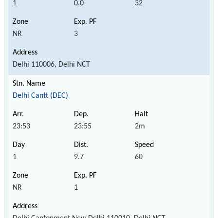
1
0.0
32
NR
3
Delhi 110006, Delhi NCT
Delhi Cantt (DEC)
23:53
23:55
2m
1
9.7
60
NR
1