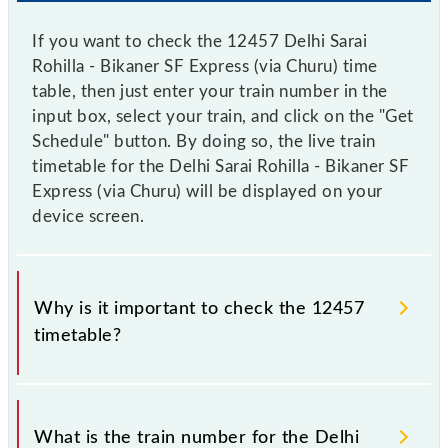
If you want to check the 12457 Delhi Sarai
Rohilla - Bikaner SF Express (via Churu) time
table, then just enter your train number in the
input box, select your train, and click on the "Get
Schedule" button. By doing so, the live train
timetable for the Delhi Sarai Rohilla - Bikaner SF
Express (via Churu) will be displayed on your
device screen.
Why is it important to check the 12457
timetable?
It is important to check 12457 Delhi Sarai Rohilla -
Bikaner SF Express (via Churu) because sometimes
What is the train number for the Delhi