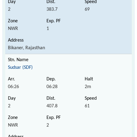
2
383.7
69
NWR
1
Bikaner, Rajasthan
Sudsar (SDF)
06:26
06:28
2m
2
407.8
61
NWR
2