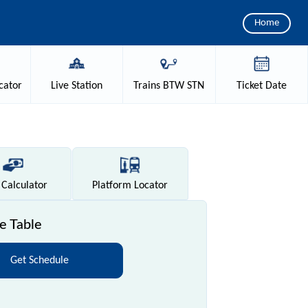
Home
cator
Live
Station
Trains
BTW STN
Ticket
Date
Calculator
Platform
Locator
e Table
Get Schedule