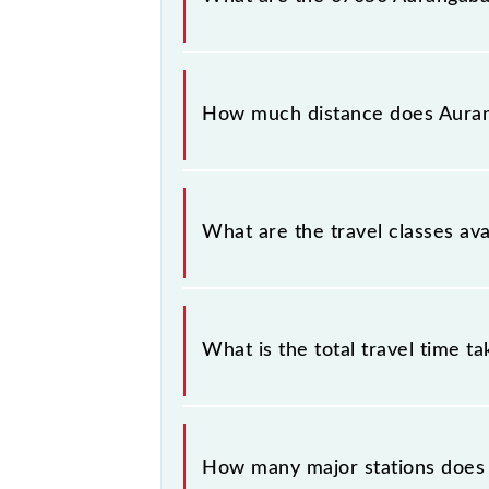
The 07050 Aurangabad - Hyderabad 
Saturday between Aurangabad (AWB)
How much distance does Aurang
Aurangabad - Hyderabad Festival Spe
What are the travel classes av
The available travel classes on the
What is the total travel time t
The 07050 takes 14h 15m to reach it
How many major stations does 