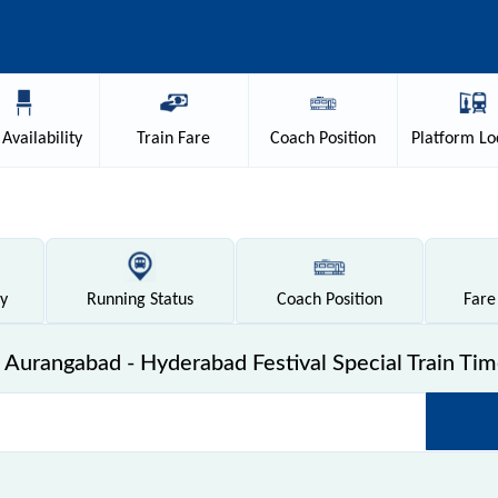
Availability
Train
Fare
Coach
Position
Platform
Lo
ty
Running
Status
Coach
Position
Fare
Aurangabad - Hyderabad Festival Special Train Tim