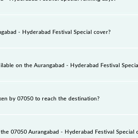
Festival Special runs on Sunday, Monday, Tuesday, Wedn
 and Hyderabad Deccan Nampally (HYB) stations at their
abad - Hyderabad Festival Special cover?
cial covers a total distance of 582 km.
ailable on the Aurangabad - Hyderabad Festival Specia
 Aurangabad - Hyderabad Festival Special include 2nd Sitti
aken by 07050 to reach the destination?
s destination station.
the 07050 Aurangabad - Hyderabad Festival Special 