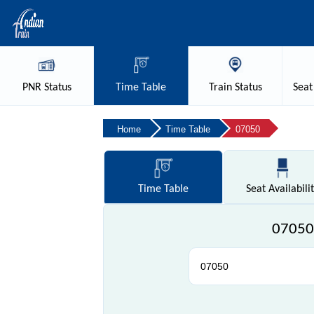
PNR
Status
Time
Table
Train
Status
Seat
Home
Time Table
07050
Time
Table
Seat
Availabili
07050 