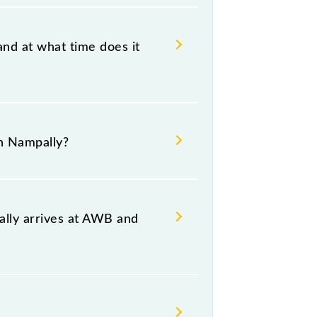
and at what time does it
bad Deccan Nampally, at 06:30 +1
n Nampally?
 both source and destination
ally arrives at AWB and
 and platform number 2,3 at