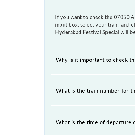
If you want to check the 07050 Au
input box, select your train, and 
Hyderabad Festival Special will b
Why is it important to check t
It is important to check 07050 Aur
timetable without any prior notice 
What is the train number for t
Aurangabad - Hyderabad Festival Spe
The Aurangabad - Hyderabad Festiva
What is the time of departure 