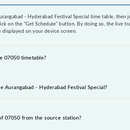
rangabad - Hyderabad Festival Special time table, then ju
click on the "Get Schedule" button. By doing so, the live t
e displayed on your device screen.
he 07050 timetable?
angabad - Hyderabad Festival Special because sometimes I
due to some inevitable circumstances. Therefore, it is adv
he Aurangabad - Hyderabad Festival Special?
cial timetable before leaving for the railway station.
l Special train number is 07050.
of 07050 from the source station?