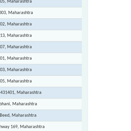
005, Maharashtra
1003, Maharashtra
202, Maharashtra
213, Maharashtra
207, Maharashtra
501, Maharashtra
503, Maharashtra
505, Maharashtra
 431401, Maharashtra
rbhani, Maharashtra
- Beed, Maharashtra
ghway 169, Maharashtra