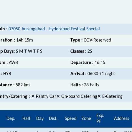
ain :
07050 Aurangabad - Hyderabad Festival Special
ration :
14h 15m
Type :
COV-Reserved
p Days:
S M T W T F S
Classes :
2S
om :
AWB
Departure :
16:15
 :
HYB
Arrival :
06:30 +1 night
stance :
582 km
Halts :
28 halts
ntry/Catering :
✕ Pantry Car✕ On-board Catering✕ E-Catering
Exp.
Dep.
Halt
Day
Dist.
Speed
Zone
Address
PF