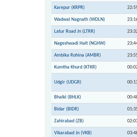
Karepur (KRPR)
22:5
Wadwal Nagnath (WDLN)
23:1
Latur Road Jn (LTRR)
23:3
Nageshwadi Halt (NGHW)
23:4
Ambika Rohina (AMBR)
23:5
Kumtha Khurd (KTKR)
00:0
Udgir (UDGR)
00:1
Bhalki (BHLK)
00:4
Bidar (BIDR)
01:3
Zahirabad (ZB)
02:0
Vikarabad Jn (VKB)
03:4