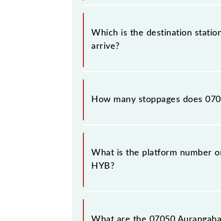
The 07050 departs from its source 
Which is the destination stati
arrive?
The 07050 Aurangabad - Hyderabad F
night.
How many stoppages does 070
The 07050 Aurangabad - Hyderabad F
stations.
What is the platform number o
HYB?
Aurangabad - Hyderabad Festival S
Hyderabad Deccan Nampally (HYB)
What are the 07050 Aurangabad