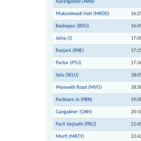
Aurangabad (AWB)
Mukundwadi Halt (MKDD)
16:2
Badnapur (BDU)
16:4
Jalna (J)
17:0
Ranjani (RNE)
17:2
Partur (PTU)
17:3
Selu (SELU)
18:0
Manwath Road (MVO)
18:3
Parbhani Jn (PBN)
19:0
Gangakher (GNH)
20:1
Parli Vaijnath (PRLI)
21:4
Murti (MRTY)
22:4