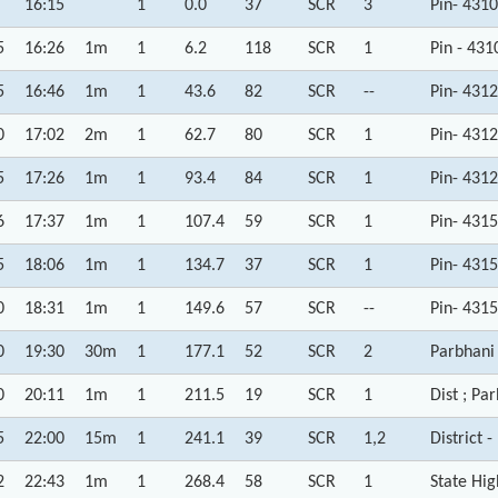
16:15
1
0.0
37
SCR
3
Pin- 431
5
16:26
1m
1
6.2
118
SCR
1
Pin - 43
5
16:46
1m
1
43.6
82
SCR
--
Pin- 431
0
17:02
2m
1
62.7
80
SCR
1
Pin- 431
5
17:26
1m
1
93.4
84
SCR
1
Pin- 431
6
17:37
1m
1
107.4
59
SCR
1
Pin- 431
5
18:06
1m
1
134.7
37
SCR
1
Pin- 431
0
18:31
1m
1
149.6
57
SCR
--
Pin- 431
0
19:30
30m
1
177.1
52
SCR
2
Parbhani
0
20:11
1m
1
211.5
19
SCR
1
Dist ; Pa
5
22:00
15m
1
241.1
39
SCR
1,2
District 
2
22:43
1m
1
268.4
58
SCR
1
State Hi