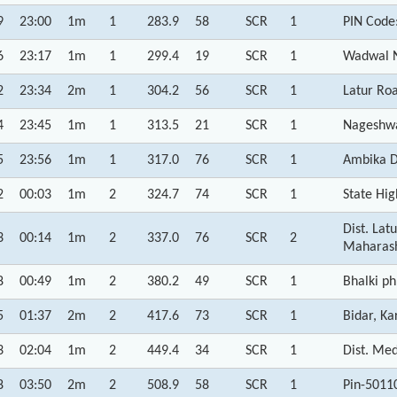
9
23:00
1m
1
283.9
58
SCR
1
PIN Code
6
23:17
1m
1
299.4
19
SCR
1
Wadwal N
2
23:34
2m
1
304.2
56
SCR
1
Latur Ro
4
23:45
1m
1
313.5
21
SCR
1
Nageshwa
5
23:56
1m
1
317.0
76
SCR
1
Ambika D
2
00:03
1m
2
324.7
74
SCR
1
State Hi
Dist. La
3
00:14
1m
2
337.0
76
SCR
2
Maharas
8
00:49
1m
2
380.2
49
SCR
1
Bhalki p
5
01:37
2m
2
417.6
73
SCR
1
Bidar, Ka
3
02:04
1m
2
449.4
34
SCR
1
Dist. Me
8
03:50
2m
2
508.9
58
SCR
1
Pin-5011