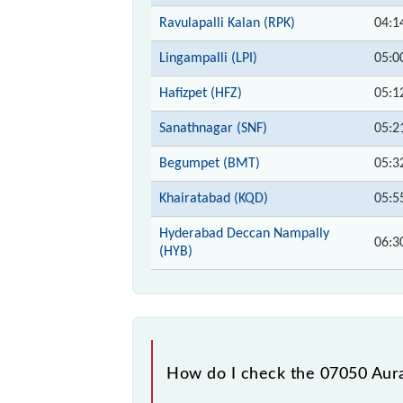
Ravulapalli Kalan (RPK)
04:1
Lingampalli (LPI)
05:0
Hafizpet (HFZ)
05:1
Sanathnagar (SNF)
05:2
Begumpet (BMT)
05:3
Khairatabad (KQD)
05:5
Hyderabad Deccan Nampally
06:3
(HYB)
How do I check the 07050 Aura