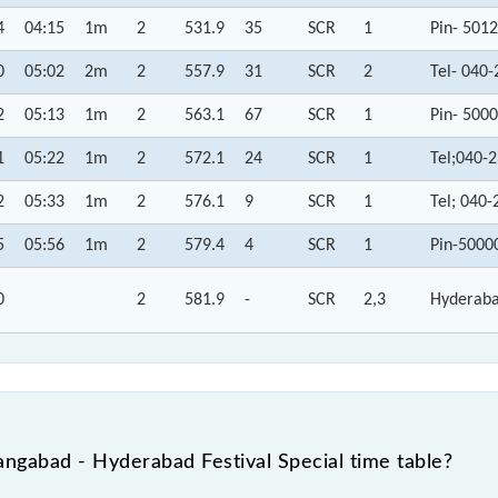
4
04:15
1m
2
531.9
35
SCR
1
Pin- 501
0
05:02
2m
2
557.9
31
SCR
2
Tel- 040
2
05:13
1m
2
563.1
67
SCR
1
Pin- 500
1
05:22
1m
2
572.1
24
SCR
1
Tel;040-
2
05:33
1m
2
576.1
9
SCR
1
Tel; 040
5
05:56
1m
2
579.4
4
SCR
1
Pin-5000
0
2
581.9
-
SCR
2,3
Hyderaba
ngabad - Hyderabad Festival Special time table?