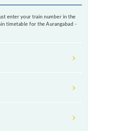
st enter your train number in the
rain timetable for the Aurangabad -
ndian railways change their
isable that passengers check the