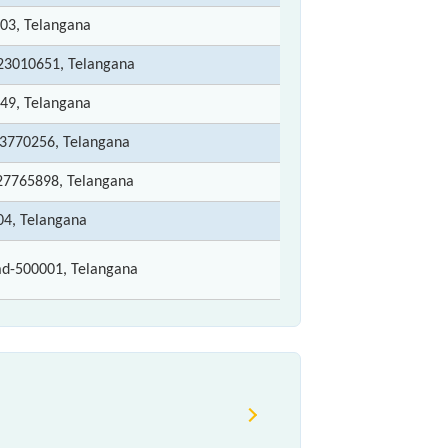
203, Telangana
-23010651, Telangana
049, Telangana
23770256, Telangana
-27765898, Telangana
04, Telangana
d-500001, Telangana