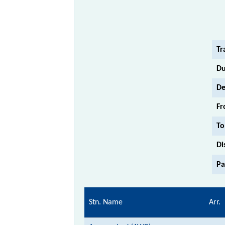
Tr
Du
De
Fr
To
Di
Pa
Stn. Name
Arr.