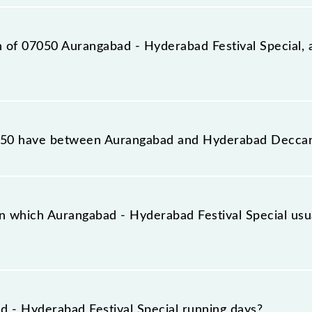
station, Hyderabad Deccan Nampally (HYB), at 16:15.
on of 07050 Aurangabad - Hyderabad Festival Special, 
estival Special reaches its destination station, Hydera
50 have between Aurangabad and Hyderabad Decca
estival Special has 29 stoppages in the route, including
n which Aurangabad - Hyderabad Festival Special usu
pecial arrives on platform number 3 at Aurangabad (AWB)
.
 - Hyderabad Festival Special running days?