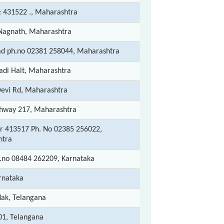
: 431522 ., Maharashtra
agnath, Maharashtra
ad ph.no 02381 258044, Maharashtra
di Halt, Maharashtra
evi Rd, Maharashtra
ghway 217, Maharashtra
tur 413517 Ph. No 02385 256022,
htra
h.no 08484 262209, Karnataka
rnataka
dak, Telangana
01, Telangana