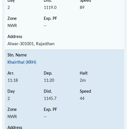
2
1119.0
89
NWR
--
Alwar-301001, Rajasthan
Khairthal (KRH)
11:18
11:20
2m
2
1145.7
44
NWR
--