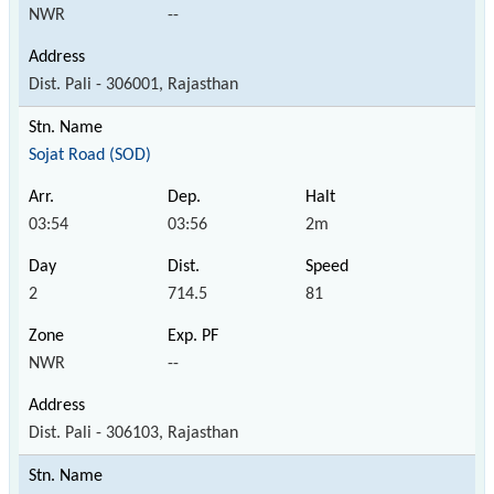
NWR
--
Dist. Pali - 306001, Rajasthan
Sojat Road (SOD)
03:54
03:56
2m
2
714.5
81
NWR
--
Dist. Pali - 306103, Rajasthan