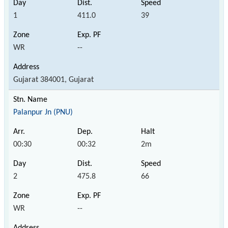
1
411.0
39
WR
--
Gujarat 384001, Gujarat
Palanpur Jn (PNU)
00:30
00:32
2m
2
475.8
66
WR
--