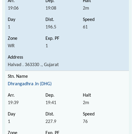
19:06
19:08
2m
1
196.5
61
WR
1
Halvad . 363330 ., Gujarat
Dhrangadhra Jn (DHG)
19:39
19:41
2m
1
227.9
76