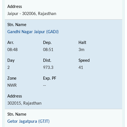
Jaipur - 302006, Rajasthan
Gandhi Nagar Jaipur (GADJ)
08:48
08:51
3m
2
973.3
41
NWR
--
302015, Rajasthan
Getor Jagatpura (GTJT)