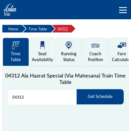
Home
Time Table
04312
Time
Seat
Running
Coach
Fare
Table
Availability
Status
Position
Calculato
04312 Ala Hazrat Special (Via Mahesana) Train Time
Table
Get Schedule