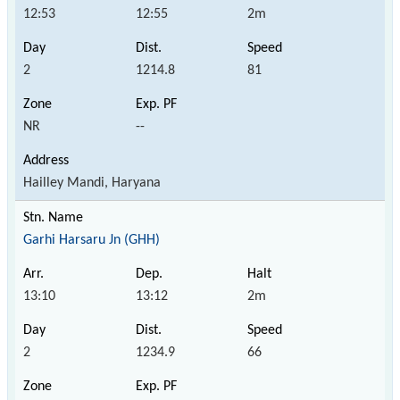
12:53
12:55
2m
2
1214.8
81
NR
--
Hailley Mandi, Haryana
Garhi Harsaru Jn (GHH)
13:10
13:12
2m
2
1234.9
66