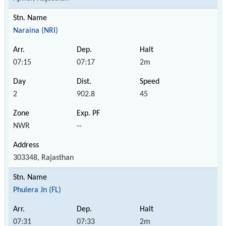
Naraina (NRI)
07:15
07:17
2m
2
902.8
45
NWR
--
303348, Rajasthan
Phulera Jn (FL)
07:31
07:33
2m