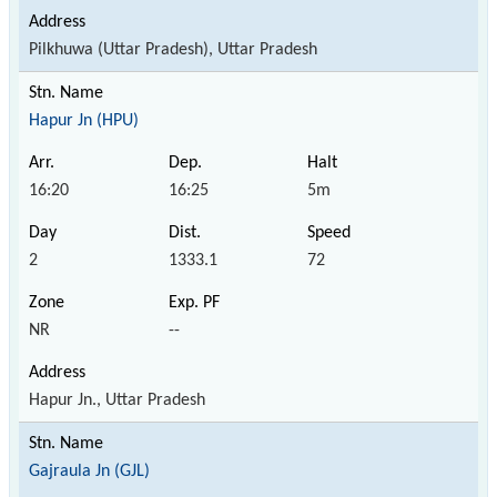
Pilkhuwa (Uttar Pradesh), Uttar Pradesh
Hapur Jn (HPU)
16:20
16:25
5m
2
1333.1
72
NR
--
Hapur Jn., Uttar Pradesh
Gajraula Jn (GJL)