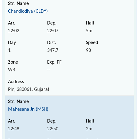
Chandlodiya (CLDY)
22:02
22:07
5m
1
347.7
93
WR
--
Pin; 380061, Gujarat
Mahesana Jn (MSH)
22:48
22:50
2m