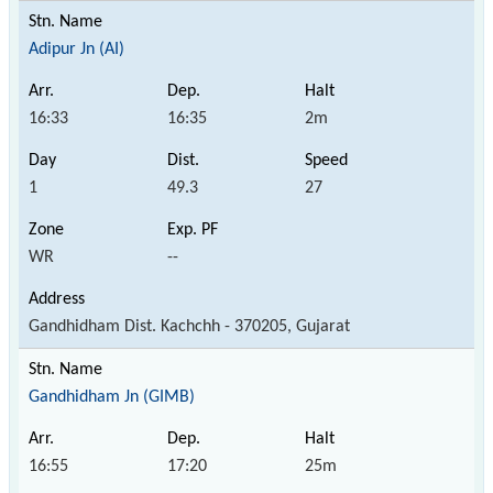
Adipur Jn (AI)
16:33
16:35
2m
1
49.3
27
WR
--
Gandhidham Dist. Kachchh - 370205, Gujarat
Gandhidham Jn (GIMB)
16:55
17:20
25m