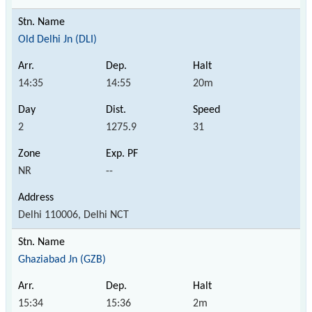
Old Delhi Jn (DLI)
14:35
14:55
20m
2
1275.9
31
NR
--
Delhi 110006, Delhi NCT
Ghaziabad Jn (GZB)
15:34
15:36
2m