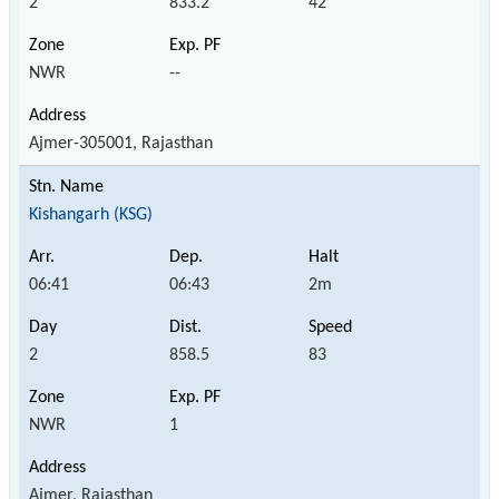
2
833.2
42
NWR
--
Ajmer-305001, Rajasthan
Kishangarh (KSG)
06:41
06:43
2m
2
858.5
83
NWR
1
Ajmer, Rajasthan