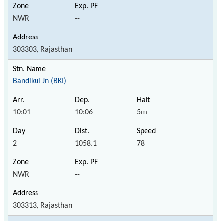
NWR
--
303303, Rajasthan
Bandikui Jn (BKI)
10:01
10:06
5m
2
1058.1
78
NWR
--
303313, Rajasthan