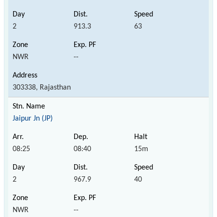
2
913.3
63
NWR
--
303338, Rajasthan
Jaipur Jn (JP)
08:25
08:40
15m
2
967.9
40
NWR
--