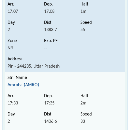
17:07
17:08
1m
2
1383.7
55
NR
--
Pin - 244235, Uttar Pradesh
Amroha (AMRO)
17:33
17:35
2m
2
1406.6
33