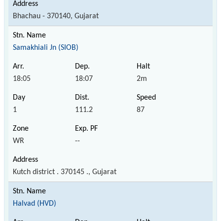
Bhachau - 370140, Gujarat
Samakhiali Jn (SIOB)
18:05
18:07
2m
1
111.2
87
WR
--
Kutch district . 370145 ., Gujarat
Halvad (HVD)