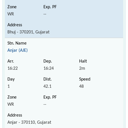
WR
--
Bhuj - 370201, Gujarat
Anjar (AJE)
16:22
16:24
2m
1
42.1
48
WR
--
Anjar - 370110, Gujarat