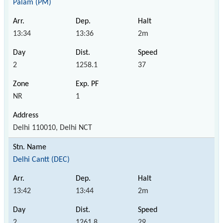
Palam (PM)
13:34
13:36
2m
2
1258.1
37
NR
1
Delhi 110010, Delhi NCT
Delhi Cantt (DEC)
13:42
13:44
2m
2
1261.8
29