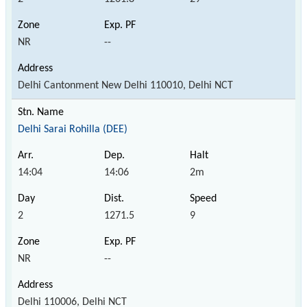
NR
--
Delhi Cantonment New Delhi 110010, Delhi NCT
Delhi Sarai Rohilla (DEE)
14:04
14:06
2m
2
1271.5
9
NR
--
Delhi 110006, Delhi NCT