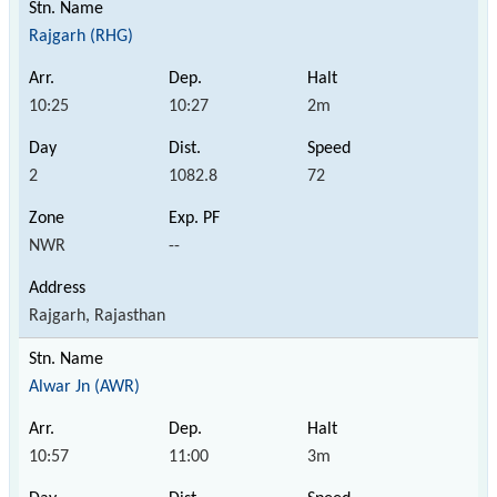
Rajgarh (RHG)
10:25
10:27
2m
2
1082.8
72
NWR
--
Rajgarh, Rajasthan
Alwar Jn (AWR)
10:57
11:00
3m