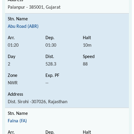
Palanpur - 385001, Gujarat
Abu Road (ABR)
01:20
01:30
10m
2
528.3
88
NWR
--
Dist. Sirohi -307026, Rajasthan
Falna (FA)