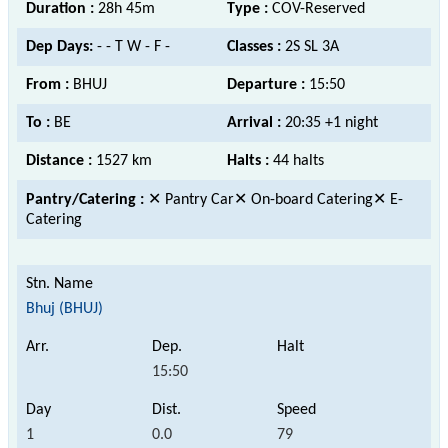
Duration :
28h 45m
Type :
COV-Reserved
Dep Days:
- - T W - F -
Classes :
2S SL 3A
From :
BHUJ
Departure :
15:50
To :
BE
Arrival :
20:35 +1 night
Distance :
1527 km
Halts :
44 halts
Pantry/Catering :
✕ Pantry Car✕ On-board Catering✕ E-
Catering
Bhuj (BHUJ)
15:50
1
0.0
79