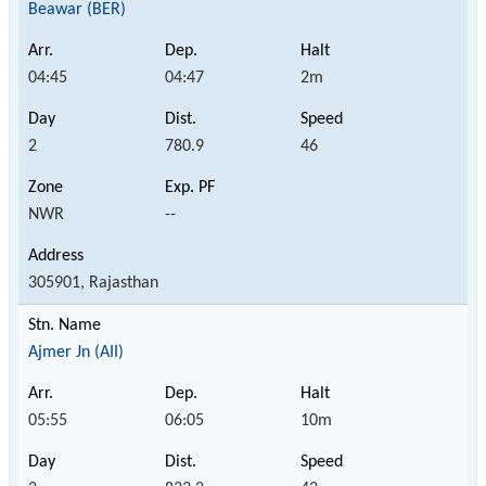
Beawar (BER)
04:45
04:47
2m
2
780.9
46
NWR
--
305901, Rajasthan
Ajmer Jn (AII)
05:55
06:05
10m