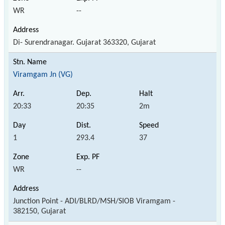
WR
--
Di- Surendranagar. Gujarat 363320, Gujarat
Viramgam Jn (VG)
20:33
20:35
2m
1
293.4
37
WR
--
Junction Point - ADI/BLRD/MSH/SIOB Viramgam -
382150, Gujarat