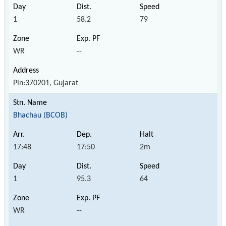
1
58.2
79
WR
--
Pin:370201, Gujarat
Bhachau (BCOB)
17:48
17:50
2m
1
95.3
64
WR
--