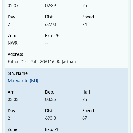
02:37
02:39
2m
2
627.0
74
NWR
--
Falna. Dist. Pali -306116, Rajasthan
Marwar Jn (MJ)
03:33
03:35
2m
2
693.3
67