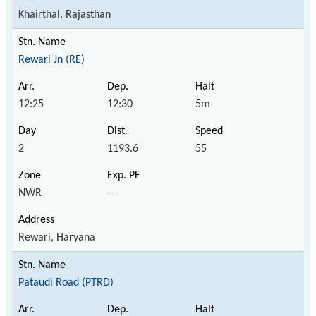
Khairthal, Rajasthan
Rewari Jn (RE)
12:25
12:30
5m
2
1193.6
55
NWR
--
Rewari, Haryana
Pataudi Road (PTRD)