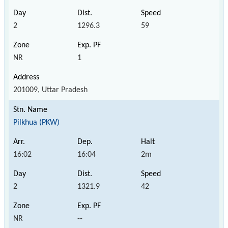
2
1296.3
59
NR
1
201009, Uttar Pradesh
Pilkhua (PKW)
16:02
16:04
2m
2
1321.9
42
NR
--