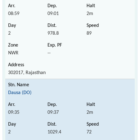
08:59
09:01
2m
2
978.8
89
NWR
--
302017, Rajasthan
Dausa (DO)
09:35
09:37
2m
2
1029.4
72