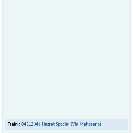
Train :
04312 Ala Hazrat Special (Via Mahesana)