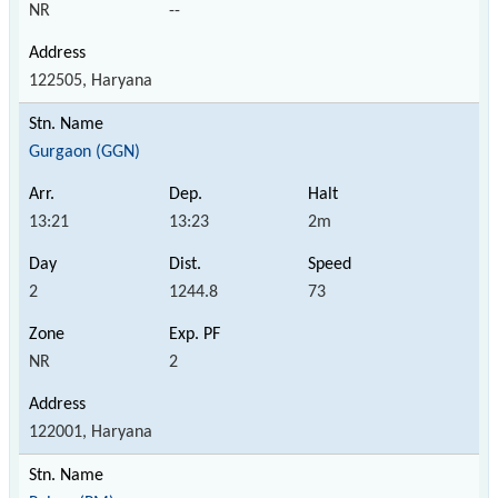
NR
--
122505, Haryana
Gurgaon (GGN)
13:21
13:23
2m
2
1244.8
73
NR
2
122001, Haryana