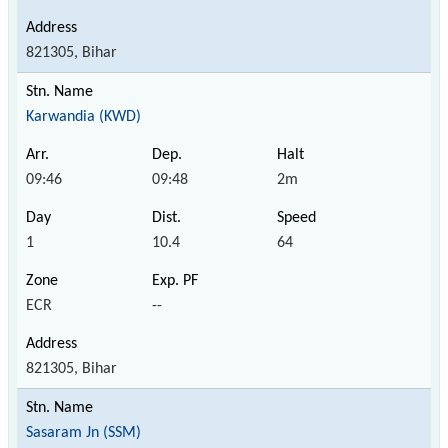
821305, Bihar
Karwandia (KWD)
09:46
09:48
2m
1
10.4
64
ECR
--
821305, Bihar
Sasaram Jn (SSM)