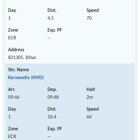
1
4.5
70
ECR
--
821305, Bihar
Karwandia (KWD)
09:46
09:48
2m
1
10.4
64
ECR
--