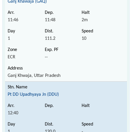
Ganj Khawaja (GAQ)
11:46
11:48
2m
1
111.2
10
ECR
--
Ganj Khwaja, Uttar Pradesh
Pt DD Upadhyaya Jn (DDU)
12:40
1
120.0
-