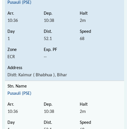
Pusauli (PSE)
10:36
10:38
2m
1
52.1
68
ECR
--
Distt: Kaimur ( Bhabhua ), Bihar
Pusauli (PSE)
10:36
10:38
2m