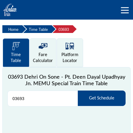
Home
Time Table
03693
Time
Fare
Platform
Table
Calculator
Locator
03693 Dehri On Sone - Pt. Deen Dayal Upadhyay
Jn. MEMU Special Train Time Table
Get Schedule