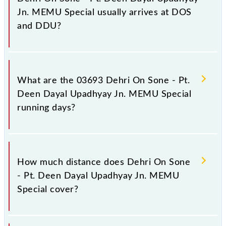
stations.
Jn. MEMU Special usually arrives at DOS
and DDU?
Dehri On Sone - Pt. Deen Dayal Upadhyay Jn.
MEMU Special arrives on platform number -- at
What are the 03693 Dehri On Sone - Pt.
Dehri On Sone (DOS) and platform number -- at Pt
Deen Dayal Upadhyay Jn. MEMU Special
DD Upadhyaya Jn (DDU).
running days?
The 03693 Dehri On Sone - Pt. Deen Dayal
Upadhyay Jn. MEMU Special runs on Sunday,
How much distance does Dehri On Sone
Monday, Tuesday, Wednesday, Thursday, Friday and
- Pt. Deen Dayal Upadhyay Jn. MEMU
Saturday between Dehri On Sone (DOS) and Pt DD
Special cover?
Upadhyaya Jn (DDU) stations at their respective
timings.
Dehri On Sone - Pt. Deen Dayal Upadhyay Jn.