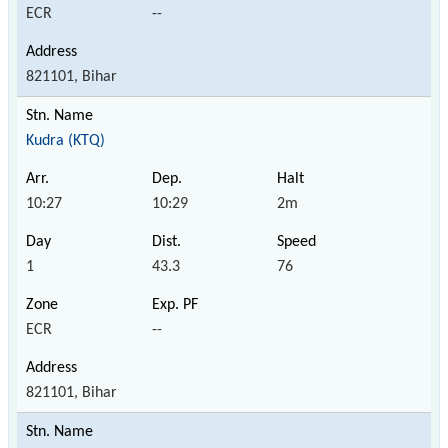
ECR
--
821101, Bihar
Kudra (KTQ)
10:27
10:29
2m
1
43.3
76
ECR
--
821101, Bihar