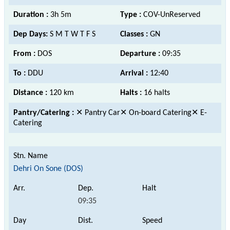
Duration :
3h 5m
Type :
COV-UnReserved
Dep Days:
S M T W T F S
Classes :
GN
From :
DOS
Departure :
09:35
To :
DDU
Arrival :
12:40
Distance :
120 km
Halts :
16 halts
Pantry/Catering :
✕ Pantry Car✕ On-board Catering✕ E-
Catering
Dehri On Sone (DOS)
09:35