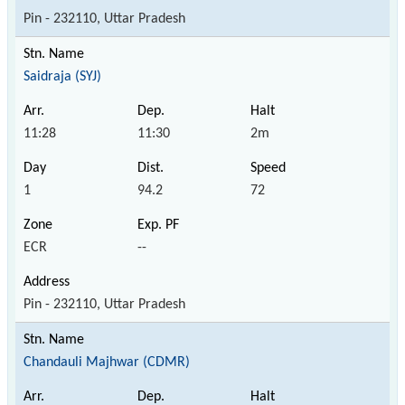
Pin - 232110, Uttar Pradesh
Saidraja (SYJ)
11:28
11:30
2m
1
94.2
72
ECR
--
Pin - 232110, Uttar Pradesh
Chandauli Majhwar (CDMR)