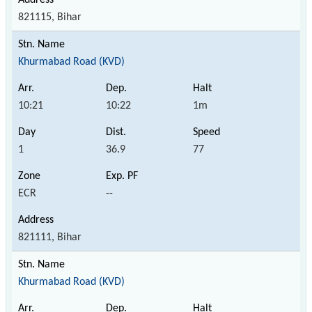
821115, Bihar
Khurmabad Road (KVD)
10:21
10:22
1m
1
36.9
77
ECR
--
821111, Bihar
Khurmabad Road (KVD)