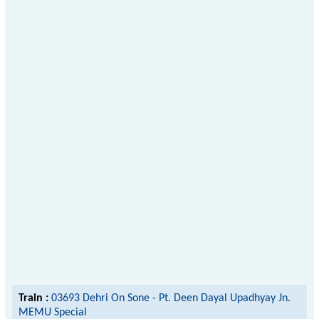
Train :
03693 Dehri On Sone - Pt. Deen Dayal Upadhyay Jn.
MEMU Special