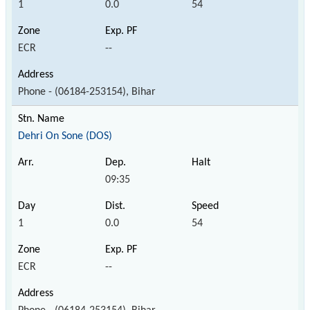
1
0.0
54
ECR
--
Phone - (06184-253154), Bihar
Dehri On Sone (DOS)
09:35
1
0.0
54
ECR
--