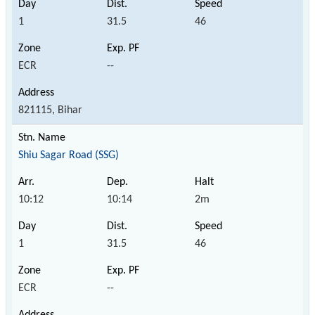
1
31.5
46
ECR
--
821115, Bihar
Shiu Sagar Road (SSG)
10:12
10:14
2m
1
31.5
46
ECR
--