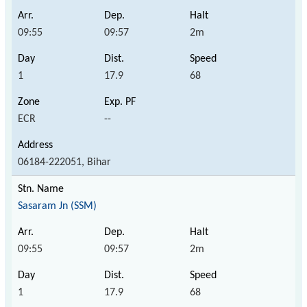
09:55
09:57
2m
1
17.9
68
ECR
--
06184-222051, Bihar
Sasaram Jn (SSM)
09:55
09:57
2m
1
17.9
68