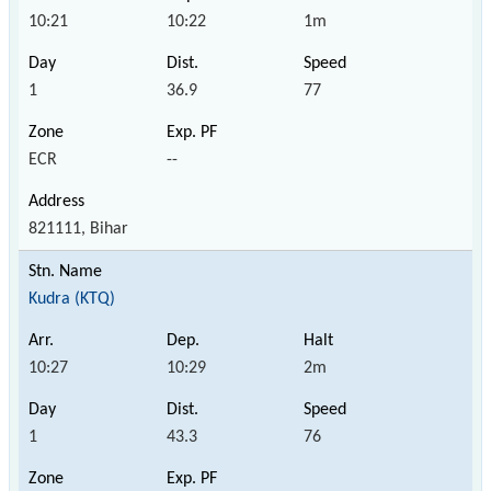
10:21
10:22
1m
1
36.9
77
ECR
--
821111, Bihar
Kudra (KTQ)
10:27
10:29
2m
1
43.3
76