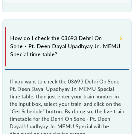
How do I check the 03693 Dehri On
Sone - Pt. Deen Dayal Upadhyay Jn. MEMU
Special time table?
If you want to check the 03693 Dehri On Sone -
Pt. Deen Dayal Upadhyay Jn. MEMU Special
time table, then just enter your train number in
the input box, select your train, and click on the
"Get Schedule" button. By doing so, the live train
timetable for the Dehri On Sone - Pt. Deen
Dayal Upadhyay Jn. MEMU Special will be