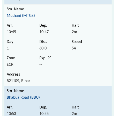
Muthani (MTGE)
10:45
10:47
2m
1
60.0
54
ECR
--
821109, Bihar
Bhabua Road (BBU)
10:53
10:55
2m