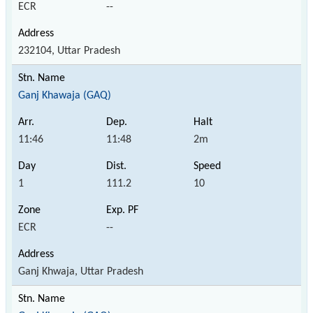
ECR
--
232104, Uttar Pradesh
Ganj Khawaja (GAQ)
11:46
11:48
2m
1
111.2
10
ECR
--
Ganj Khwaja, Uttar Pradesh