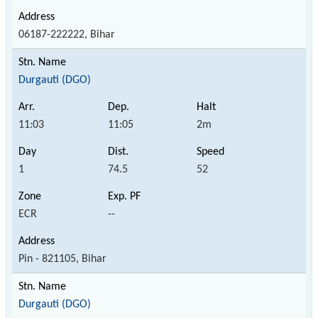
06187-222222, Bihar
Durgauti (DGO)
11:03
11:05
2m
1
74.5
52
ECR
--
Pin - 821105, Bihar
Durgauti (DGO)