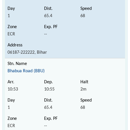
1
65.4
68
ECR
--
06187-222222, Bihar
Bhabua Road (BBU)
10:53
10:55
2m
1
65.4
68
ECR
--