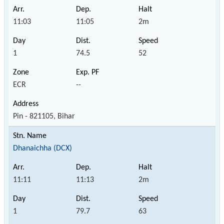
11:03
11:05
2m
1
74.5
52
ECR
--
Pin - 821105, Bihar
Dhanaichha (DCX)
11:11
11:13
2m
1
79.7
63