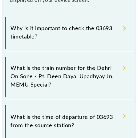
displayed on your device screen.
Why is it important to check the 03693
timetable?
It is important to check 03693 Dehri On Sone - Pt.
Deen Dayal Upadhyay Jn. MEMU Special because
What is the train number for the Dehri
sometimes Indian railways change their timetable
On Sone - Pt. Deen Dayal Upadhyay Jn.
without any prior notice due to some inevitable
MEMU Special?
circumstances. Therefore, it is advisable that
passengers check the Dehri On Sone - Pt. Deen
Dayal Upadhyay Jn. MEMU Special timetable before
The Dehri On Sone - Pt. Deen Dayal Upadhyay Jn.
leaving for the railway station.
MEMU Special train number is 03693.
What is the time of departure of 03693
from the source station?