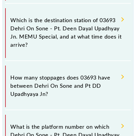
The 03693 departs from its source station, Pt DD
Upadhyaya Jn (DDU), at 09:35.
Which is the destination station of 03693
Dehri On Sone - Pt. Deen Dayal Upadhyay
Jn. MEMU Special, and at what time does it
arrive?
The 03693 Dehri On Sone - Pt. Deen Dayal
Upadhyay Jn. MEMU Special reaches its destination
How many stoppages does 03693 have
station, Pt DD Upadhyaya Jn, at 12:40 .
between Dehri On Sone and Pt DD
Upadhyaya Jn?
The 03693 Dehri On Sone - Pt. Deen Dayal
Upadhyay Jn. MEMU Special has 35 stoppages in
What is the platform number on which
the route, including both source and destination
Dehri On Sone - Pt. Deen Dayal Upadhyay