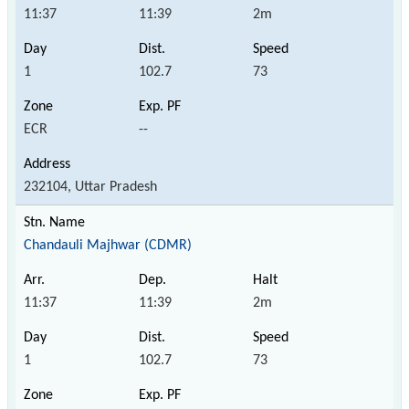
11:37
11:39
2m
1
102.7
73
ECR
--
232104, Uttar Pradesh
Chandauli Majhwar (CDMR)
11:37
11:39
2m
1
102.7
73