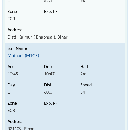
1
52.1
68
ECR
--
Distt: Kaimur ( Bhabhua ), Bihar
Muthani (MTGE)
10:45
10:47
2m
1
60.0
54
ECR
--
821109, Bihar