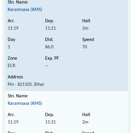
Karamnasa (KMS)
11:19
11:21
2m
1
86.0
70
ECR
--
Pin - 821105, Bihar
Karamnasa (KMS)
11:19
11:21
2m