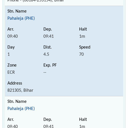
Phone - (06184-253154), Bihar
Pahaleja (PHE)
09:40
09:41
1m
1
4.5
70
ECR
--
821305, Bihar
Pahaleja (PHE)
09:40
09:41
1m