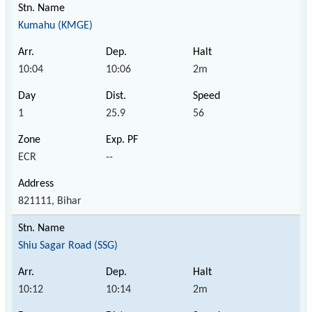
Kumahu (KMGE)
10:04
10:06
2m
1
25.9
56
ECR
--
821111, Bihar
Shiu Sagar Road (SSG)
10:12
10:14
2m