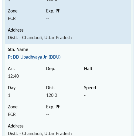
ECR
--
Distt. - Chandauli, Uttar Pradesh
Pt DD Upadhyaya Jn (DDU)
12:40
1
120.0
-
ECR
--
Distt. - Chandauli, Uttar Pradesh