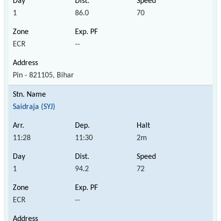
1
86.0
70
ECR
--
Pin - 821105, Bihar
Saidraja (SYJ)
11:28
11:30
2m
1
94.2
72
ECR
--