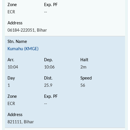
ECR
--
06184-222051, Bihar
Kumahu (KMGE)
10:04
10:06
2m
1
25.9
56
ECR
--
821111, Bihar