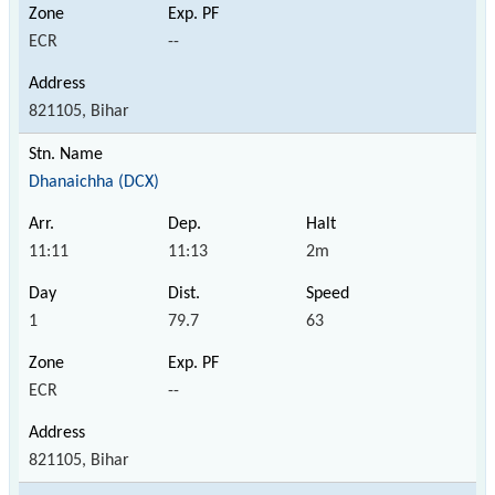
ECR
--
821105, Bihar
Dhanaichha (DCX)
11:11
11:13
2m
1
79.7
63
ECR
--
821105, Bihar