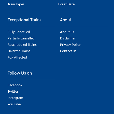
Train Types
Ticket Date
Exceptional Trains
About
Fully Cancelled
About us
Partially cancelled
Disclaimer
Rescheduled Trains
Privacy Policy
Diverted Trains
Contact us
Fog Affected
Follow Us on
Facebook
Twitter
Instagram
YouTube