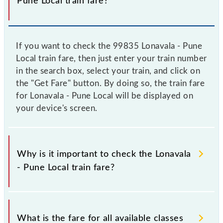
Pune Local train fare?
If you want to check the 99835 Lonavala - Pune
Local train fare, then just enter your train number
in the search box, select your train, and click on
the "Get Fare" button. By doing so, the train fare
for Lonavala - Pune Local will be displayed on
your device's screen.
Why is it important to check the Lonavala
- Pune Local train fare?
It is advisable to check the 99835 Lonavala - Pune
Local train fare before booking a ticket, as it
What is the fare for all available classes