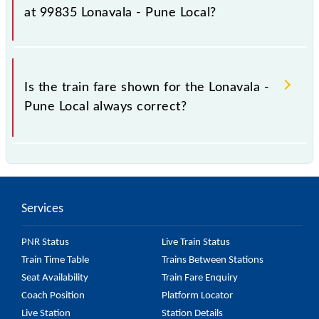
fluctuates from time to time, and some trains have a
at 99835 Lonavala - Pune Local?
dynamic fare system in which the fare increases by
10% with every 10% of the tickets sold.
The fare for all available classes at Lonavala - Pune
Local is GN - ₹ 36 and FC - ₹ n/a, .
Is the train fare shown for the Lonavala -
Pune Local always correct?
The fare shown for the Lonavala - Pune Local is
usually accurate, but it might change due to various
factors. So, it's best to check the 99835 Lonavala -
Services
Pune Local fare on the official railway website to
ensure you have updated information on the fare.
PNR Status
Live Train Status
Train Time Table
Trains Between Stations
Seat Availability
Train Fare Enquiry
Coach Position
Platform Locator
Live Station
Station Details