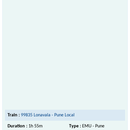
Train :
99835 Lonavala - Pune Local
Duration :
1h 55m
Type :
EMU - Pune