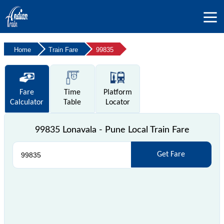
Home
Train Fare
99835
Fare
Time
Platform
Calculator
Table
Locator
99835 Lonavala - Pune Local Train Fare
Get Fare