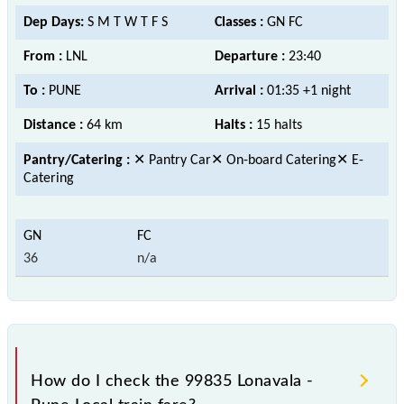
Dep Days:
S M T W T F S
Classes :
GN FC
From :
LNL
Departure :
23:40
To :
PUNE
Arrival :
01:35 +1 night
Distance :
64 km
Halts :
15 halts
Pantry/Catering :
✕ Pantry Car✕ On-board Catering✕ E-
Catering
36
n/a
How do I check the 99835 Lonavala -