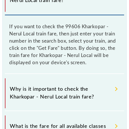
Nerul Local train fare?
If you want to check the 99606 Kharkopar -
Nerul Local train fare, then just enter your train
number in the search box, select your train, and
click on the "Get Fare" button. By doing so, the
train fare for Kharkopar - Nerul Local will be
displayed on your device's screen.
Why is it important to check the
Kharkopar - Nerul Local train fare?
It is advisable to check the 99606 Kharkopar - Nerul
Local train fare before booking a ticket, as it
What is the fare for all available classes