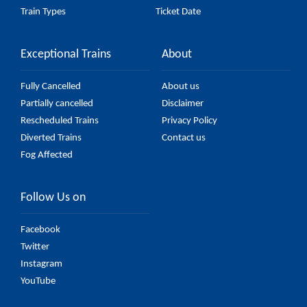
Train Types
Ticket Date
Exceptional Trains
About
Fully Cancelled
About us
Partially cancelled
Disclaimer
Rescheduled Trains
Privacy Policy
Diverted Trains
Contact us
Fog Affected
Follow Us on
Facebook
Twitter
Instagram
YouTube