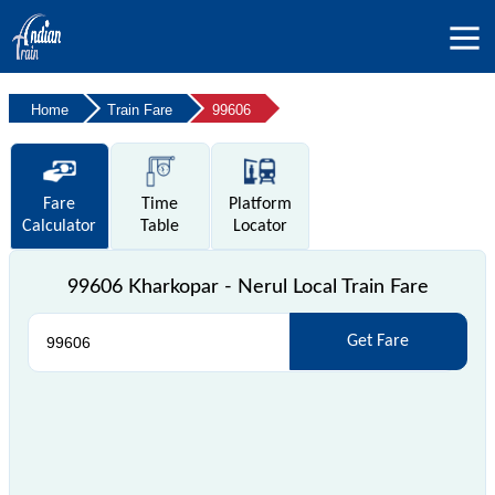
Home
Train Fare
99606
Fare
Time
Platform
Calculator
Table
Locator
99606 Kharkopar - Nerul Local Train Fare
Get Fare