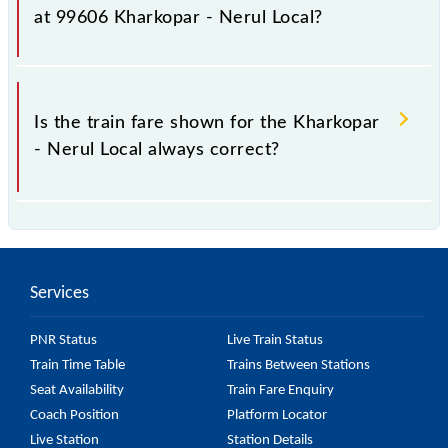
fluctuates from time to time, and some trains have a
at 99606 Kharkopar - Nerul Local?
dynamic fare system in which the fare increases by
10% with every 10% of the tickets sold.
The fare for all available classes at Kharkopar - Nerul
Local is GN - ₹ 5 and FC - ₹ n/a, .
Is the train fare shown for the Kharkopar
- Nerul Local always correct?
The fare shown for the Kharkopar - Nerul Local is
usually accurate, but it might change due to various
factors. So, it's best to check the 99606 Kharkopar -
Services
Nerul Local fare on the official railway website to
ensure you have updated information on the fare.
PNR Status
Live Train Status
Train Time Table
Trains Between Stations
Seat Availability
Train Fare Enquiry
Coach Position
Platform Locator
Live Station
Station Details