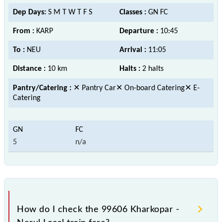
Dep Days:
S M T W T F S
Classes :
GN FC
From :
KARP
Departure :
10:45
To :
NEU
Arrival :
11:05
Distance :
10 km
Halts :
2 halts
Pantry/Catering :
✕ Pantry Car✕ On-board Catering✕ E-
Catering
5
n/a
How do I check the 99606 Kharkopar -