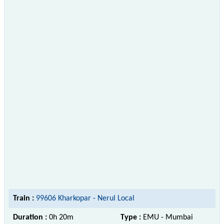
Train :
99606 Kharkopar - Nerul Local
Duration :
0h 20m
Type :
EMU - Mumbai