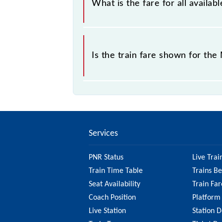
What is the fare for all avail
The fare for all available classes a
Is the train fare shown for th
The fare shown for the Mumbai CSMT 
best to check the 98863 Mumbai CSM
information on the fare.
Services
PNR Status
Live Trai
Train Time Table
Trains B
Seat Availability
Train Far
Coach Position
Platform
Live Station
Station D