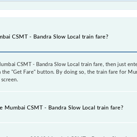
bai CSMT - Bandra Slow Local train fare?
mbai CSMT - Bandra Slow Local train fare, then just ente
on the "Get Fare" button. By doing so, the train fare for
 screen.
he Mumbai CSMT - Bandra Slow Local train fare?
Mumbai CSMT - Bandra Slow Local train fare before booking
a dynamic fare system in which the fare increases by 10% 