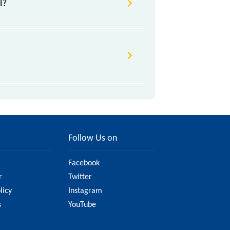
l?
/a, .
ge due to various factors. So, it's
ite to ensure you have updated
Follow Us on
Facebook
r
Twitter
licy
Instagram
s
YouTube