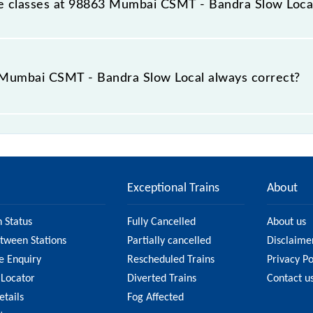
able classes at 98863 Mumbai CSMT - Bandra Slow Loca
t Mumbai CSMT - Bandra Slow Local is GN - ₹ 5 and FC - ₹ n
e Mumbai CSMT - Bandra Slow Local always correct?
- Bandra Slow Local is usually accurate, but it might chan
T - Bandra Slow Local fare on the official railway webs
Exceptional Trains
About
n Status
Fully Cancelled
About us
etween Stations
Partially cancelled
Disclaime
e Enquiry
Rescheduled Trains
Privacy Po
 Locator
Diverted Trains
Contact u
etails
Fog Affected