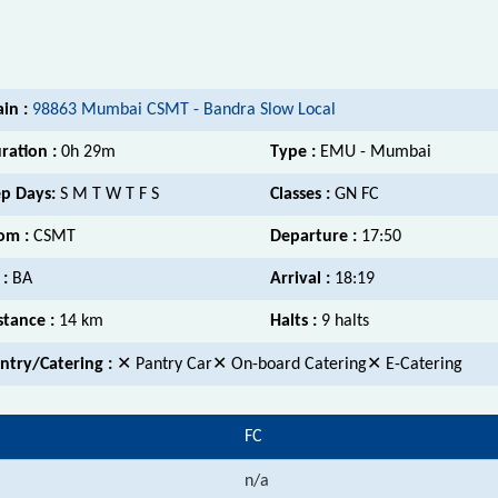
ain :
98863 Mumbai CSMT - Bandra Slow Local
ration :
0h 29m
Type :
EMU - Mumbai
p Days:
S M T W T F S
Classes :
GN FC
om :
CSMT
Departure :
17:50
 :
BA
Arrival :
18:19
stance :
14 km
Halts :
9 halts
ntry/Catering :
✕ Pantry Car✕ On-board Catering✕ E-Catering
FC
n/a