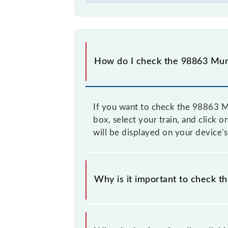
How do I check the 98863 Mum
If you want to check the 98863 Mu
box, select your train, and click 
will be displayed on your device's
Why is it important to check t
It is advisable to check the 98863 
time to time, and some trains have 