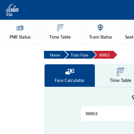
PNR
Status
Time
Table
Train
Status
Seat
Home
Train Fare
98863
Fare
Calculator
Time
Table