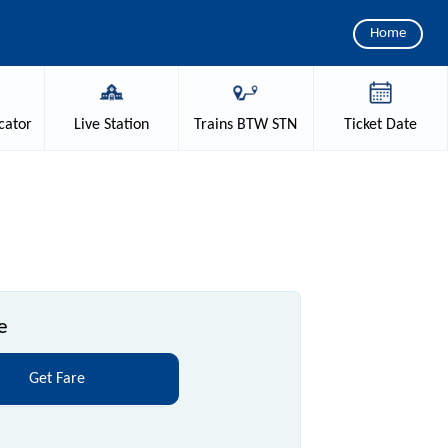
Home
cator
Live
Station
Trains
BTW STN
Ticket
Date
e
Get Fare