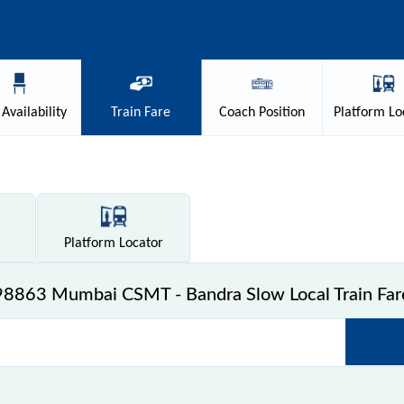
Availability
Train
Fare
Coach
Position
Platform
Lo
Platform
Locator
98863 Mumbai CSMT - Bandra Slow Local Train Far