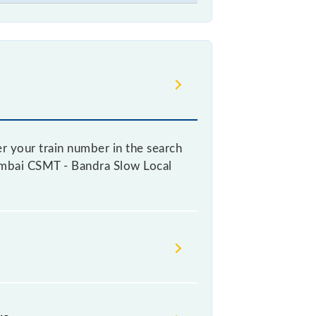
r your train number in the search
 Mumbai CSMT - Bandra Slow Local
 a ticket, as it fluctuates from
with every 10% of the tickets sold.