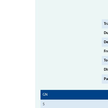
Tr
Du
De
Fr
To
Di
Pa
GN
5