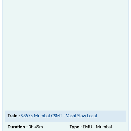
Train :
98575 Mumbai CSMT - Vashi Slow Local
Duration :
0h 49m
Type :
EMU - Mumbai