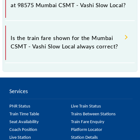
as it fluctuates from time to time, and some trains
at 98575 Mumbai CSMT - Vashi Slow Local?
have a dynamic fare system in which the fare
increases by 10% with every 10% of the tickets sold.
The fare for all available classes at Mumbai CSMT -
Vashi Slow Local is GN - ₹ 10 and FC - ₹ n/a, .
Is the train fare shown for the Mumbai
CSMT - Vashi Slow Local always correct?
The fare shown for the Mumbai CSMT - Vashi Slow
Local is usually accurate, but it might change due to
various factors. So, it's best to check the 98575
Services
Mumbai CSMT - Vashi Slow Local fare on the official
railway website to ensure you have updated
PNR Status
Live Train Status
information on the fare.
Train Time Table
Trains Between Stations
Seat Availability
Train Fare Enquiry
Coach Position
Platform Locator
Live Station
Station Details