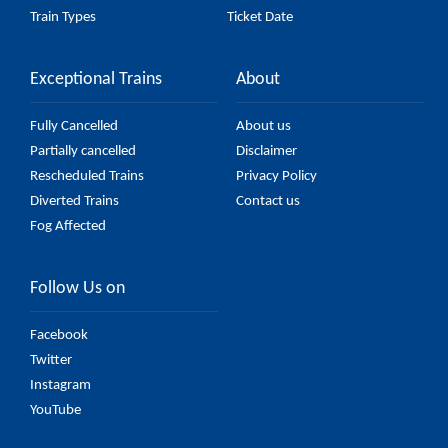
Train Types
Ticket Date
Exceptional Trains
About
Fully Cancelled
About us
Partially cancelled
Disclaimer
Rescheduled Trains
Privacy Policy
Diverted Trains
Contact us
Fog Affected
Follow Us on
Facebook
Twitter
Instagram
YouTube