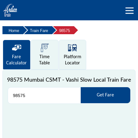
Home
Train Fare
98575
Fare
Time
Platform
Calculator
Table
Locator
98575 Mumbai CSMT - Vashi Slow Local Train Fare
Get Fare