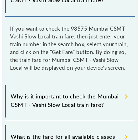
CSMT - Vashi Slow Local train fare?
If you want to check the 98575 Mumbai CSMT -
Vashi Slow Local train fare, then just enter your
train number in the search box, select your train,
and click on the "Get Fare" button. By doing so,
the train fare for Mumbai CSMT - Vashi Slow
Local will be displayed on your device's screen.
Why is it important to check the Mumbai
CSMT - Vashi Slow Local train fare?
It is advisable to check the 98575 Mumbai CSMT -
Vashi Slow Local train fare before booking a ticket,
What is the fare for all available classes