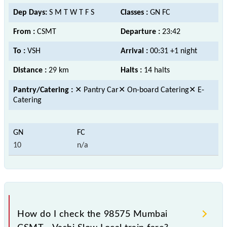
Dep Days:
S M T W T F S
Classes :
GN FC
From :
CSMT
Departure :
23:42
To :
VSH
Arrival :
00:31 +1 night
Distance :
29 km
Halts :
14 halts
Pantry/Catering :
✕ Pantry Car✕ On-board Catering✕ E-
Catering
10
n/a
How do I check the 98575 Mumbai