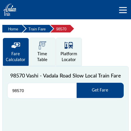
Home
Train Fare
98570
Fare
Time
Platform
Calculator
Table
Locator
98570 Vashi - Vadala Road Slow Local Train Fare
Get Fare