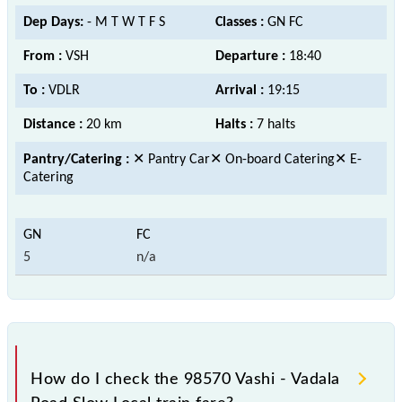
Dep Days:
- M T W T F S
Classes :
GN FC
From :
VSH
Departure :
18:40
To :
VDLR
Arrival :
19:15
Distance :
20 km
Halts :
7 halts
Pantry/Catering :
✕ Pantry Car✕ On-board Catering✕ E-
Catering
5
n/a
How do I check the 98570 Vashi - Vadala