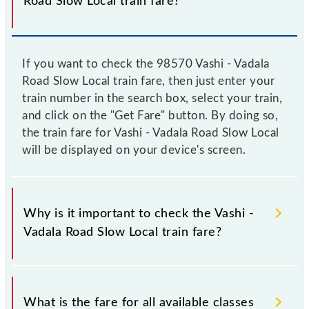
Road Slow Local train fare?
If you want to check the 98570 Vashi - Vadala
Road Slow Local train fare, then just enter your
train number in the search box, select your train,
and click on the "Get Fare" button. By doing so,
the train fare for Vashi - Vadala Road Slow Local
will be displayed on your device's screen.
Why is it important to check the Vashi -
Vadala Road Slow Local train fare?
It is advisable to check the 98570 Vashi - Vadala
Road Slow Local train fare before booking a ticket,
What is the fare for all available classes