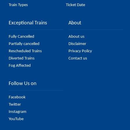
Train Types
Ticket Date
Exceptional Trains
About
Fully Cancelled
About us
Partially cancelled
Disclaimer
Rescheduled Trains
Privacy Policy
Diverted Trains
Contact us
Fog Affected
Follow Us on
Facebook
Twitter
Instagram
YouTube