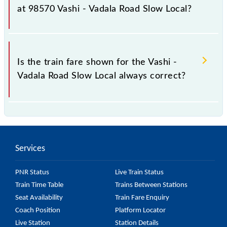
as it fluctuates from time to time, and some trains
at 98570 Vashi - Vadala Road Slow Local?
have a dynamic fare system in which the fare
increases by 10% with every 10% of the tickets sold.
The fare for all available classes at Vashi - Vadala
Road Slow Local is GN - ₹ 5 and FC - ₹ n/a, .
Is the train fare shown for the Vashi -
Vadala Road Slow Local always correct?
The fare shown for the Vashi - Vadala Road Slow
Local is usually accurate, but it might change due to
various factors. So, it's best to check the 98570
Services
Vashi - Vadala Road Slow Local fare on the official
railway website to ensure you have updated
PNR Status
Live Train Status
information on the fare.
Train Time Table
Trains Between Stations
Seat Availability
Train Fare Enquiry
Coach Position
Platform Locator
Live Station
Station Details