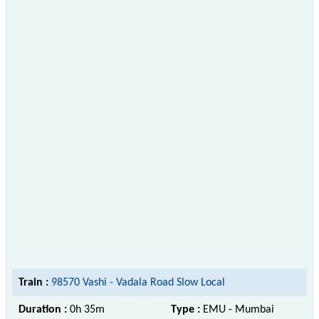
Train :
98570 Vashi - Vadala Road Slow Local
Duration :
0h 35m
Type :
EMU - Mumbai