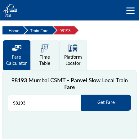
Home
Train Fare
98193
Fare
Time
Platform
Calculator
Table
Locator
98193 Mumbai CSMT - Panvel Slow Local Train
Fare
Get Fare