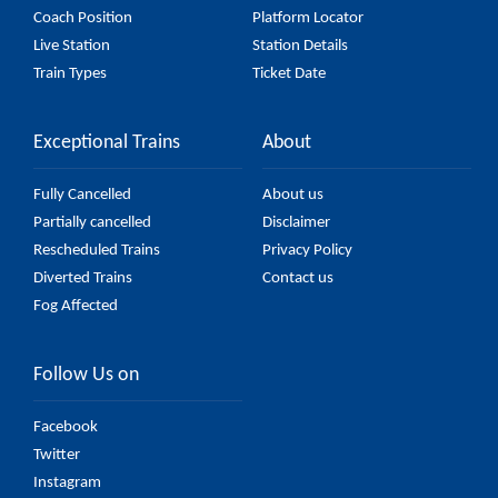
Coach Position
Platform Locator
Live Station
Station Details
Train Types
Ticket Date
Exceptional Trains
About
Fully Cancelled
About us
Partially cancelled
Disclaimer
Rescheduled Trains
Privacy Policy
Diverted Trains
Contact us
Fog Affected
Follow Us on
Facebook
Twitter
Instagram