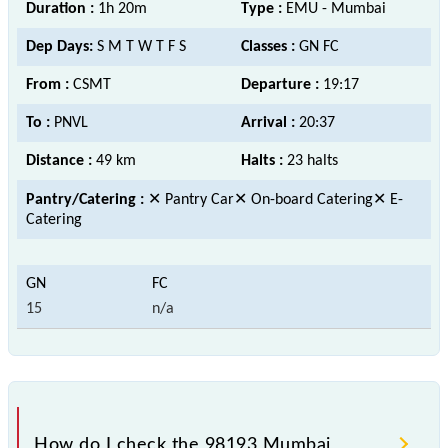
Duration :
1h 20m
Type :
EMU - Mumbai
Dep Days:
S M T W T F S
Classes :
GN FC
From :
CSMT
Departure :
19:17
To :
PNVL
Arrival :
20:37
Distance :
49 km
Halts :
23 halts
Pantry/Catering :
✕ Pantry Car✕ On-board Catering✕ E-
Catering
15
n/a
How do I check the 98193 Mumbai