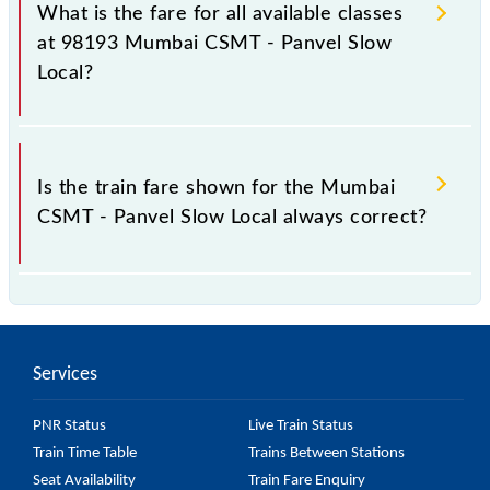
Panvel Slow Local train fare before booking a ticket,
What is the fare for all available classes
as it fluctuates from time to time, and some trains
at 98193 Mumbai CSMT - Panvel Slow
have a dynamic fare system in which the fare
Local?
increases by 10% with every 10% of the tickets sold.
The fare for all available classes at Mumbai CSMT -
Panvel Slow Local is GN - ₹ 15 and FC - ₹ n/a, .
Is the train fare shown for the Mumbai
CSMT - Panvel Slow Local always correct?
The fare shown for the Mumbai CSMT - Panvel Slow
Local is usually accurate, but it might change due to
various factors. So, it's best to check the 98193
Services
Mumbai CSMT - Panvel Slow Local fare on the
official railway website to ensure you have updated
PNR Status
Live Train Status
information on the fare.
Train Time Table
Trains Between Stations
Seat Availability
Train Fare Enquiry