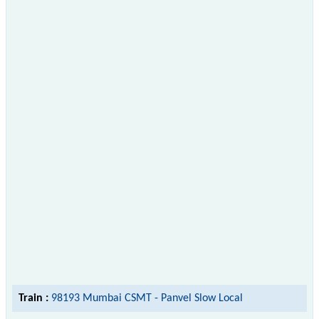
Train :
98193 Mumbai CSMT - Panvel Slow Local