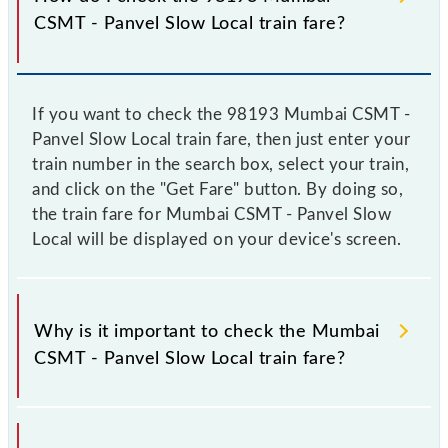
CSMT - Panvel Slow Local train fare?
If you want to check the 98193 Mumbai CSMT -
Panvel Slow Local train fare, then just enter your
train number in the search box, select your train,
and click on the "Get Fare" button. By doing so,
the train fare for Mumbai CSMT - Panvel Slow
Local will be displayed on your device's screen.
Why is it important to check the Mumbai
CSMT - Panvel Slow Local train fare?
It is advisable to check the 98193 Mumbai CSMT -