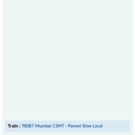
Train :
98087 Mumbai CSMT - Panvel Slow Local