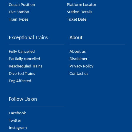
Coach Position
Platform Locator
Live Station
Station Details
Train Types
Ticket Date
Exceptional Trains
About
Fully Cancelled
About us
Partially cancelled
Disclaimer
Rescheduled Trains
Privacy Policy
Diverted Trains
Contact us
Fog Affected
Follow Us on
Facebook
Twitter
Instagram