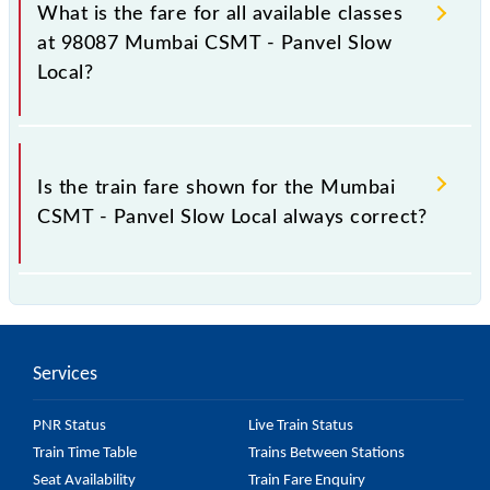
Panvel Slow Local train fare before booking a ticket,
What is the fare for all available classes
as it fluctuates from time to time, and some trains
at 98087 Mumbai CSMT - Panvel Slow
have a dynamic fare system in which the fare
Local?
increases by 10% with every 10% of the tickets sold.
The fare for all available classes at Mumbai CSMT -
Panvel Slow Local is GN - ₹ 15 and FC - ₹ n/a, .
Is the train fare shown for the Mumbai
CSMT - Panvel Slow Local always correct?
The fare shown for the Mumbai CSMT - Panvel Slow
Local is usually accurate, but it might change due to
various factors. So, it's best to check the 98087
Services
Mumbai CSMT - Panvel Slow Local fare on the
official railway website to ensure you have updated
PNR Status
Live Train Status
information on the fare.
Train Time Table
Trains Between Stations
Seat Availability
Train Fare Enquiry