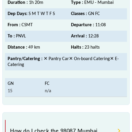
Duration :
1h 20m
Type :
EMU - Mumbai
Dep Days:
S M T W T F S
Classes :
GN FC
From :
CSMT
Departure :
11:08
To :
PNVL
Arrival :
12:28
Distance :
49 km
Halts :
23 halts
Pantry/Catering :
✕ Pantry Car✕ On-board Catering✕ E-
Catering
15
n/a
How do I check the 98087 Mumbai