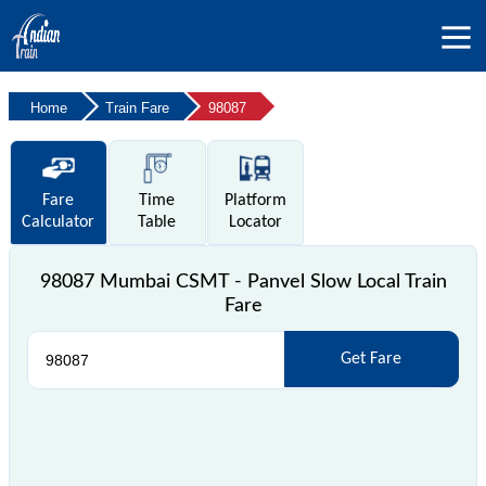
Home
Train Fare
98087
Fare
Time
Platform
Calculator
Table
Locator
98087 Mumbai CSMT - Panvel Slow Local Train
Fare
Get Fare