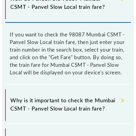
CSMT - Panvel Slow Local train fare?
If you want to check the 98087 Mumbai CSMT -
Panvel Slow Local train fare, then just enter your
train number in the search box, select your train,
and click on the "Get Fare" button. By doing so,
the train fare for Mumbai CSMT - Panvel Slow
Local will be displayed on your device's screen.
Why is it important to check the Mumbai
CSMT - Panvel Slow Local train fare?
It is advisable to check the 98087 Mumbai CSMT -