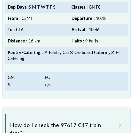
Dep Days:
S M T W T F S
Classes :
GN FC
From :
CSMT
Departure :
10:18
To :
CLA
Arrival :
10:46
Distance :
16 km
Halts :
9 halts
Pantry/Catering :
✕ Pantry Car✕ On-board Catering✕ E-
Catering
5
n/a
How do I check the 97617 C17 train