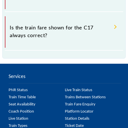
which the fare increases by 10% with every 10% of
the tickets sold.
The fare for all available classes at C17 is GN - ₹ 5
and FC - ₹ n/a, .
Is the train fare shown for the C17
always correct?
The fare shown for the C17 is usually accurate, but it
might change due to various factors. So, it's best to
check the 97617 C17 fare on the official railway
Services
website to ensure you have updated information on
the fare.
PNR Status
Live Train Status
Train Time Table
Trains Between Stations
Seat Availability
Train Fare Enquiry
Coach Position
Platform Locator
Live Station
Station Details
Train Types
Ticket Date