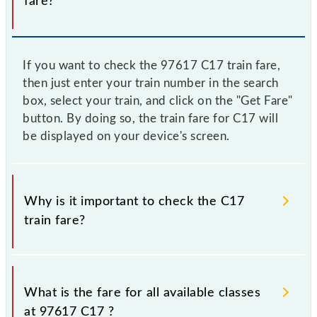
fare?
If you want to check the 97617 C17 train fare,
then just enter your train number in the search
box, select your train, and click on the "Get Fare"
button. By doing so, the train fare for C17 will
be displayed on your device's screen.
Why is it important to check the C17
train fare?
It is advisable to check the 97617 C17 train fare
before booking a ticket, as it fluctuates from time to
What is the fare for all available classes
time, and some trains have a dynamic fare system in
at 97617 C17 ?