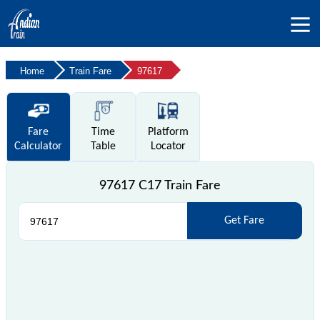
Home
Train Fare
97617
Fare
Time
Platform
Calculator
Table
Locator
97617 C17 Train Fare
Get Fare