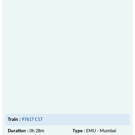
Train :
97617 C17
Duration :
0h 28m
Type :
EMU - Mumbai