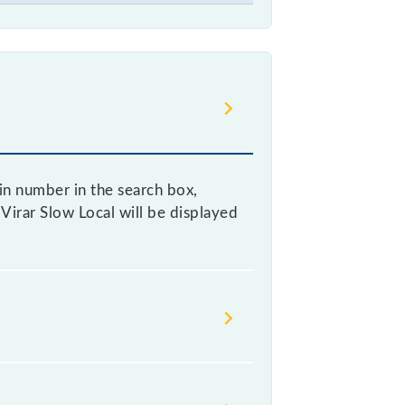
ain number in the search box,
- Virar Slow Local will be displayed
 as it fluctuates from time to time,
% of the tickets sold.