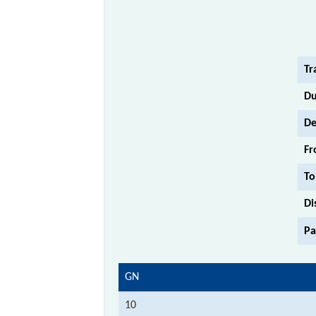
Tr
Du
De
Fr
To
Di
Pa
GN
10