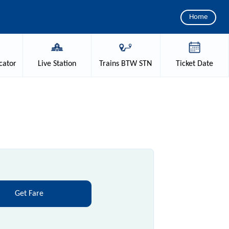
Home
cator
Live
Station
Trains
BTW STN
Ticket
Date
Get Fare