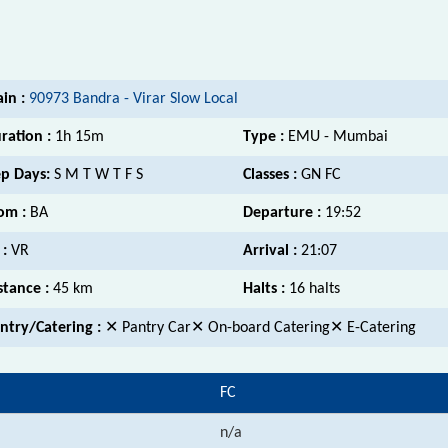
ain :
90973 Bandra - Virar Slow Local
ration :
1h 15m
Type :
EMU - Mumbai
p Days:
S M T W T F S
Classes :
GN FC
om :
BA
Departure :
19:52
 :
VR
Arrival :
21:07
stance :
45 km
Halts :
16 halts
ntry/Catering :
✕ Pantry Car✕ On-board Catering✕ E-Catering
FC
n/a