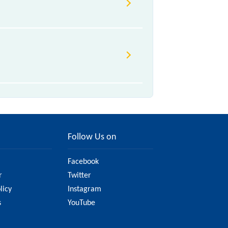
 various factors. So, it's best to
 have updated information on the
Follow Us on
Facebook
r
Twitter
licy
Instagram
s
YouTube