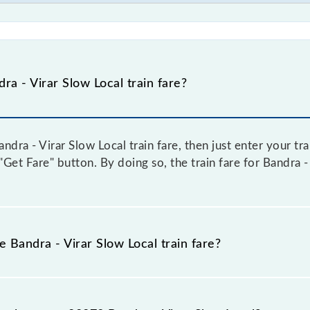
a - Virar Slow Local train fare?
dra - Virar Slow Local train fare, then just enter your tr
 "Get Fare" button. By doing so, the train fare for Bandra 
e Bandra - Virar Slow Local train fare?
andra - Virar Slow Local train fare before booking a ticket,
 system in which the fare increases by 10% with every 10