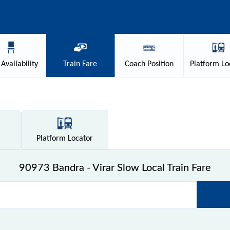
Availability
Train
Fare
Coach
Position
Platform
Lo
Platform
Locator
90973 Bandra - Virar Slow Local Train Fare