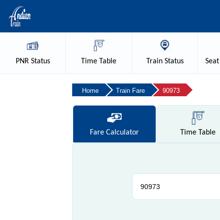
PNR
Status
Time
Table
Train
Status
Seat
Home
Train Fare
90973
Fare
Calculator
Time
Table