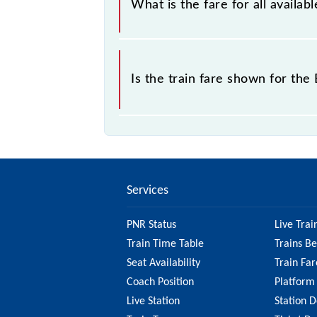
What is the fare for all availab
The fare for all available classes at
Is the train fare shown for the
The fare shown for the Bandra - Virar
check the 90973 Bandra - Virar Slow
fare.
Services
PNR Status
Live Trai
Train Time Table
Trains B
Seat Availability
Train Far
Coach Position
Platform
Live Station
Station D