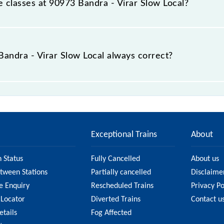
le classes at 90973 Bandra - Virar Slow Local?
 Bandra - Virar Slow Local is GN - ₹ 10 and FC - ₹ n/a, .
 Bandra - Virar Slow Local always correct?
 Slow Local is usually accurate, but it might change due to
 Local fare on the official railway website to ensure you
Exceptional Trains
About
n Status
Fully Cancelled
About us
etween Stations
Partially cancelled
Disclaime
e Enquiry
Rescheduled Trains
Privacy Po
 Locator
Diverted Trains
Contact u
etails
Fog Affected