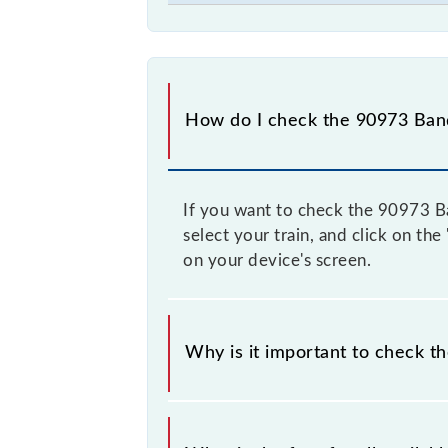
How do I check the 90973 Bandr
If you want to check the 90973 Ban
select your train, and click on the
on your device's screen.
Why is it important to check th
It is advisable to check the 90973 B
and some trains have a dynamic fare