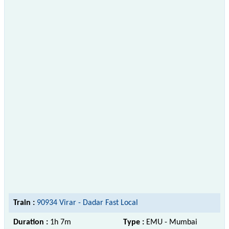
Train :
90934 Virar - Dadar Fast Local
Duration :
1h 7m
Type :
EMU - Mumbai