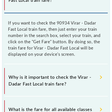
Fast Local train fare?
If you want to check the 90934 Virar - Dadar
Fast Local train fare, then just enter your train
number in the search box, select your train, and
click on the "Get Fare" button. By doing so, the
train fare for Virar - Dadar Fast Local will be
displayed on your device's screen.
Why is it important to check the Virar -
Dadar Fast Local train fare?
It is advisable to check the 90934 Virar - Dadar Fast
Local train fare before booking a ticket, as it
What is the fare for all available classes