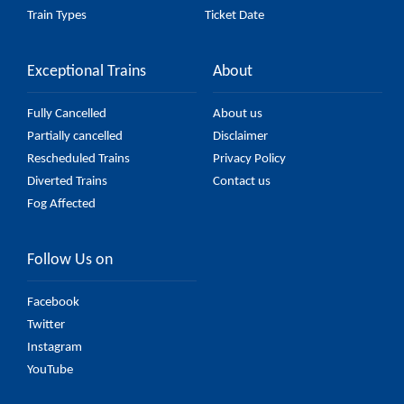
Train Types
Ticket Date
Exceptional Trains
About
Fully Cancelled
About us
Partially cancelled
Disclaimer
Rescheduled Trains
Privacy Policy
Diverted Trains
Contact us
Fog Affected
Follow Us on
Facebook
Twitter
Instagram
YouTube