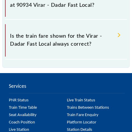
fluctuates from time to time, and some trains have a
at 90934 Virar - Dadar Fast Local?
dynamic fare system in which the fare increases by
10% with every 10% of the tickets sold.
The fare for all available classes at Virar - Dadar Fast
Local is GN - ₹ 15 and FC - ₹ n/a, .
Is the train fare shown for the Virar -
Dadar Fast Local always correct?
The fare shown for the Virar - Dadar Fast Local is
usually accurate, but it might change due to various
factors. So, it's best to check the 90934 Virar -
Services
Dadar Fast Local fare on the official railway website
to ensure you have updated information on the fare.
PNR Status
Live Train Status
Train Time Table
Trains Between Stations
Seat Availability
Train Fare Enquiry
Coach Position
Platform Locator
Live Station
Station Details