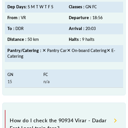
Dep Days:
S M T W T F S
Classes :
GN FC
From :
VR
Departure :
18:56
To :
DDR
Arrival :
20:03
Distance :
50 km
Halts :
9 halts
Pantry/Catering :
✕ Pantry Car✕ On-board Catering✕ E-
Catering
15
n/a
How do I check the 90934 Virar - Dadar