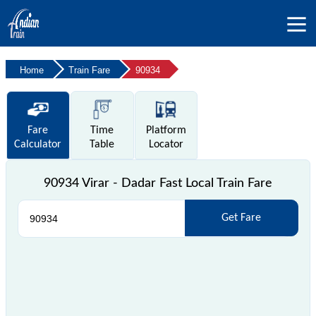
Home
Train Fare
90934
Fare
Time
Platform
Calculator
Table
Locator
90934 Virar - Dadar Fast Local Train Fare
Get Fare