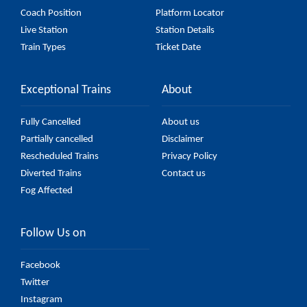
Coach Position
Platform Locator
Live Station
Station Details
Train Types
Ticket Date
Exceptional Trains
About
Fully Cancelled
About us
Partially cancelled
Disclaimer
Rescheduled Trains
Privacy Policy
Diverted Trains
Contact us
Fog Affected
Follow Us on
Facebook
Twitter
Instagram