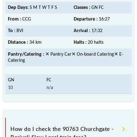
Dep Days:
S M T W T F S
Classes :
GN FC
From :
CCG
Departure :
16:27
To :
BVI
Arrival :
17:32
Distance :
34 km
Halts :
20 halts
Pantry/Catering :
✕ Pantry Car✕ On-board Catering✕ E-
Catering
10
n/a
How do I check the 90763 Churchgate -