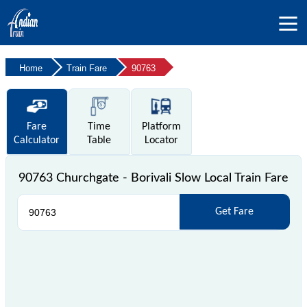
Home
Train Fare
90763
Fare
Time
Platform
Calculator
Table
Locator
90763 Churchgate - Borivali Slow Local Train Fare
Get Fare