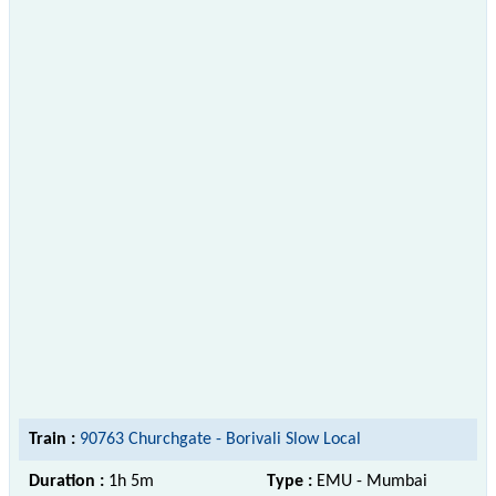
Train :
90763 Churchgate - Borivali Slow Local
Duration :
1h 5m
Type :
EMU - Mumbai