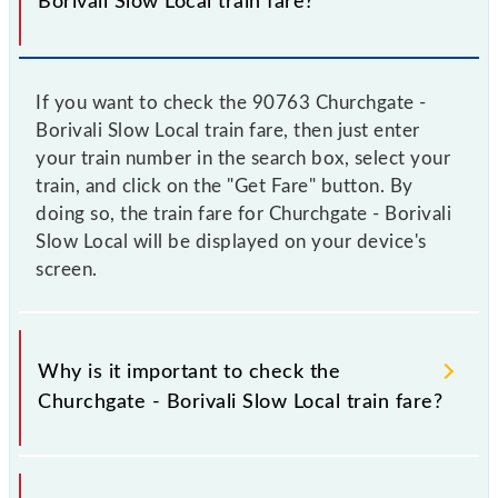
Borivali Slow Local train fare?
If you want to check the 90763 Churchgate -
Borivali Slow Local train fare, then just enter
your train number in the search box, select your
train, and click on the "Get Fare" button. By
doing so, the train fare for Churchgate - Borivali
Slow Local will be displayed on your device's
screen.
Why is it important to check the
Churchgate - Borivali Slow Local train fare?
It is advisable to check the 90763 Churchgate -