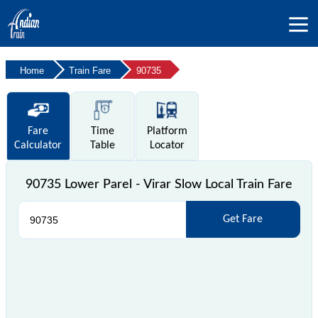
Home
Train Fare
90735
Fare
Time
Platform
Calculator
Table
Locator
90735 Lower Parel - Virar Slow Local Train Fare
Get Fare