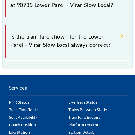
as it fluctuates from time to time, and some trains
at 90735 Lower Parel - Virar Slow Local?
have a dynamic fare system in which the fare
increases by 10% with every 10% of the tickets sold.
The fare for all available classes at Lower Parel -
Virar Slow Local is GN - ₹ 15 and FC - ₹ n/a, .
Is the train fare shown for the Lower
Parel - Virar Slow Local always correct?
The fare shown for the Lower Parel - Virar Slow
Local is usually accurate, but it might change due to
various factors. So, it's best to check the 90735
Services
Lower Parel - Virar Slow Local fare on the official
railway website to ensure you have updated
PNR Status
Live Train Status
information on the fare.
Train Time Table
Trains Between Stations
Seat Availability
Train Fare Enquiry
Coach Position
Platform Locator
Live Station
Station Details