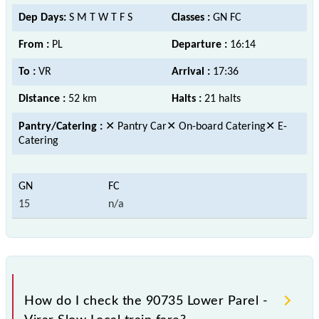
Dep Days:
S M T W T F S
Classes :
GN FC
From :
PL
Departure :
16:14
To :
VR
Arrival :
17:36
Distance :
52 km
Halts :
21 halts
Pantry/Catering :
✕ Pantry Car✕ On-board Catering✕ E-
Catering
15
n/a
How do I check the 90735 Lower Parel -