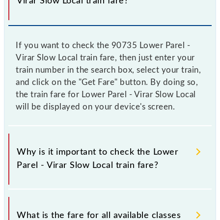
Virar Slow Local train fare?
If you want to check the 90735 Lower Parel -
Virar Slow Local train fare, then just enter your
train number in the search box, select your train,
and click on the "Get Fare" button. By doing so,
the train fare for Lower Parel - Virar Slow Local
will be displayed on your device's screen.
Why is it important to check the Lower
Parel - Virar Slow Local train fare?
It is advisable to check the 90735 Lower Parel -
Virar Slow Local train fare before booking a ticket,
What is the fare for all available classes