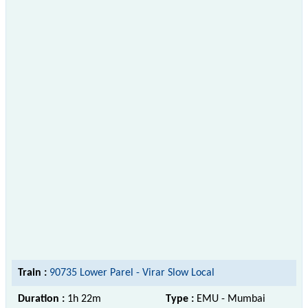
Train :
90735 Lower Parel - Virar Slow Local
Duration :
1h 22m
Type :
EMU - Mumbai