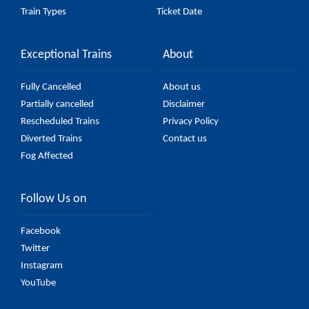
Train Types
Ticket Date
Exceptional Trains
About
Fully Cancelled
About us
Partially cancelled
Disclaimer
Rescheduled Trains
Privacy Policy
Diverted Trains
Contact us
Fog Affected
Follow Us on
Facebook
Twitter
Instagram
YouTube