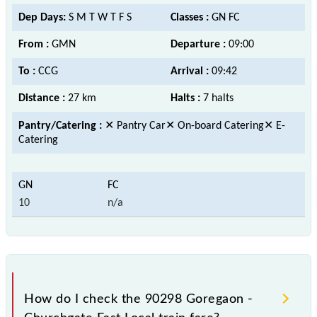
Dep Days:
S M T W T F S
Classes :
GN FC
From :
GMN
Departure :
09:00
To :
CCG
Arrival :
09:42
Distance :
27 km
Halts :
7 halts
Pantry/Catering :
✕ Pantry Car✕ On-board Catering✕ E-
Catering
10
n/a
How do I check the 90298 Goregaon -