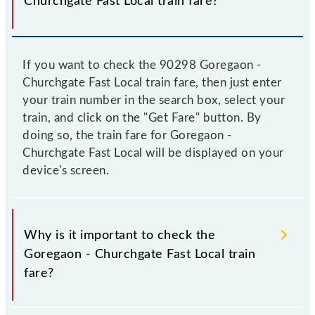
Churchgate Fast Local train fare?
If you want to check the 90298 Goregaon -
Churchgate Fast Local train fare, then just enter
your train number in the search box, select your
train, and click on the "Get Fare" button. By
doing so, the train fare for Goregaon -
Churchgate Fast Local will be displayed on your
device's screen.
Why is it important to check the
Goregaon - Churchgate Fast Local train
fare?