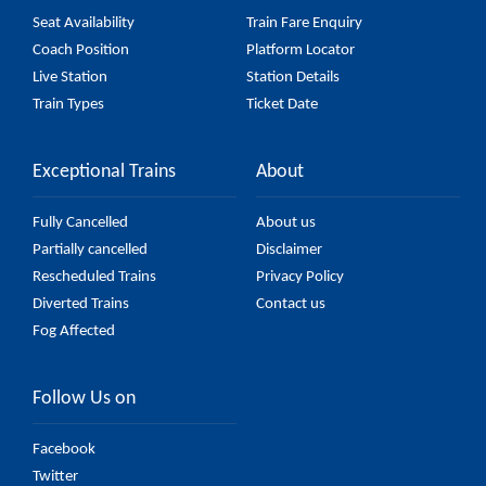
Seat Availability
Train Fare Enquiry
Coach Position
Platform Locator
Live Station
Station Details
Train Types
Ticket Date
Exceptional Trains
About
Fully Cancelled
About us
Partially cancelled
Disclaimer
Rescheduled Trains
Privacy Policy
Diverted Trains
Contact us
Fog Affected
Follow Us on
Facebook
Twitter