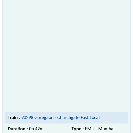
Train :
90298 Goregaon - Churchgate Fast Local
Duration :
0h 42m
Type :
EMU - Mumbai