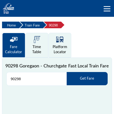
Home
Train Fare
90298
Fare
Time
Platform
Calculator
Table
Locator
90298 Goregaon - Churchgate Fast Local Train Fare
Get Fare