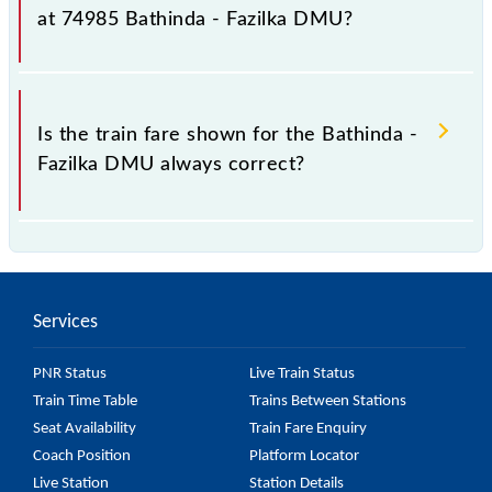
fluctuates from time to time, and some trains have a
at 74985 Bathinda - Fazilka DMU?
dynamic fare system in which the fare increases by
10% with every 10% of the tickets sold.
The fare for all available classes at Bathinda - Fazilka
DMU is GN - ₹ 30, .
Is the train fare shown for the Bathinda -
Fazilka DMU always correct?
The fare shown for the Bathinda - Fazilka DMU is
usually accurate, but it might change due to various
factors. So, it's best to check the 74985 Bathinda -
Services
Fazilka DMU fare on the official railway website to
ensure you have updated information on the fare.
PNR Status
Live Train Status
Train Time Table
Trains Between Stations
Seat Availability
Train Fare Enquiry
Coach Position
Platform Locator
Live Station
Station Details