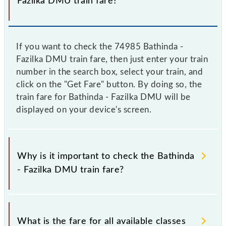
Fazilka DMU train fare?
If you want to check the 74985 Bathinda -
Fazilka DMU train fare, then just enter your train
number in the search box, select your train, and
click on the "Get Fare" button. By doing so, the
train fare for Bathinda - Fazilka DMU will be
displayed on your device's screen.
Why is it important to check the Bathinda
- Fazilka DMU train fare?
It is advisable to check the 74985 Bathinda - Fazilka
DMU train fare before booking a ticket, as it
What is the fare for all available classes