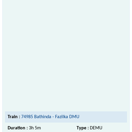
Train :
74985 Bathinda - Fazilka DMU
Duration :
3h 5m
Type :
DEMU