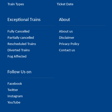
Train Types
Ticket Date
Exceptional Trains
About
Fully Cancelled
About us
Partially cancelled
Disclaimer
Rescheduled Trains
Privacy Policy
Diverted Trains
Contact us
Fog Affected
Follow Us on
Facebook
Twitter
Instagram
YouTube