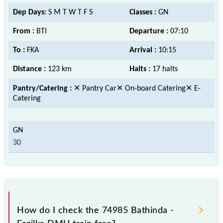
Dep Days:
S M T W T F S
Classes :
GN
From :
BTI
Departure :
07:10
To :
FKA
Arrival :
10:15
Distance :
123 km
Halts :
17 halts
Pantry/Catering :
✕ Pantry Car✕ On-board Catering✕ E-
Catering
30
How do I check the 74985 Bathinda -