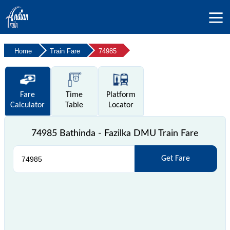
Home
Train Fare
74985
Fare
Time
Platform
Calculator
Table
Locator
74985 Bathinda - Fazilka DMU Train Fare
Get Fare