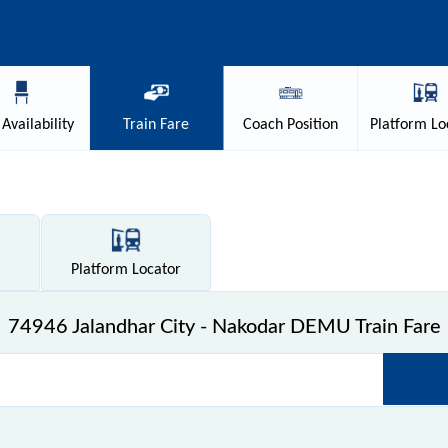
Availability
Train
Fare
Coach
Position
Platform
Lo
Platform
Locator
74946 Jalandhar City - Nakodar DEMU Train Fare