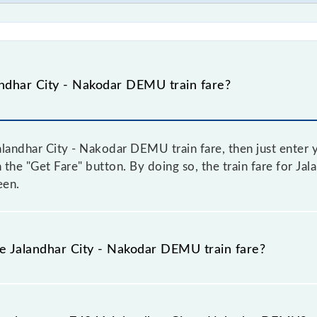
ndhar City - Nakodar DEMU train fare?
landhar City - Nakodar DEMU train fare, then just enter y
on the "Get Fare" button. By doing so, the train fare for J
een.
he Jalandhar City - Nakodar DEMU train fare?
Jalandhar City - Nakodar DEMU train fare before booking a 
amic fare system in which the fare increases by 10% with 