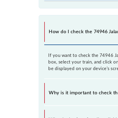
How do I check the 74946 Jala
If you want to check the 74946 Ja
box, select your train, and click 
be displayed on your device's scr
Why is it important to check t
It is advisable to check the 74946 
to time, and some trains have a dyn