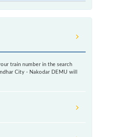
our train number in the search
alandhar City - Nakodar DEMU will
ticket, as it fluctuates from time
every 10% of the tickets sold.