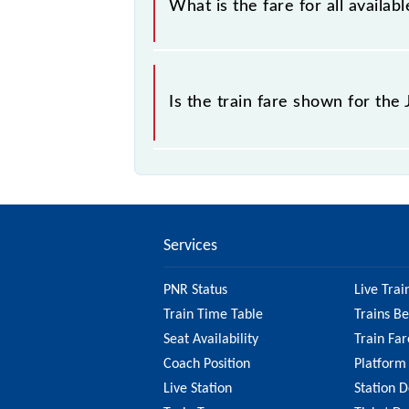
What is the fare for all avail
The fare for all available classes a
Is the train fare shown for th
The fare shown for the Jalandhar Cit
best to check the 74946 Jalandhar 
information on the fare.
Services
PNR Status
Live Trai
Train Time Table
Trains B
Seat Availability
Train Far
Coach Position
Platform
Live Station
Station D