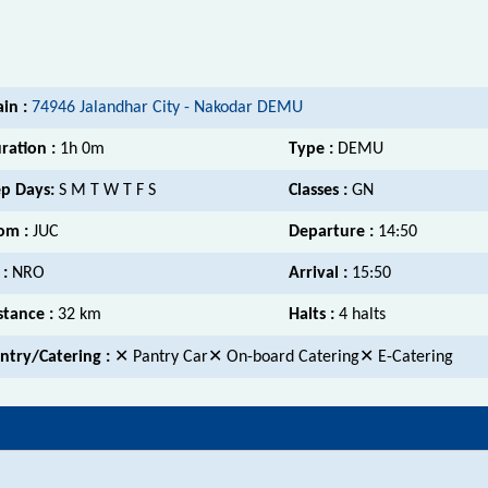
ain :
74946 Jalandhar City - Nakodar DEMU
ration :
1h 0m
Type :
DEMU
p Days:
S M T W T F S
Classes :
GN
om :
JUC
Departure :
14:50
 :
NRO
Arrival :
15:50
stance :
32 km
Halts :
4 halts
ntry/Catering :
✕ Pantry Car✕ On-board Catering✕ E-Catering