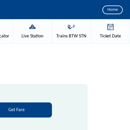
Home
cator
Live
Station
Trains
BTW STN
Ticket
Date
Get Fare