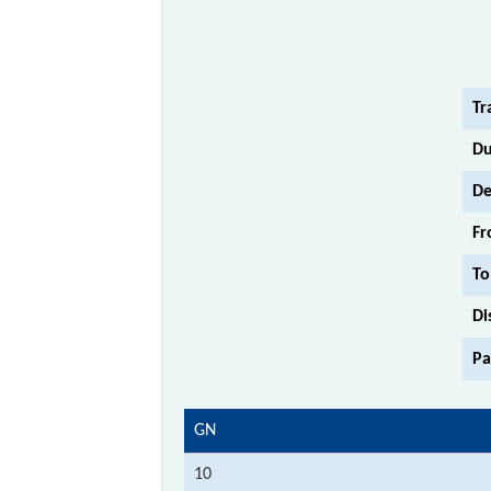
Tr
Du
De
Fr
To
Di
Pa
GN
10