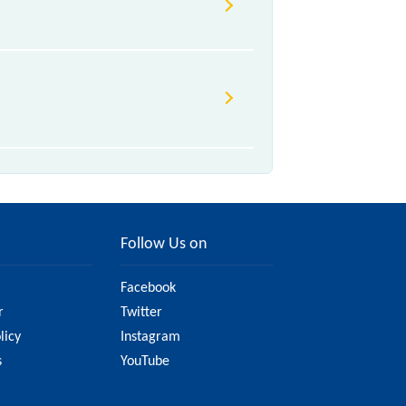
due to various factors. So, it's
e to ensure you have updated
Follow Us on
Facebook
r
Twitter
licy
Instagram
s
YouTube