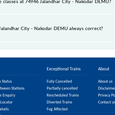
able classes at 74946 Jalandhar City - Nakodar DEMU?
t Jalandhar City - Nakodar DEMU is GN - ₹ 10, .
e Jalandhar City - Nakodar DEMU always correct?
y - Nakodar DEMU is usually accurate, but it might change 
City - Nakodar DEMU fare on the official railway websit
Exceptional Trains
About
n Status
Fully Cancelled
About us
etween Stations
Partially cancelled
Disclaime
e Enquiry
Rescheduled Trains
Privacy Po
 Locator
Diverted Trains
Contact u
etails
Fog Affected