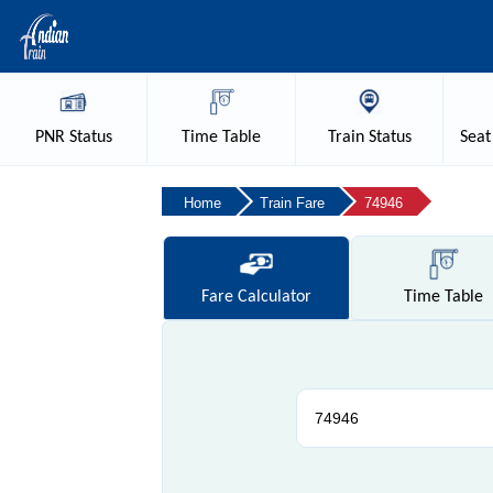
PNR
Status
Time
Table
Train
Status
Seat
Home
Train Fare
74946
Fare
Calculator
Time
Table