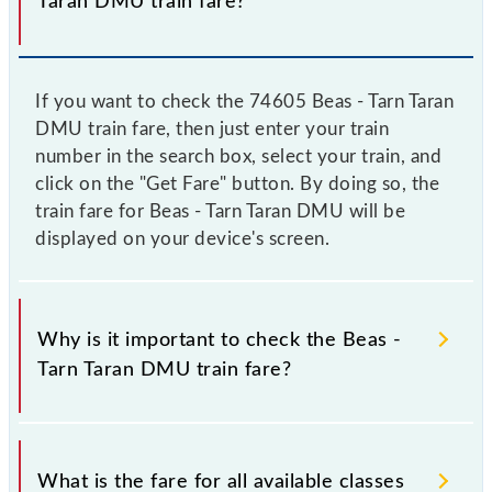
Taran DMU train fare?
If you want to check the 74605 Beas - Tarn Taran
DMU train fare, then just enter your train
number in the search box, select your train, and
click on the "Get Fare" button. By doing so, the
train fare for Beas - Tarn Taran DMU will be
displayed on your device's screen.
Why is it important to check the Beas -
Tarn Taran DMU train fare?
It is advisable to check the 74605 Beas - Tarn Taran
DMU train fare before booking a ticket, as it
What is the fare for all available classes