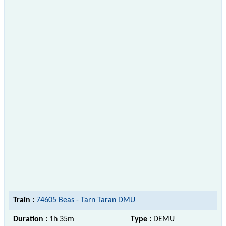
Train :
74605 Beas - Tarn Taran DMU
Duration :
1h 35m
Type :
DEMU