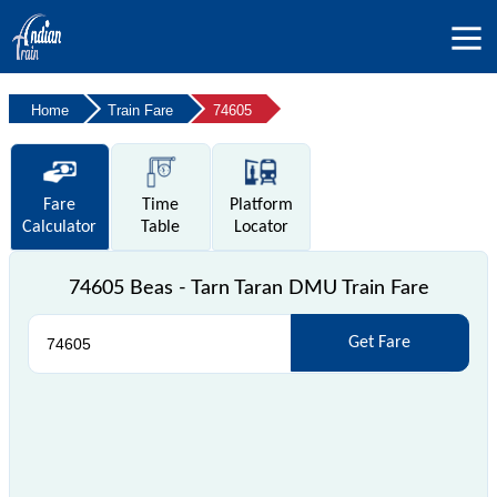
Home
Train Fare
74605
Fare
Time
Platform
Calculator
Table
Locator
74605 Beas - Tarn Taran DMU Train Fare
Get Fare