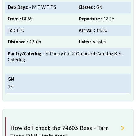
Dep Days:
- M T W T F S
Classes :
GN
From :
BEAS
Departure :
13:15
To :
TTO
Arrival :
14:50
Distance :
49 km
Halts :
6 halts
Pantry/Catering :
✕ Pantry Car✕ On-board Catering✕ E-
Catering
15
How do I check the 74605 Beas - Tarn