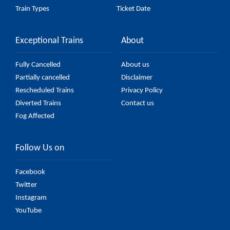
Train Types
Ticket Date
Exceptional Trains
About
Fully Cancelled
About us
Partially cancelled
Disclaimer
Rescheduled Trains
Privacy Policy
Diverted Trains
Contact us
Fog Affected
Follow Us on
Facebook
Twitter
Instagram
YouTube