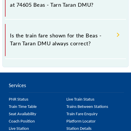
fluctuates from time to time, and some trains have a
at 74605 Beas - Tarn Taran DMU?
dynamic fare system in which the fare increases by
10% with every 10% of the tickets sold.
The fare for all available classes at Beas - Tarn Taran
DMU is GN - ₹ 15, .
Is the train fare shown for the Beas -
Tarn Taran DMU always correct?
The fare shown for the Beas - Tarn Taran DMU is
usually accurate, but it might change due to various
factors. So, it's best to check the 74605 Beas - Tarn
Services
Taran DMU fare on the official railway website to
ensure you have updated information on the fare.
PNR Status
Live Train Status
Train Time Table
Trains Between Stations
Seat Availability
Train Fare Enquiry
Coach Position
Platform Locator
Live Station
Station Details