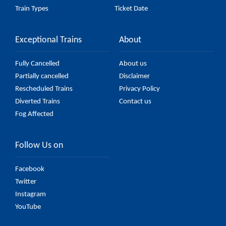
Train Types
Ticket Date
Exceptional Trains
About
Fully Cancelled
About us
Partially cancelled
Disclaimer
Rescheduled Trains
Privacy Policy
Diverted Trains
Contact us
Fog Affected
Follow Us on
Facebook
Twitter
Instagram
YouTube