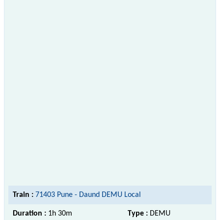
Train :
71403 Pune - Daund DEMU Local
Duration :
1h 30m
Type :
DEMU