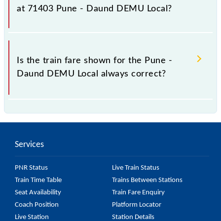
fluctuates from time to time, and some trains have a
at 71403 Pune - Daund DEMU Local?
dynamic fare system in which the fare increases by
10% with every 10% of the tickets sold.
The fare for all available classes at Pune - Daund
DEMU Local is GN - ₹ 20, .
Is the train fare shown for the Pune -
Daund DEMU Local always correct?
The fare shown for the Pune - Daund DEMU Local is
usually accurate, but it might change due to various
factors. So, it's best to check the 71403 Pune -
Services
Daund DEMU Local fare on the official railway
website to ensure you have updated information on
PNR Status
Live Train Status
the fare.
Train Time Table
Trains Between Stations
Seat Availability
Train Fare Enquiry
Coach Position
Platform Locator
Live Station
Station Details