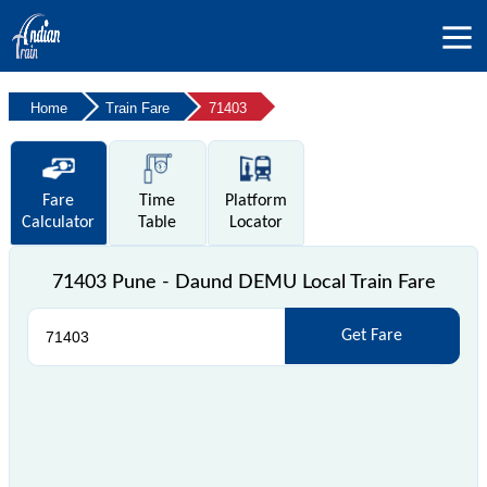
Home
Train Fare
71403
Fare
Time
Platform
Calculator
Table
Locator
71403 Pune - Daund DEMU Local Train Fare
Get Fare