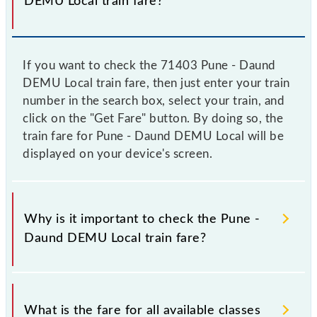
DEMU Local train fare?
If you want to check the 71403 Pune - Daund
DEMU Local train fare, then just enter your train
number in the search box, select your train, and
click on the "Get Fare" button. By doing so, the
train fare for Pune - Daund DEMU Local will be
displayed on your device's screen.
Why is it important to check the Pune -
Daund DEMU Local train fare?
It is advisable to check the 71403 Pune - Daund
DEMU Local train fare before booking a ticket, as it
What is the fare for all available classes