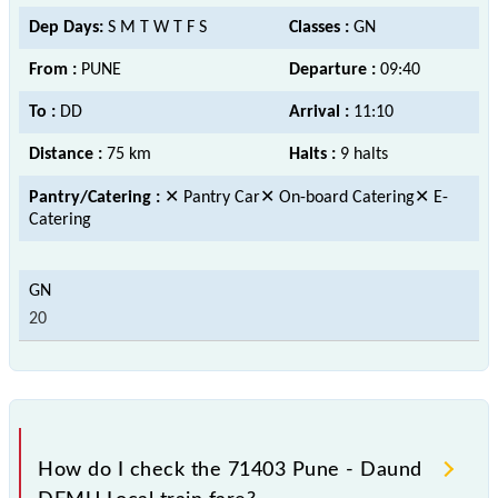
Dep Days:
S M T W T F S
Classes :
GN
From :
PUNE
Departure :
09:40
To :
DD
Arrival :
11:10
Distance :
75 km
Halts :
9 halts
Pantry/Catering :
✕ Pantry Car✕ On-board Catering✕ E-
Catering
20
How do I check the 71403 Pune - Daund