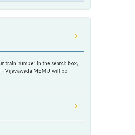
r train number in the search box,
kal - Vijayawada MEMU will be
cket, as it fluctuates from time to
ry 10% of the tickets sold.