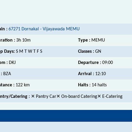
ain :
67271 Dornakal - Vijayawada MEMU
ration :
3h 10m
Type :
MEMU
p Days:
S M T W T F S
Classes :
GN
om :
DKJ
Departure :
09:00
 :
BZA
Arrival :
12:10
stance :
122 km
Halts :
14 halts
ntry/Catering :
✕ Pantry Car✕ On-board Catering✕ E-Catering