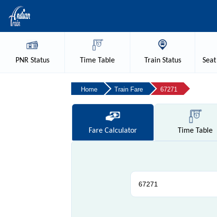
PNR
Status
Time
Table
Train
Status
Seat
Home
Train Fare
67271
Fare
Calculator
Time
Table