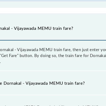
nakal - Vijayawada MEMU train fare?
rnakal - Vijayawada MEMU train fare, then just enter you
e "Get Fare" button. By doing so, the train fare for Dorna
.
he Dornakal - Vijayawada MEMU train fare?
Dornakal - Vijayawada MEMU train fare before booking a ti
c fare system in which the fare increases by 10% with eve