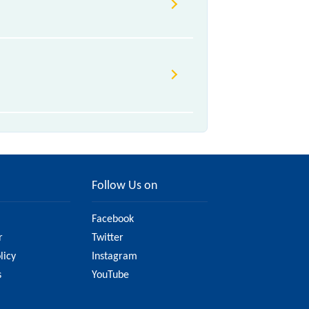
e to various factors. So, it's best
ure you have updated information
Follow Us on
Facebook
r
Twitter
licy
Instagram
s
YouTube