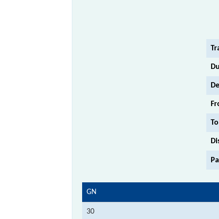
Tr
Du
De
Fr
To
Di
Pa
GN
30