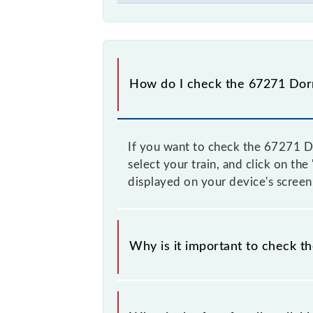
How do I check the 67271 Dor
If you want to check the 67271 Do
select your train, and click on th
displayed on your device's screen
Why is it important to check t
It is advisable to check the 67271 
time, and some trains have a dynami