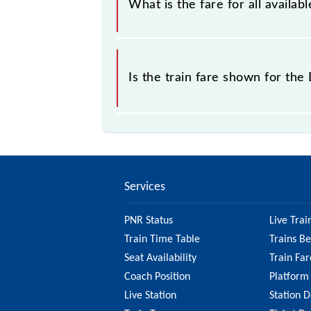
What is the fare for all avail
The fare for all available classes a
Is the train fare shown for th
The fare shown for the Dornakal - V
to check the 67271 Dornakal - Vija
on the fare.
Services
PNR Status
Live Trai
Train Time Table
Trains B
Seat Availability
Train Far
Coach Position
Platform
Live Station
Station D