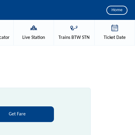
Home
cator
Live
Station
Trains
BTW STN
Ticket
Date
Get Fare