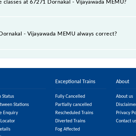
able classes at 67271 Dornakal - Vijayawada MEMU?
t Dornakal - Vijayawada MEMU is GN - ₹ 30, .
e Dornakal - Vijayawada MEMU always correct?
ijayawada MEMU is usually accurate, but it might change du
yawada MEMU fare on the official railway website to ens
Exceptional Trains
About
n Status
Fully Cancelled
About us
etween Stations
Partially cancelled
Disclaime
e Enquiry
Rescheduled Trains
Privacy Po
 Locator
Diverted Trains
Contact u
etails
Fog Affected