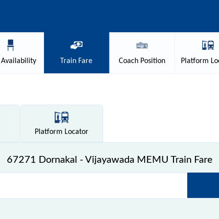
Availability
Train
Fare
Coach
Position
Platform
Lo
Platform
Locator
67271 Dornakal - Vijayawada MEMU Train Fare