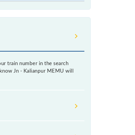
ur train number in the search
Lucknow Jn - Kalianpur MEMU will
icket, as it fluctuates from time to
ry 10% of the tickets sold.