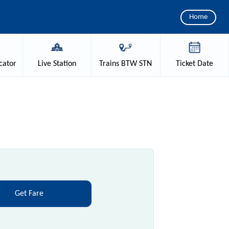
Home
cator
Live
Station
Trains
BTW STN
Ticket
Date
Get Fare