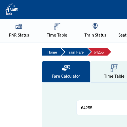
PNR
Status
Time
Table
Train
Status
Seat
Home
Train Fare
64255
Fare
Calculator
Time
Table