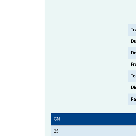
Tr
Du
De
Fr
To
Di
Pa
GN
25