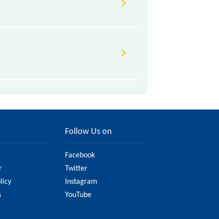
ue to various factors. So, it's best
sure you have updated information
Follow Us on
Facebook
r
Twitter
licy
Instagram
s
YouTube