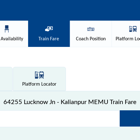
Availability
Train
Fare
Coach
Position
Platform
Lo
Platform
Locator
64255 Lucknow Jn - Kalianpur MEMU Train Fare