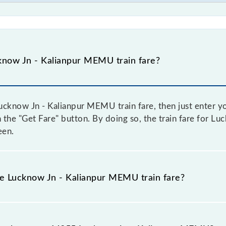
now Jn - Kalianpur MEMU train fare?
cknow Jn - Kalianpur MEMU train fare, then just enter yo
on the "Get Fare" button. By doing so, the train fare for 
een.
he Lucknow Jn - Kalianpur MEMU train fare?
Lucknow Jn - Kalianpur MEMU train fare before booking a t
c fare system in which the fare increases by 10% with eve