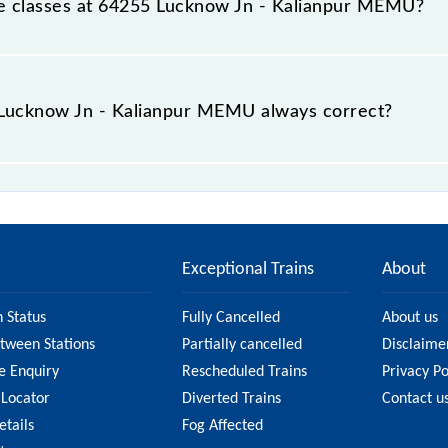
able classes at 64255 Lucknow Jn - Kalianpur MEMU?
t Lucknow Jn - Kalianpur MEMU is GN - ₹ 25, .
e Lucknow Jn - Kalianpur MEMU always correct?
 Kalianpur MEMU is usually accurate, but it might change d
lianpur MEMU fare on the official railway website to en
Exceptional Trains
About
n Status
Fully Cancelled
About us
etween Stations
Partially cancelled
Disclaime
e Enquiry
Rescheduled Trains
Privacy Po
 Locator
Diverted Trains
Contact u
etails
Fog Affected