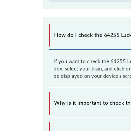
How do I check the 64255 Luck
If you want to check the 64255 Lu
box, select your train, and click 
be displayed on your device's scr
Why is it important to check t
It is advisable to check the 64255 
time, and some trains have a dynami