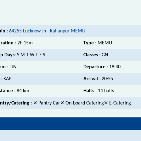
ain :
64255 Lucknow Jn - Kalianpur MEMU
ration :
2h 15m
Type :
MEMU
p Days:
S M T W T F S
Classes :
GN
om :
LJN
Departure :
18:40
 :
KAP
Arrival :
20:55
stance :
84 km
Halts :
14 halts
ntry/Catering :
✕ Pantry Car✕ On-board Catering✕ E-Catering