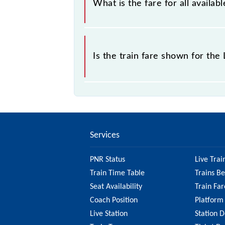
What is the fare for all avail
The fare for all available classes a
Is the train fare shown for th
The fare shown for the Lucknow Jn -
to check the 64255 Lucknow Jn - Ka
on the fare.
Services
PNR Status
Live Trai
Train Time Table
Trains B
Seat Availability
Train Far
Coach Position
Platform
Live Station
Station D