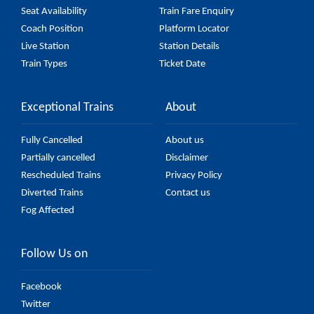
Seat Availability
Train Fare Enquiry
Coach Position
Platform Locator
Live Station
Station Details
Train Types
Ticket Date
Exceptional Trains
About
Fully Cancelled
About us
Partially cancelled
Disclaimer
Rescheduled Trains
Privacy Policy
Diverted Trains
Contact us
Fog Affected
Follow Us on
Facebook
Twitter