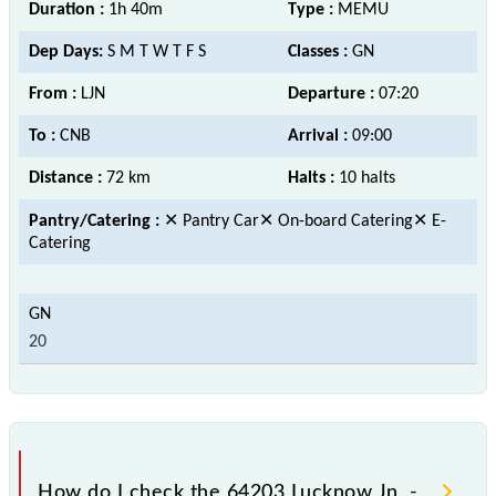
Duration :
1h 40m
Type :
MEMU
Dep Days:
S M T W T F S
Classes :
GN
From :
LJN
Departure :
07:20
To :
CNB
Arrival :
09:00
Distance :
72 km
Halts :
10 halts
Pantry/Catering :
✕ Pantry Car✕ On-board Catering✕ E-
Catering
20
How do I check the 64203 Lucknow Jn. -