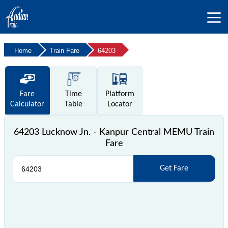
Home
Train Fare
64203
Fare
Time
Platform
Calculator
Table
Locator
64203 Lucknow Jn. - Kanpur Central MEMU Train
Fare
Get Fare