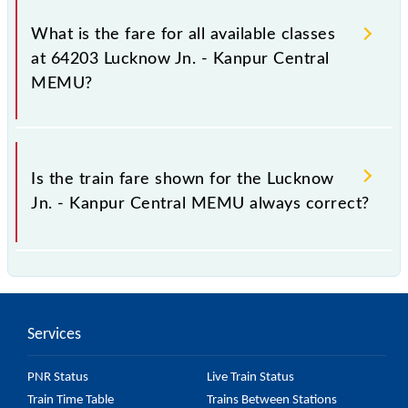
It is advisable to check the 64203 Lucknow Jn. -
Kanpur Central MEMU train fare before booking a
What is the fare for all available classes
ticket, as it fluctuates from time to time, and some
at 64203 Lucknow Jn. - Kanpur Central
trains have a dynamic fare system in which the fare
MEMU?
increases by 10% with every 10% of the tickets sold.
The fare for all available classes at Lucknow Jn. -
Kanpur Central MEMU is GN - ₹ 20, .
Is the train fare shown for the Lucknow
Jn. - Kanpur Central MEMU always correct?
The fare shown for the Lucknow Jn. - Kanpur Central
MEMU is usually accurate, but it might change due
to various factors. So, it's best to check the 64203
Services
Lucknow Jn. - Kanpur Central MEMU fare on the
official railway website to ensure you have updated
PNR Status
Live Train Status
information on the fare.
Train Time Table
Trains Between Stations