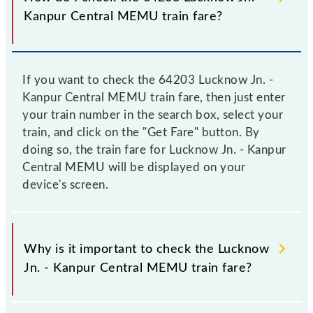
Kanpur Central MEMU train fare?
If you want to check the 64203 Lucknow Jn. -
Kanpur Central MEMU train fare, then just enter
your train number in the search box, select your
train, and click on the "Get Fare" button. By
doing so, the train fare for Lucknow Jn. - Kanpur
Central MEMU will be displayed on your
device's screen.
Why is it important to check the Lucknow
Jn. - Kanpur Central MEMU train fare?