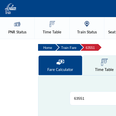
PNR
Status
Time
Table
Train
Status
Seat
Home
Train Fare
63551
Fare
Calculator
Time
Table