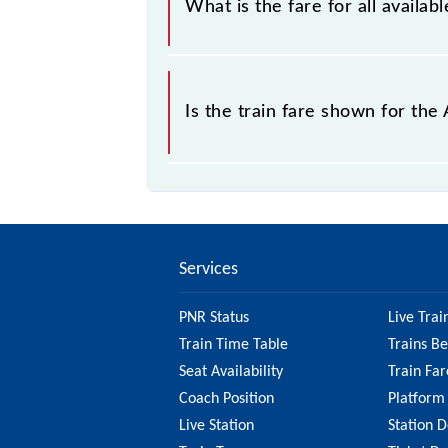
What is the fare for all avail
The fare for all available classes a
Is the train fare shown for t
The fare shown for the Asansol - Dh
check the 63551 Asansol - Dhanbad 
fare.
Services
PNR Status
Live Trai
Train Time Table
Trains B
Seat Availability
Train Far
Coach Position
Platform
Live Station
Station D