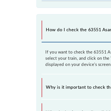
How do I check the 63551 Asa
If you want to check the 63551 As
select your train, and click on th
displayed on your device's screen
Why is it important to check 
It is advisable to check the 63551 
time, and some trains have a dynami