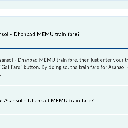
nsol - Dhanbad MEMU train fare?
ansol - Dhanbad MEMU train fare, then just enter your tr
e "Get Fare" button. By doing so, the train fare for Asan
.
the Asansol - Dhanbad MEMU train fare?
Asansol - Dhanbad MEMU train fare before booking a ticket
c fare system in which the fare increases by 10% with eve