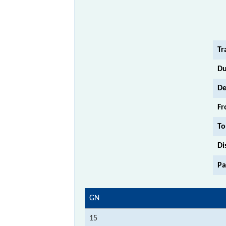
Tr
Du
De
Fr
To
Di
Pa
GN
15