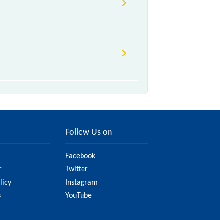
 various factors. So, it's best to
u have updated information on the
Follow Us on
Facebook
r
Twitter
licy
Instagram
s
YouTube