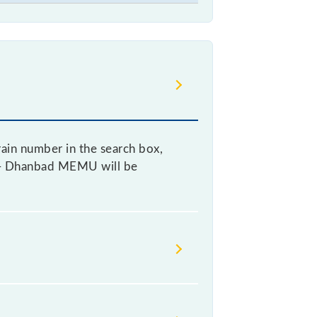
ain number in the search box,
sol - Dhanbad MEMU will be
, as it fluctuates from time to
ry 10% of the tickets sold.