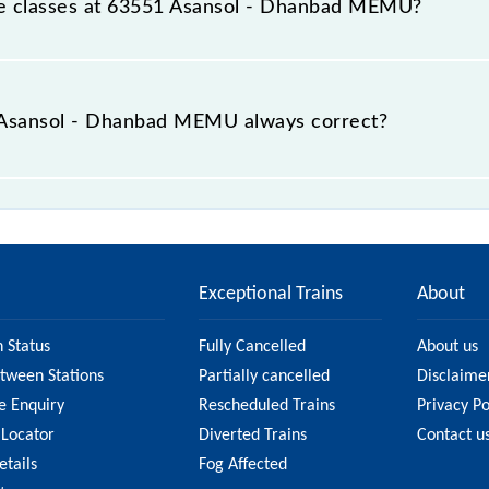
able classes at 63551 Asansol - Dhanbad MEMU?
t Asansol - Dhanbad MEMU is GN - ₹ 15, .
he Asansol - Dhanbad MEMU always correct?
anbad MEMU is usually accurate, but it might change due to
MEMU fare on the official railway website to ensure yo
Exceptional Trains
About
n Status
Fully Cancelled
About us
etween Stations
Partially cancelled
Disclaime
e Enquiry
Rescheduled Trains
Privacy Po
 Locator
Diverted Trains
Contact u
etails
Fog Affected