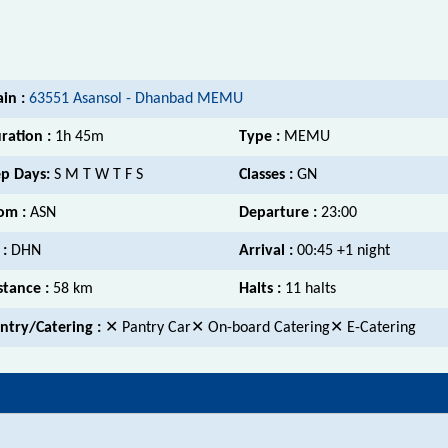
ain :
63551 Asansol - Dhanbad MEMU
ration :
1h 45m
Type :
MEMU
p Days:
S M T W T F S
Classes :
GN
om :
ASN
Departure :
23:00
 :
DHN
Arrival :
00:45 +1 night
stance :
58 km
Halts :
11 halts
ntry/Catering :
✕ Pantry Car✕ On-board Catering✕ E-Catering