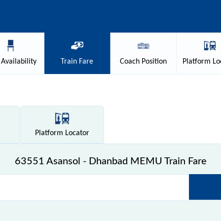
Availability
Train
Fare
Coach
Position
Platform
Lo
Platform
Locator
63551 Asansol - Dhanbad MEMU Train Fare