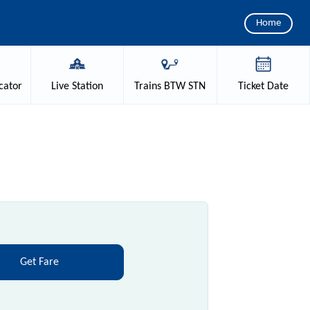
Home
cator
Live
Station
Trains
BTW STN
Ticket
Date
Get Fare