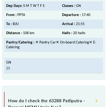
Dep Days:
S M T W T F S
Classes :
GN
From :
PPTA
Departure :
17:40
To :
BJU
Arrival :
21:55
Distance :
108 km
Halts :
20 halts
Pantry/Catering :
✕ Pantry Car✕ On-board Catering✕ E-
Catering
25
How do I check the 63288 Patliputra -