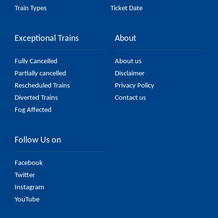
Train Types
Ticket Date
Exceptional Trains
About
Fully Cancelled
About us
Partially cancelled
Disclaimer
Rescheduled Trains
Privacy Policy
Diverted Trains
Contact us
Fog Affected
Follow Us on
Facebook
Twitter
Instagram
YouTube