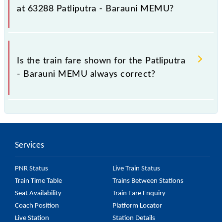
it fluctuates from time to time, and some trains have
at 63288 Patliputra - Barauni MEMU?
a dynamic fare system in which the fare increases by
10% with every 10% of the tickets sold.
The fare for all available classes at Patliputra -
Barauni MEMU is GN - ₹ 25, .
Is the train fare shown for the Patliputra
- Barauni MEMU always correct?
The fare shown for the Patliputra - Barauni MEMU is
usually accurate, but it might change due to various
factors. So, it's best to check the 63288 Patliputra -
Services
Barauni MEMU fare on the official railway website
to ensure you have updated information on the fare.
PNR Status
Live Train Status
Train Time Table
Trains Between Stations
Seat Availability
Train Fare Enquiry
Coach Position
Platform Locator
Live Station
Station Details