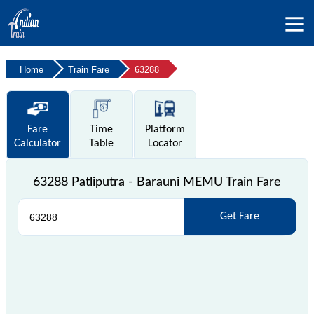
Home
Train Fare
63288
Fare
Time
Platform
Calculator
Table
Locator
63288 Patliputra - Barauni MEMU Train Fare
Get Fare