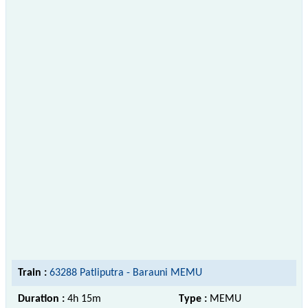
Train :
63288 Patliputra - Barauni MEMU
Duration :
4h 15m
Type :
MEMU