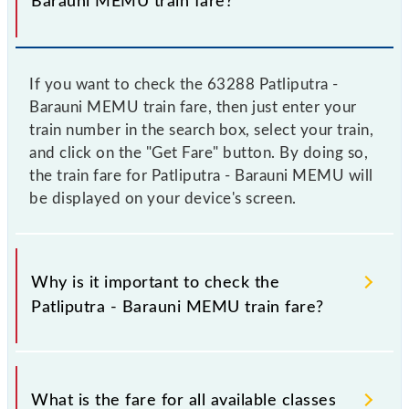
Barauni MEMU train fare?
If you want to check the 63288 Patliputra -
Barauni MEMU train fare, then just enter your
train number in the search box, select your train,
and click on the "Get Fare" button. By doing so,
the train fare for Patliputra - Barauni MEMU will
be displayed on your device's screen.
Why is it important to check the
Patliputra - Barauni MEMU train fare?
It is advisable to check the 63288 Patliputra -
Barauni MEMU train fare before booking a ticket, as
What is the fare for all available classes