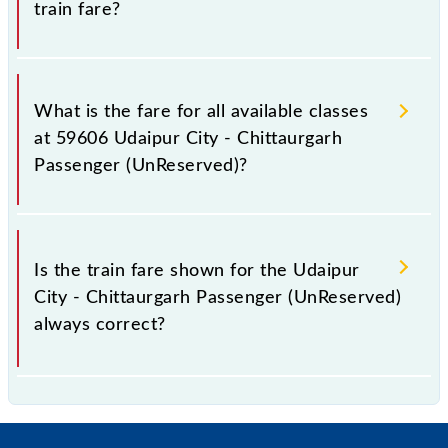
train fare?
It is advisable to check the 59606 Udaipur City -
Chittaurgarh Passenger (UnReserved) train fare
What is the fare for all available classes
before booking a ticket, as it fluctuates from time to
at 59606 Udaipur City - Chittaurgarh
time, and some trains have a dynamic fare system in
Passenger (UnReserved)?
which the fare increases by 10% with every 10% of
the tickets sold.
The fare for all available classes at Udaipur City -
Chittaurgarh Passenger (UnReserved) is GN - ₹ 25, .
Is the train fare shown for the Udaipur
City - Chittaurgarh Passenger (UnReserved)
always correct?
The fare shown for the Udaipur City - Chittaurgarh
Passenger (UnReserved) is usually accurate, but it
might change due to various factors. So, it's best to