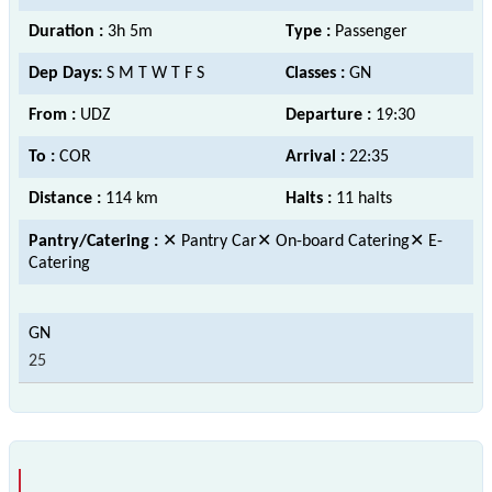
Duration :
3h 5m
Type :
Passenger
Dep Days:
S M T W T F S
Classes :
GN
From :
UDZ
Departure :
19:30
To :
COR
Arrival :
22:35
Distance :
114 km
Halts :
11 halts
Pantry/Catering :
✕ Pantry Car✕ On-board Catering✕ E-
Catering
25