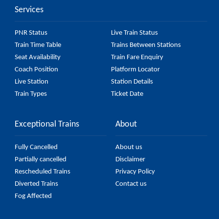
Services
check the 59606 Udaipur City - Chittaurgarh
Passenger (UnReserved) fare on the official railway
PNR Status
Live Train Status
website to ensure you have updated information on
Train Time Table
Trains Between Stations
the fare.
Seat Availability
Train Fare Enquiry
Coach Position
Platform Locator
Live Station
Station Details
Train Types
Ticket Date
Exceptional Trains
About
Fully Cancelled
About us
Partially cancelled
Disclaimer
Rescheduled Trains
Privacy Policy
Diverted Trains
Contact us
Fog Affected