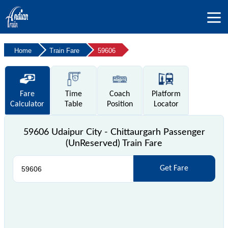
Home
Train Fare
59606
Fare
Time
Coach
Platform
Calculator
Table
Position
Locator
59606 Udaipur City - Chittaurgarh Passenger
(UnReserved) Train Fare
Get Fare