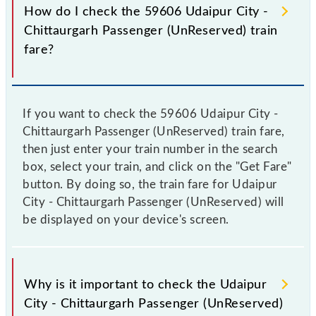
How do I check the 59606 Udaipur City -
Chittaurgarh Passenger (UnReserved) train
fare?
If you want to check the 59606 Udaipur City -
Chittaurgarh Passenger (UnReserved) train fare,
then just enter your train number in the search
box, select your train, and click on the "Get Fare"
button. By doing so, the train fare for Udaipur
City - Chittaurgarh Passenger (UnReserved) will
be displayed on your device's screen.
Why is it important to check the Udaipur
City - Chittaurgarh Passenger (UnReserved)