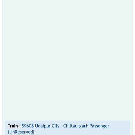
Train :
59606 Udaipur City - Chittaurgarh Passenger
(UnReserved)