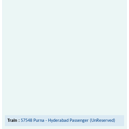
Train :
57548 Purna - Hyderabad Passenger (UnReserved)