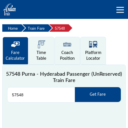
Home
Train Fare
57548
Fare
Time
Coach
Platform
Calculator
Table
Position
Locator
57548 Purna - Hyderabad Passenger (UnReserved)
Train Fare
Get Fare