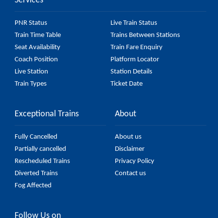
Services
57548 Purna - Hyderabad Passenger (UnReserved)
fare on the official railway website to ensure you
PNR Status
Live Train Status
have updated information on the fare.
Train Time Table
Trains Between Stations
Seat Availability
Train Fare Enquiry
Coach Position
Platform Locator
Live Station
Station Details
Train Types
Ticket Date
Exceptional Trains
About
Fully Cancelled
About us
Partially cancelled
Disclaimer
Rescheduled Trains
Privacy Policy
Diverted Trains
Contact us
Fog Affected
Follow Us on