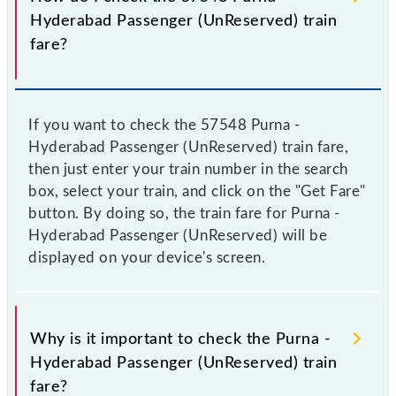
Hyderabad Passenger (UnReserved) train
fare?
If you want to check the 57548 Purna -
Hyderabad Passenger (UnReserved) train fare,
then just enter your train number in the search
box, select your train, and click on the "Get Fare"
button. By doing so, the train fare for Purna -
Hyderabad Passenger (UnReserved) will be
displayed on your device's screen.
Why is it important to check the Purna -
Hyderabad Passenger (UnReserved) train
fare?