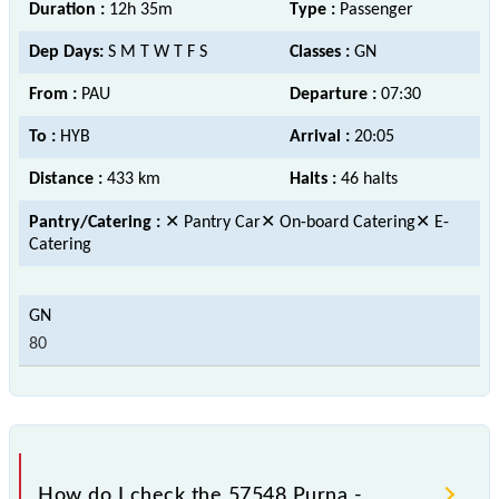
Duration :
12h 35m
Type :
Passenger
Dep Days:
S M T W T F S
Classes :
GN
From :
PAU
Departure :
07:30
To :
HYB
Arrival :
20:05
Distance :
433 km
Halts :
46 halts
Pantry/Catering :
✕ Pantry Car✕ On-board Catering✕ E-
Catering
80
How do I check the 57548 Purna -