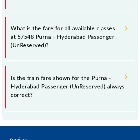
It is advisable to check the 57548 Purna -
Hyderabad Passenger (UnReserved) train fare
What is the fare for all available classes
before booking a ticket, as it fluctuates from time to
at 57548 Purna - Hyderabad Passenger
time, and some trains have a dynamic fare system in
(UnReserved)?
which the fare increases by 10% with every 10% of
the tickets sold.
The fare for all available classes at Purna -
Hyderabad Passenger (UnReserved) is GN - ₹ 80, .
Is the train fare shown for the Purna -
Hyderabad Passenger (UnReserved) always
correct?
The fare shown for the Purna - Hyderabad Passenger
(UnReserved) is usually accurate, but it might change
due to various factors. So, it's best to check the