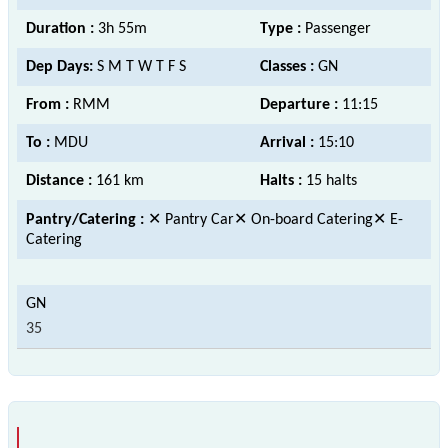
Duration :
3h 55m
Type :
Passenger
Dep Days:
S M T W T F S
Classes :
GN
From :
RMM
Departure :
11:15
To :
MDU
Arrival :
15:10
Distance :
161 km
Halts :
15 halts
Pantry/Catering :
✕ Pantry Car✕ On-board Catering✕ E-
Catering
35