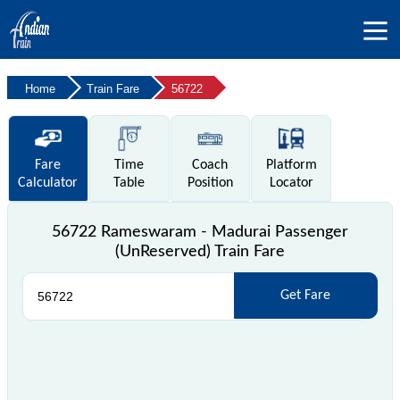
Home
Train Fare
56722
Fare
Time
Coach
Platform
Calculator
Table
Position
Locator
56722 Rameswaram - Madurai Passenger
(UnReserved) Train Fare
Get Fare