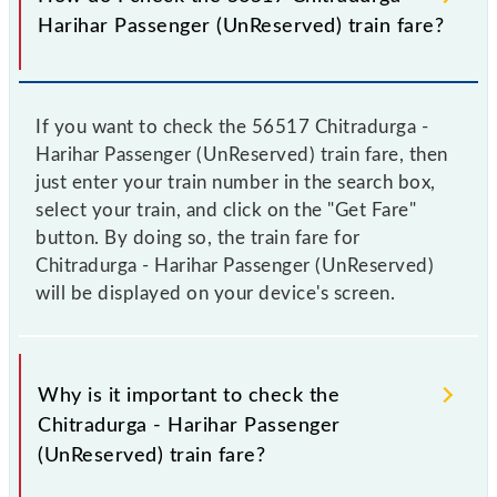
Harihar Passenger (UnReserved) train fare?
If you want to check the 56517 Chitradurga -
Harihar Passenger (UnReserved) train fare, then
just enter your train number in the search box,
select your train, and click on the "Get Fare"
button. By doing so, the train fare for
Chitradurga - Harihar Passenger (UnReserved)
will be displayed on your device's screen.
Why is it important to check the
Chitradurga - Harihar Passenger
(UnReserved) train fare?