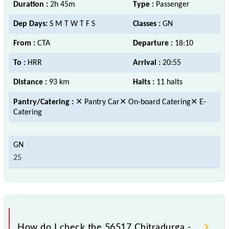
Duration :
2h 45m
Type :
Passenger
Dep Days:
S M T W T F S
Classes :
GN
From :
CTA
Departure :
18:10
To :
HRR
Arrival :
20:55
Distance :
93 km
Halts :
11 halts
Pantry/Catering :
✕ Pantry Car✕ On-board Catering✕ E-
Catering
25
How do I check the 56517 Chitradurga -