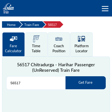
Home
Train Fare
56517
Fare
Time
Coach
Platform
Calculator
Table
Position
Locator
56517 Chitradurga - Harihar Passenger
(UnReserved) Train Fare
Get Fare