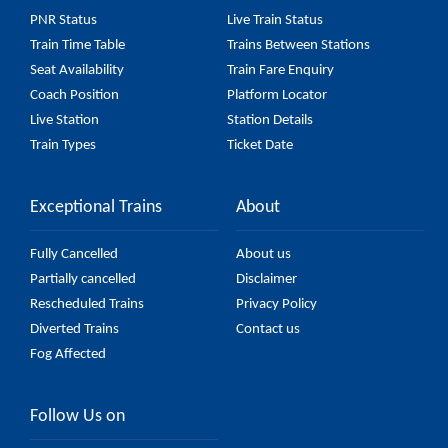
(UnReserved) fare on the official railway website to
PNR Status
Live Train Status
ensure you have updated information on the fare.
Train Time Table
Trains Between Stations
Seat Availability
Train Fare Enquiry
Coach Position
Platform Locator
Live Station
Station Details
Train Types
Ticket Date
Exceptional Trains
About
Fully Cancelled
About us
Partially cancelled
Disclaimer
Rescheduled Trains
Privacy Policy
Diverted Trains
Contact us
Fog Affected
Follow Us on