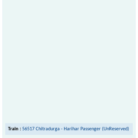
Train :
56517 Chitradurga - Harihar Passenger (UnReserved)