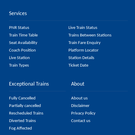
might change due to various factors. So, it's best to
Services
check the 56319 Nagercoil - Coimbatore Fast
Passenger (UnReserved) fare on the official railway
PNR Status
Live Train Status
website to ensure you have updated information on
Train Time Table
Trains Between Stations
the fare.
Seat Availability
Train Fare Enquiry
Coach Position
Platform Locator
Live Station
Station Details
Train Types
Ticket Date
Exceptional Trains
About
Fully Cancelled
About us
Partially cancelled
Disclaimer
Rescheduled Trains
Privacy Policy
Diverted Trains
Contact us
Fog Affected