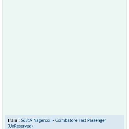
Train :
56319 Nagercoil - Coimbatore Fast Passenger
(UnReserved)