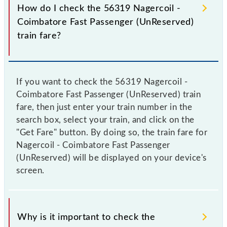
How do I check the 56319 Nagercoil -
Coimbatore Fast Passenger (UnReserved)
train fare?
If you want to check the 56319 Nagercoil -
Coimbatore Fast Passenger (UnReserved) train
fare, then just enter your train number in the
search box, select your train, and click on the
"Get Fare" button. By doing so, the train fare for
Nagercoil - Coimbatore Fast Passenger
(UnReserved) will be displayed on your device's
screen.
Why is it important to check the