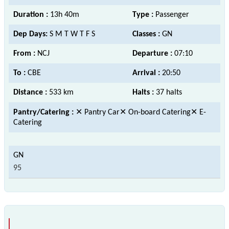
Duration :
13h 40m
Type :
Passenger
Dep Days:
S M T W T F S
Classes :
GN
From :
NCJ
Departure :
07:10
To :
CBE
Arrival :
20:50
Distance :
533 km
Halts :
37 halts
Pantry/Catering :
✕ Pantry Car✕ On-board Catering✕ E-
Catering
95