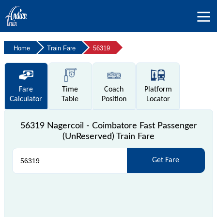
Home
Train Fare
56319
Fare
Time
Coach
Platform
Calculator
Table
Position
Locator
56319 Nagercoil - Coimbatore Fast Passenger
(UnReserved) Train Fare
Get Fare