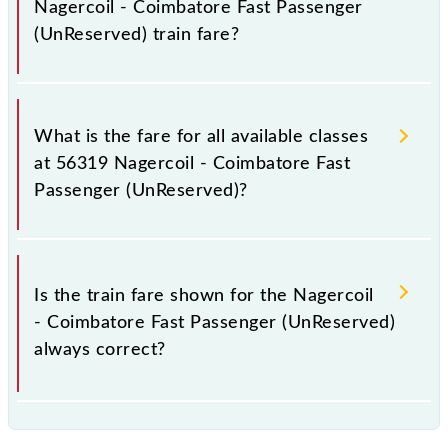
Nagercoil - Coimbatore Fast Passenger
(UnReserved) train fare?
It is advisable to check the 56319 Nagercoil -
Coimbatore Fast Passenger (UnReserved) train fare
What is the fare for all available classes
before booking a ticket, as it fluctuates from time to
at 56319 Nagercoil - Coimbatore Fast
time, and some trains have a dynamic fare system in
Passenger (UnReserved)?
which the fare increases by 10% with every 10% of
the tickets sold.
The fare for all available classes at Nagercoil -
Coimbatore Fast Passenger (UnReserved) is GN - ₹
Is the train fare shown for the Nagercoil
95, .
- Coimbatore Fast Passenger (UnReserved)
always correct?
The fare shown for the Nagercoil - Coimbatore Fast
Passenger (UnReserved) is usually accurate, but it