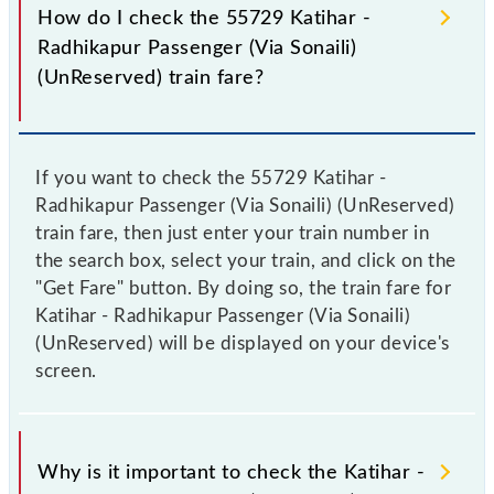
How do I check the 55729 Katihar -
Radhikapur Passenger (Via Sonaili)
(UnReserved) train fare?
If you want to check the 55729 Katihar -
Radhikapur Passenger (Via Sonaili) (UnReserved)
train fare, then just enter your train number in
the search box, select your train, and click on the
"Get Fare" button. By doing so, the train fare for
Katihar - Radhikapur Passenger (Via Sonaili)
(UnReserved) will be displayed on your device's
screen.
Why is it important to check the Katihar -