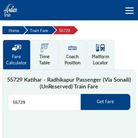
Home
Train Fare
55729
Fare
Time
Coach
Platform
Calculator
Table
Position
Locator
55729 Katihar - Radhikapur Passenger (Via Sonaili)
(UnReserved) Train Fare
Get Fare