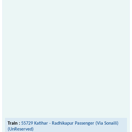
Train :
55729 Katihar - Radhikapur Passenger (Via Sonaili)
(UnReserved)