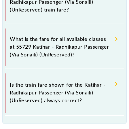
Radhikapur Passenger (Via Sonaili)
(UnReserved) train fare?
It is advisable to check the 55729 Katihar -
Radhikapur Passenger (Via Sonaili) (UnReserved)
What is the fare for all available classes
train fare before booking a ticket, as it fluctuates
at 55729 Katihar - Radhikapur Passenger
from time to time, and some trains have a dynamic
(Via Sonaili) (UnReserved)?
fare system in which the fare increases by 10% with
every 10% of the tickets sold.
The fare for all available classes at Katihar -
Radhikapur Passenger (Via Sonaili) (UnReserved) is
Is the train fare shown for the Katihar -
GN - ₹ 25, .
Radhikapur Passenger (Via Sonaili)
(UnReserved) always correct?
The fare shown for the Katihar - Radhikapur
Passenger (Via Sonaili) (UnReserved) is usually