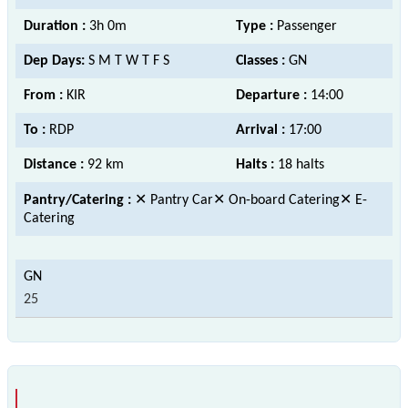
Duration :
3h 0m
Type :
Passenger
Dep Days:
S M T W T F S
Classes :
GN
From :
KIR
Departure :
14:00
To :
RDP
Arrival :
17:00
Distance :
92 km
Halts :
18 halts
Pantry/Catering :
✕ Pantry Car✕ On-board Catering✕ E-
Catering
25