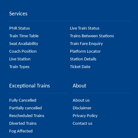
accurate, but it might change due to various factors.
Services
So, it's best to check the 55729 Katihar - Radhikapur
Passenger (Via Sonaili) (UnReserved) fare on the
PNR Status
Live Train Status
official railway website to ensure you have updated
Train Time Table
Trains Between Stations
information on the fare.
Seat Availability
Train Fare Enquiry
Coach Position
Platform Locator
Live Station
Station Details
Train Types
Ticket Date
Exceptional Trains
About
Fully Cancelled
About us
Partially cancelled
Disclaimer
Rescheduled Trains
Privacy Policy
Diverted Trains
Contact us
Fog Affected