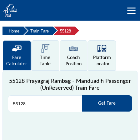
Home
Train Fare
55128
Fare
Time
Coach
Platform
Calculator
Table
Position
Locator
55128 Prayagraj Rambag - Manduadih Passenger
(UnReserved) Train Fare
Get Fare