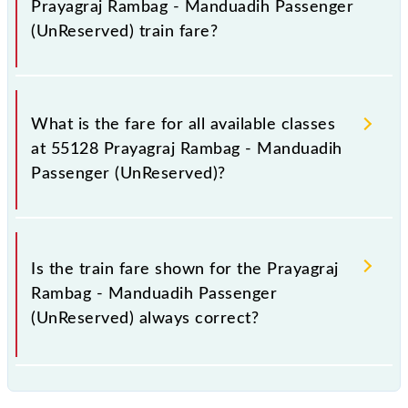
Prayagraj Rambag - Manduadih Passenger
(UnReserved) train fare?
It is advisable to check the 55128 Prayagraj Rambag
- Manduadih Passenger (UnReserved) train fare
What is the fare for all available classes
before booking a ticket, as it fluctuates from time to
at 55128 Prayagraj Rambag - Manduadih
time, and some trains have a dynamic fare system in
Passenger (UnReserved)?
which the fare increases by 10% with every 10% of
the tickets sold.
The fare for all available classes at Prayagraj Rambag
- Manduadih Passenger (UnReserved) is GN - ₹ 30, .
Is the train fare shown for the Prayagraj
Rambag - Manduadih Passenger
(UnReserved) always correct?
The fare shown for the Prayagraj Rambag -
Manduadih Passenger (UnReserved) is usually