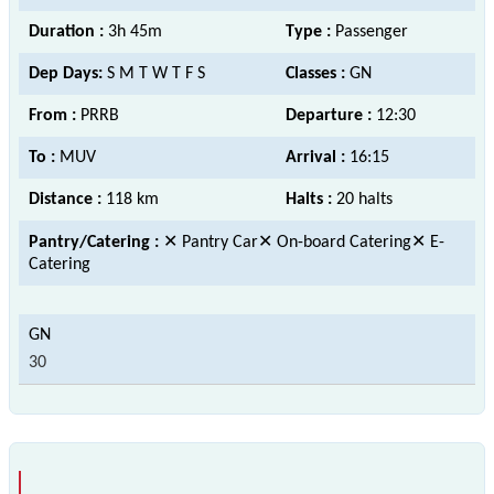
Duration :
3h 45m
Type :
Passenger
Dep Days:
S M T W T F S
Classes :
GN
From :
PRRB
Departure :
12:30
To :
MUV
Arrival :
16:15
Distance :
118 km
Halts :
20 halts
Pantry/Catering :
✕ Pantry Car✕ On-board Catering✕ E-
Catering
30