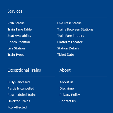
accurate, but it might change due to various factors.
Services
So, it's best to check the 55128 Prayagraj Rambag -
Manduadih Passenger (UnReserved) fare on the
PNR Status
Live Train Status
official railway website to ensure you have updated
Train Time Table
Trains Between Stations
information on the fare.
Seat Availability
Train Fare Enquiry
Coach Position
Platform Locator
Live Station
Station Details
Train Types
Ticket Date
Exceptional Trains
About
Fully Cancelled
About us
Partially cancelled
Disclaimer
Rescheduled Trains
Privacy Policy
Diverted Trains
Contact us
Fog Affected