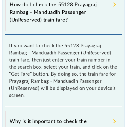
How do I check the 55128 Prayagraj
Rambag - Manduadih Passenger
(UnReserved) train fare?
If you want to check the 55128 Prayagraj
Rambag - Manduadih Passenger (UnReserved)
train fare, then just enter your train number in
the search box, select your train, and click on the
"Get Fare" button. By doing so, the train fare for
Prayagraj Rambag - Manduadih Passenger
(UnReserved) will be displayed on your device's
screen.
Why is it important to check the