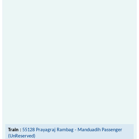
Train :
55128 Prayagraj Rambag - Manduadih Passenger
(UnReserved)