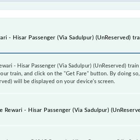
i - Hisar Passenger (Via Sadulpur) (UnReserved) tra
ari - Hisar Passenger (Via Sadulpur) (UnReserved) train f
ur train, and click on the "Get Fare" button. By doing so, 
ved) will be displayed on your device's screen.
e Rewari - Hisar Passenger (Via Sadulpur) (UnReserve
ewari - Hisar Passenger (Via Sadulpur) (UnReserved) train 
ome trains have a dynamic fare system in which the fare 