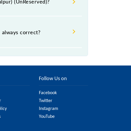
dulpur) (UnReserved)?
 - ₹ 45, .
) always correct?
te, but it might change due to
served) fare on the official railway
Follow Us on
Facebook
r
Twitter
licy
Instagram
s
YouTube