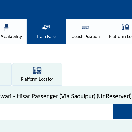
Availability
Train
Fare
Coach
Position
Platform
Lo
Platform
Locator
ari - Hisar Passenger (Via Sadulpur) (UnReserved) 