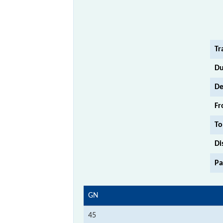
Tr
Du
De
Fr
To
Di
Pa
GN
45