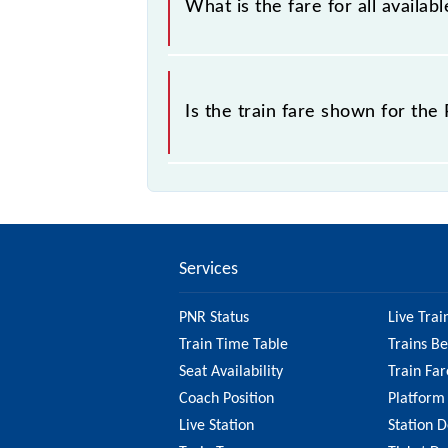
What is the fare for all availa
the tickets sold.
The fare for all available classes at
Is the train fare shown for th
The fare shown for the Rewari - His
various factors. So, it's best to ch
website to ensure you have updated
Services
PNR Status
Live Trai
Train Time Table
Trains B
Seat Availability
Train Far
Coach Position
Platform
Live Station
Station D