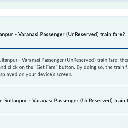
npur - Varanasi Passenger (UnReserved) train fare?
ltanpur - Varanasi Passenger (UnReserved) train fare, then
and click on the "Get Fare" button. By doing so, the train f
splayed on your device's screen.
he Sultanpur - Varanasi Passenger (UnReserved) train 
ultanpur - Varanasi Passenger (UnReserved) train fare befo
have a dynamic fare system in which the fare increases b