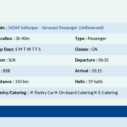
ain :
54264 Sultanpur - Varanasi Passenger (UnReserved)
ration :
3h 40m
Type :
Passenger
p Days:
S M T W T F S
Classes :
GN
om :
SLN
Departure :
06:35
 :
BSB
Arrival :
10:15
stance :
143 km
Halts :
19 halts
ntry/Catering :
✕ Pantry Car✕ On-board Catering✕ E-Catering