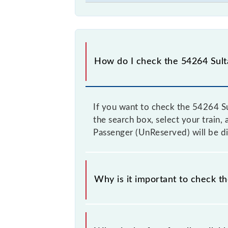
How do I check the 54264 Sulta
If you want to check the 54264 Su
the search box, select your train, 
Passenger (UnReserved) will be di
Why is it important to check t
It is advisable to check the 54264 S
from time to time, and some trains 