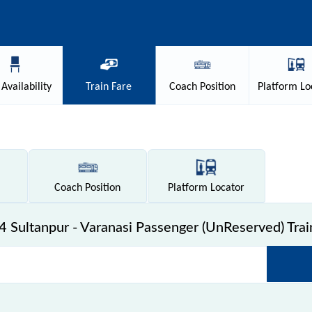
Availability
Train
Fare
Coach
Position
Platform
Lo
Coach
Position
Platform
Locator
 Sultanpur - Varanasi Passenger (UnReserved) Trai