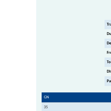
Tr
Du
De
Fr
To
Di
Pa
GN
35