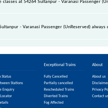
ble classes at 54264 Sultanpur - Varanasi Passenger (
 Sultanpur - Varanasi Passenger (UnReserved) is GN - ₹ 35, 
e Sultanpur - Varanasi Passenger (UnReserved) always 
Varanasi Passenger (UnReserved) is usually accurate, but i
54264 Sultanpur - Varanasi Passenger (UnReserved) fare on 
n on the fare.
Exceptional Trains
About
n Status
Fully Cancelled
About us
etween Stations
Partially cancelled
Disclaime
e Enquiry
Rescheduled Trains
Privacy Po
 Locator
Diverted Trains
Contact u
etails
Fog Affected