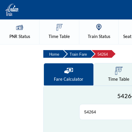
PNR
Status
Time
Table
Train
Status
Seat
Home
Train Fare
54264
Fare
Calculator
Time
Table
54264