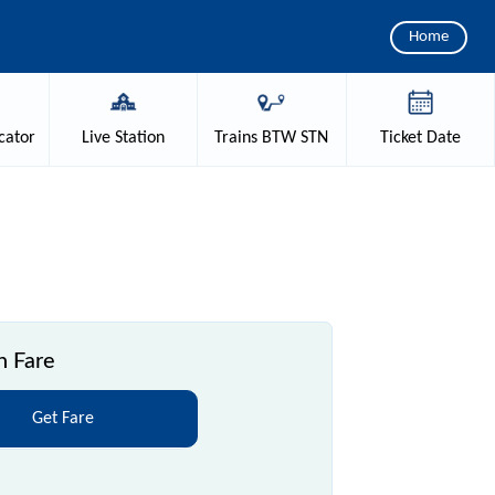
Home
cator
Live
Station
Trains
BTW STN
Ticket
Date
n Fare
Get Fare