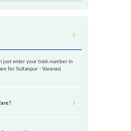
 just enter your train number in
are for Sultanpur - Varanasi
fare?
re booking a ticket, as it fluctuates
y 10% with every 10% of the tickets