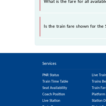
What is the fare for all availa
sold.
The fare for all available classes at
Is the train fare shown for th
The fare shown for the Sultanpur - 
factors. So, it's best to check the 
ensure you have updated informatio
Services
PNR Status
Live Trai
Train Time Table
Trains B
Seat Availability
Train Far
Coach Position
Platform
Live Station
Station D