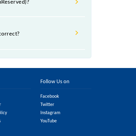
UnReserved)?
.
correct?
t might change due to various
the official railway website to
Follow Us on
Facebook
r
Twitter
licy
Instagram
s
YouTube