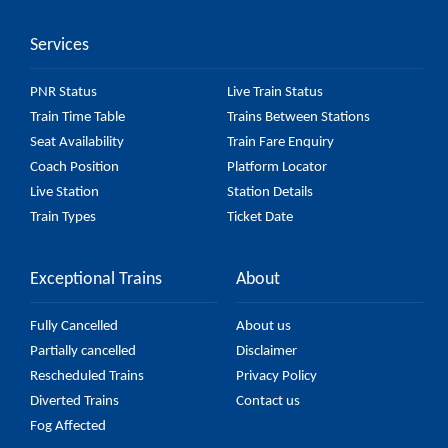
accurate, but it might change due to various factors.
Services
So, it's best to check the 54101 Prayagraj Sangam -
Kanpur Anwarganj Passenger (UnReserved) fare on
PNR Status
Live Train Status
the official railway website to ensure you have
Train Time Table
Trains Between Stations
updated information on the fare.
Seat Availability
Train Fare Enquiry
Coach Position
Platform Locator
Live Station
Station Details
Train Types
Ticket Date
Exceptional Trains
About
Fully Cancelled
About us
Partially cancelled
Disclaimer
Rescheduled Trains
Privacy Policy
Diverted Trains
Contact us
Fog Affected