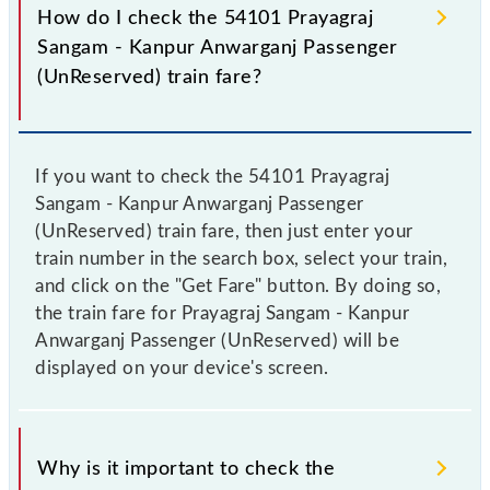
How do I check the 54101 Prayagraj
Sangam - Kanpur Anwarganj Passenger
(UnReserved) train fare?
If you want to check the 54101 Prayagraj
Sangam - Kanpur Anwarganj Passenger
(UnReserved) train fare, then just enter your
train number in the search box, select your train,
and click on the "Get Fare" button. By doing so,
the train fare for Prayagraj Sangam - Kanpur
Anwarganj Passenger (UnReserved) will be
displayed on your device's screen.
Why is it important to check the