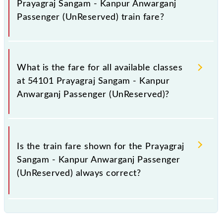
Prayagraj Sangam - Kanpur Anwarganj
Passenger (UnReserved) train fare?
It is advisable to check the 54101 Prayagraj Sangam
- Kanpur Anwarganj Passenger (UnReserved) train
What is the fare for all available classes
fare before booking a ticket, as it fluctuates from
at 54101 Prayagraj Sangam - Kanpur
time to time, and some trains have a dynamic fare
Anwarganj Passenger (UnReserved)?
system in which the fare increases by 10% with
every 10% of the tickets sold.
The fare for all available classes at Prayagraj Sangam
- Kanpur Anwarganj Passenger (UnReserved) is GN -
Is the train fare shown for the Prayagraj
₹ 45, .
Sangam - Kanpur Anwarganj Passenger
(UnReserved) always correct?
The fare shown for the Prayagraj Sangam - Kanpur
Anwarganj Passenger (UnReserved) is usually