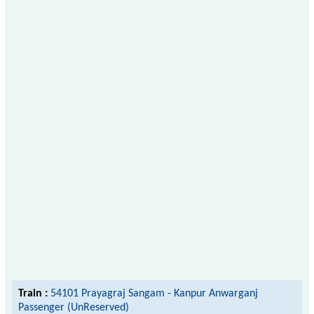
Train :
54101 Prayagraj Sangam - Kanpur Anwarganj
Passenger (UnReserved)