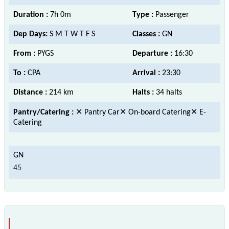
Duration :
7h 0m
Type :
Passenger
Dep Days:
S M T W T F S
Classes :
GN
From :
PYGS
Departure :
16:30
To :
CPA
Arrival :
23:30
Distance :
214 km
Halts :
34 halts
Pantry/Catering :
✕ Pantry Car✕ On-board Catering✕ E-
Catering
45