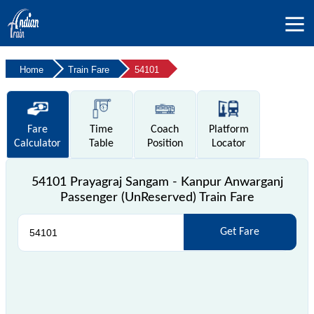
Home
Train Fare
54101
Fare
Time
Coach
Platform
Calculator
Table
Position
Locator
54101 Prayagraj Sangam - Kanpur Anwarganj
Passenger (UnReserved) Train Fare
Get Fare