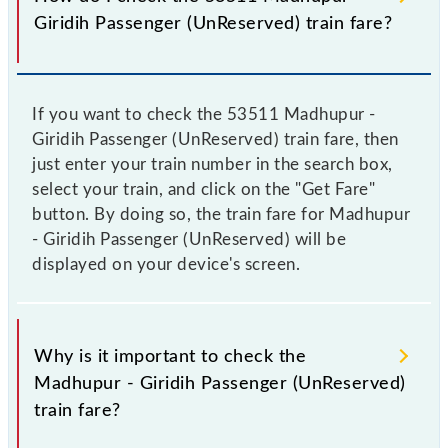
Giridih Passenger (UnReserved) train fare?
If you want to check the 53511 Madhupur -
Giridih Passenger (UnReserved) train fare, then
just enter your train number in the search box,
select your train, and click on the "Get Fare"
button. By doing so, the train fare for Madhupur
- Giridih Passenger (UnReserved) will be
displayed on your device's screen.
Why is it important to check the
Madhupur - Giridih Passenger (UnReserved)
train fare?