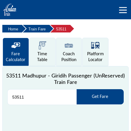
Home
Train Fare
53511
Fare
Time
Coach
Platform
Calculator
Table
Position
Locator
53511 Madhupur - Giridih Passenger (UnReserved)
Train Fare
Get Fare