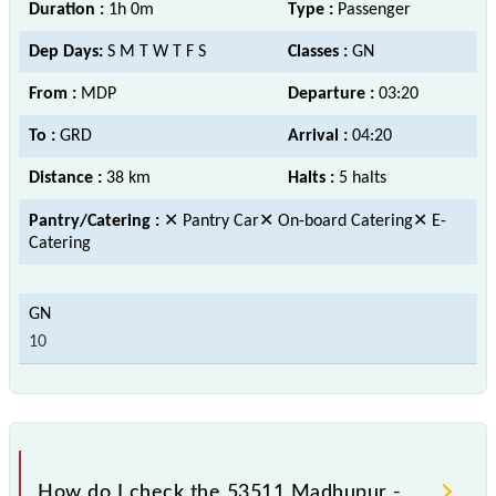
Duration :
1h 0m
Type :
Passenger
Dep Days:
S M T W T F S
Classes :
GN
From :
MDP
Departure :
03:20
To :
GRD
Arrival :
04:20
Distance :
38 km
Halts :
5 halts
Pantry/Catering :
✕ Pantry Car✕ On-board Catering✕ E-
Catering
10
How do I check the 53511 Madhupur -