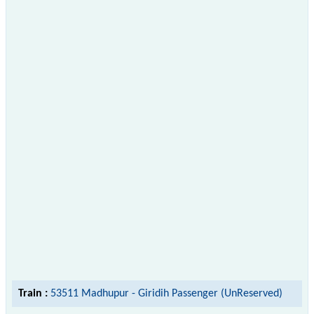
Train :
53511 Madhupur - Giridih Passenger (UnReserved)