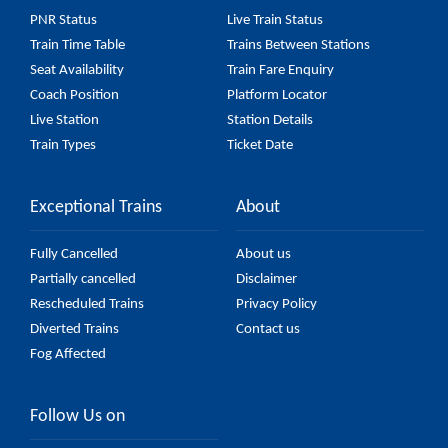
(UnReserved) fare on the official railway website to
PNR Status
Live Train Status
ensure you have updated information on the fare.
Train Time Table
Trains Between Stations
Seat Availability
Train Fare Enquiry
Coach Position
Platform Locator
Live Station
Station Details
Train Types
Ticket Date
Exceptional Trains
About
Fully Cancelled
About us
Partially cancelled
Disclaimer
Rescheduled Trains
Privacy Policy
Diverted Trains
Contact us
Fog Affected
Follow Us on