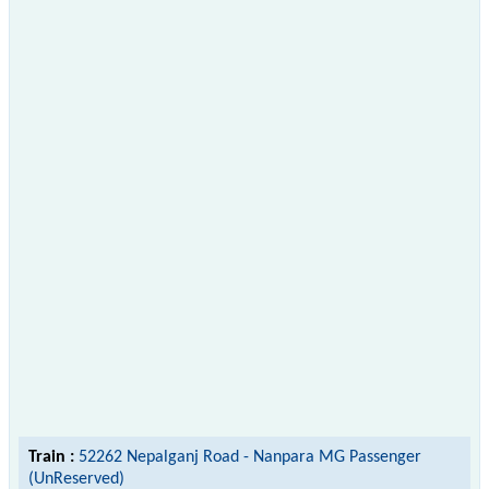
Train :
52262 Nepalganj Road - Nanpara MG Passenger
(UnReserved)