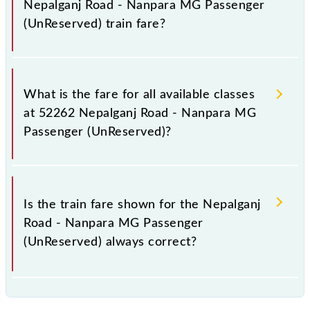
Nepalganj Road - Nanpara MG Passenger
(UnReserved) train fare?
It is advisable to check the 52262 Nepalganj Road -
Nanpara MG Passenger (UnReserved) train fare
What is the fare for all available classes
before booking a ticket, as it fluctuates from time to
at 52262 Nepalganj Road - Nanpara MG
time, and some trains have a dynamic fare system in
Passenger (UnReserved)?
which the fare increases by 10% with every 10% of
the tickets sold.
The fare for all available classes at Nepalganj Road -
Nanpara MG Passenger (UnReserved) is GN - ₹ 10, .
Is the train fare shown for the Nepalganj
Road - Nanpara MG Passenger
(UnReserved) always correct?
The fare shown for the Nepalganj Road - Nanpara
MG Passenger (UnReserved) is usually accurate, but