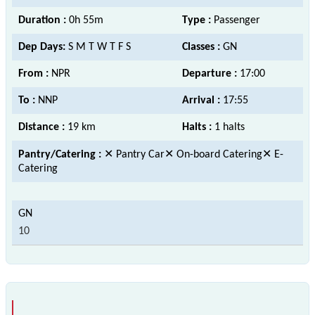
Duration :
0h 55m
Type :
Passenger
Dep Days:
S M T W T F S
Classes :
GN
From :
NPR
Departure :
17:00
To :
NNP
Arrival :
17:55
Distance :
19 km
Halts :
1 halts
Pantry/Catering :
✕ Pantry Car✕ On-board Catering✕ E-
Catering
10