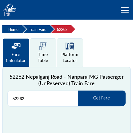
Home
Train Fare
52262
Fare
Time
Platform
Calculator
Table
Locator
52262 Nepalganj Road - Nanpara MG Passenger
(UnReserved) Train Fare
Get Fare