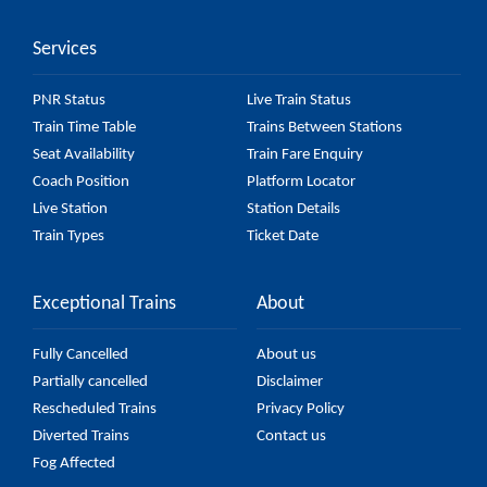
it might change due to various factors. So, it's best
Services
to check the 52262 Nepalganj Road - Nanpara MG
Passenger (UnReserved) fare on the official railway
PNR Status
Live Train Status
website to ensure you have updated information on
Train Time Table
Trains Between Stations
the fare.
Seat Availability
Train Fare Enquiry
Coach Position
Platform Locator
Live Station
Station Details
Train Types
Ticket Date
Exceptional Trains
About
Fully Cancelled
About us
Partially cancelled
Disclaimer
Rescheduled Trains
Privacy Policy
Diverted Trains
Contact us
Fog Affected