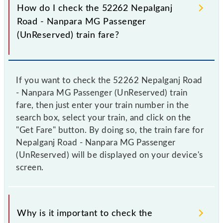
How do I check the 52262 Nepalganj
Road - Nanpara MG Passenger
(UnReserved) train fare?
If you want to check the 52262 Nepalganj Road
- Nanpara MG Passenger (UnReserved) train
fare, then just enter your train number in the
search box, select your train, and click on the
"Get Fare" button. By doing so, the train fare for
Nepalganj Road - Nanpara MG Passenger
(UnReserved) will be displayed on your device's
screen.
Why is it important to check the